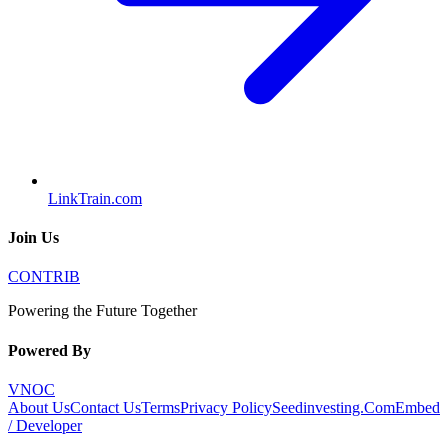
LinkTrain.com
Join Us
CONTRIB
Powering the Future Together
Powered By
VNOC
About Us
Contact Us
Terms
Privacy Policy
Seedinvesting.Com
Embed
/ Developer