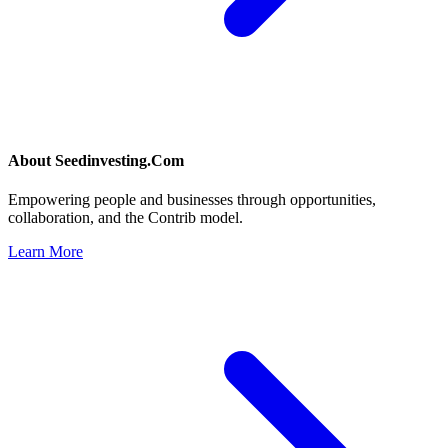
About
Seedinvesting.Com
Empowering people and businesses through opportunities,
collaboration, and the Contrib model.
Learn More