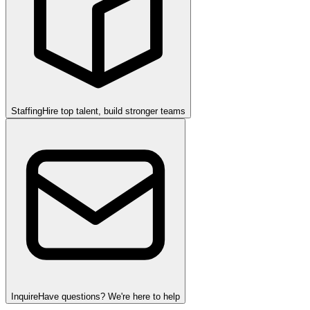
Staffing
Hire top talent, build stronger teams
Inquire
Have questions? We're here to help