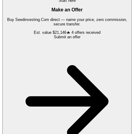
Start here
Make an Offer
Buy
Seedinvesting.Com
direct — name your price, zero commission,
secure transfer.
Est. value
$21,146
🔥
4
offers
received
Submit an offer