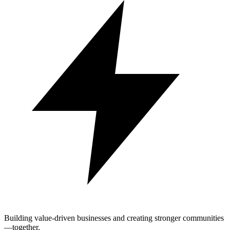
Building value-driven businesses and creating stronger communities
—together.