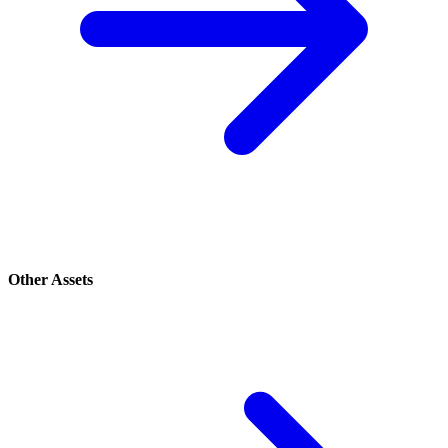
Other Assets