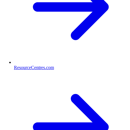
ResourceCentres.com