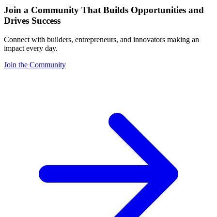
Join a Community That Builds Opportunities and
Drives Success
Connect with builders, entrepreneurs, and innovators making an
impact every day.
Join the Community