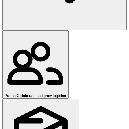
Partner
Collaborate and grow together