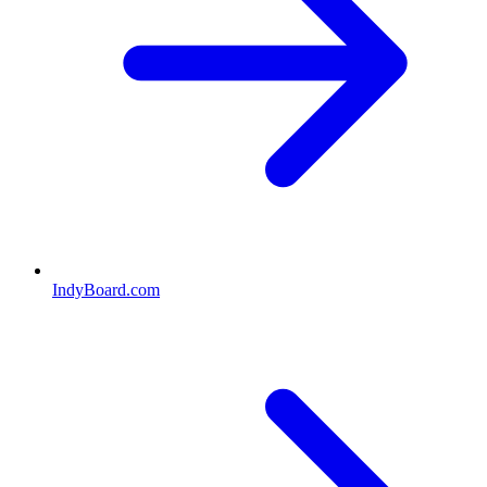
IndyBoard.com