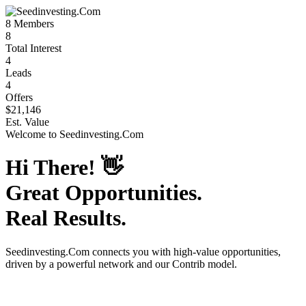
8
Members
8
Total Interest
4
Leads
4
Offers
$21,146
Est. Value
Welcome to
Seedinvesting.Com
Hi There!
👋
Great Opportunities.
Real Results.
Seedinvesting.Com
connects you with high-value opportunities,
driven by a powerful network and our Contrib model.