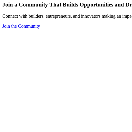
Join a Community That Builds Opportunities and Dri
Connect with builders, entrepreneurs, and innovators making an impa
Join the Community