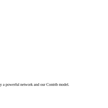
by a powerful network and our Contrib model.