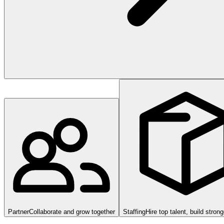
Partner
Collaborate and grow together
Staffing
Hire top talent, build stron