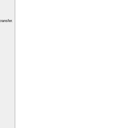
ransfer.