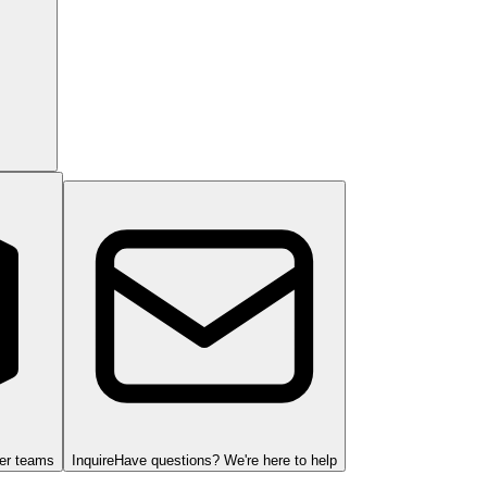
ger teams
Inquire
Have questions? We're here to help