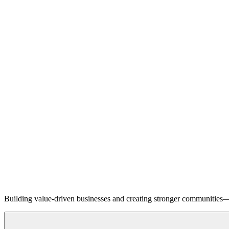
Building value-driven businesses and creating stronger communities—