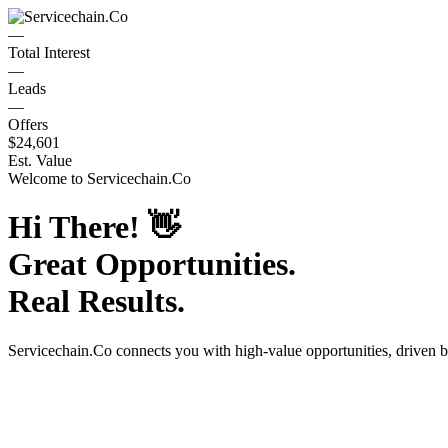
—
Total Interest
—
Leads
—
Offers
$24,601
Est. Value
Welcome to
Servicechain.Co
Hi There!
👋
Great Opportunities.
Real Results.
Servicechain.Co
connects you with high-value opportunities, driven 