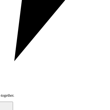
together.