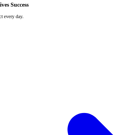
ves Success
ct every day.