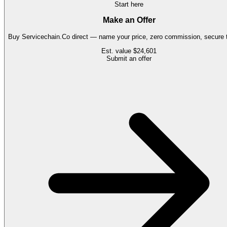
Start here
Make an Offer
Buy
Servicechain.Co
direct — name your price, zero commission, secure t
Est. value
$24,601
Submit an offer