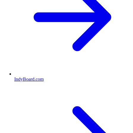
IndyBoard.com