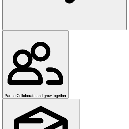
Partner
Collaborate and grow together