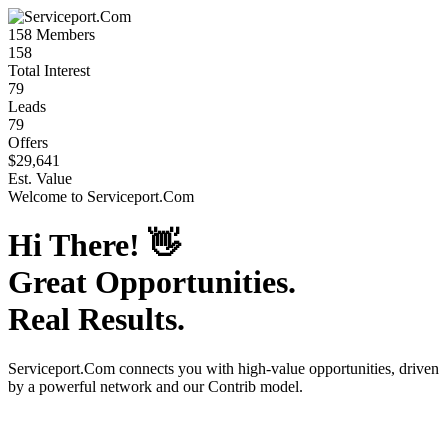
158
Members
158
Total Interest
79
Leads
79
Offers
$29,641
Est. Value
Welcome to
Serviceport.Com
Hi There!
👋
Great Opportunities.
Real Results.
Serviceport.Com
connects you with high-value opportunities, driven
by a powerful network and our Contrib model.