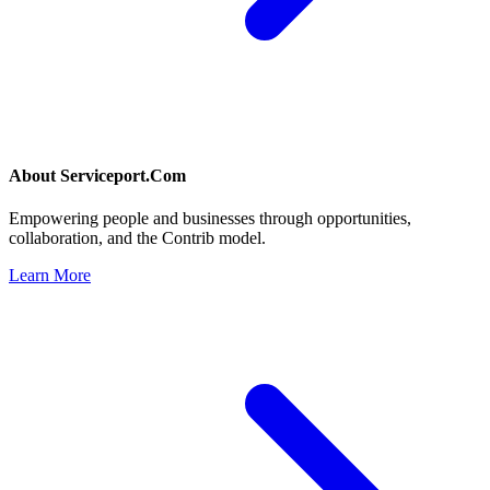
About
Serviceport.Com
Empowering people and businesses through opportunities,
collaboration, and the Contrib model.
Learn More