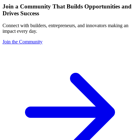
Join a Community That Builds Opportunities and
Drives Success
Connect with builders, entrepreneurs, and innovators making an
impact every day.
Join the Community