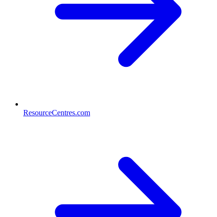
ResourceCentres.com