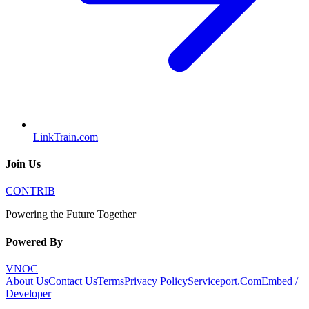
LinkTrain.com
Join Us
CONTRIB
Powering the Future Together
Powered By
VNOC
About Us
Contact Us
Terms
Privacy Policy
Serviceport.Com
Embed /
Developer