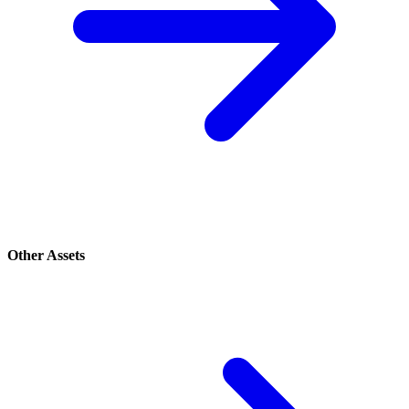
Other Assets