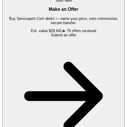
Start here
Make an Offer
Buy
Serviceport.Com
direct — name your price, zero commission,
secure transfer.
Est. value
$29,641
🔥
79
offers
received
Submit an offer