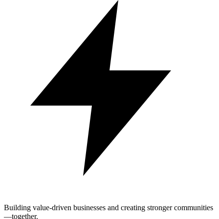
Building value-driven businesses and creating stronger communities
—together.