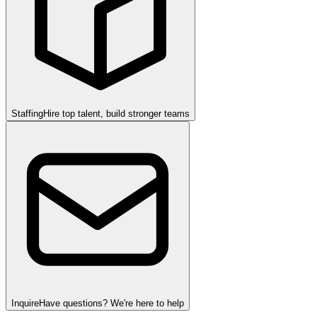
Staffing
Hire top talent, build stronger teams
Inquire
Have questions? We're here to help