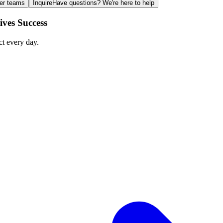
ger teams
Inquire
Have questions? We're here to help
ves Success
ct every day.