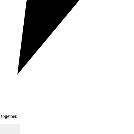
together.