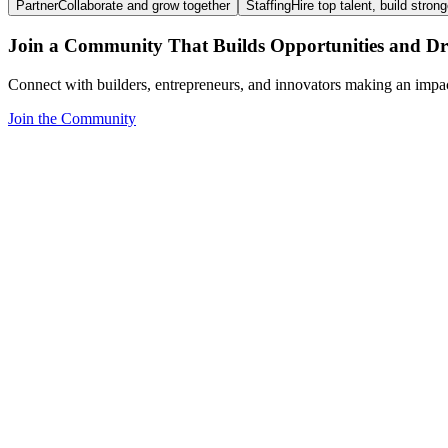
Partner
Collaborate and grow together
Staffing
Hire top talent, build stron
Join a Community That Builds Opportunities and Dri
Connect with builders, entrepreneurs, and innovators making an impa
Join the Community