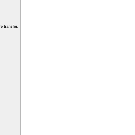
 transfer.