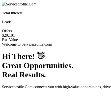
—
Total Interest
—
Leads
—
Offers
$20,101
Est. Value
Welcome to
Serviceprofile.Com
Hi There!
👋
Great Opportunities.
Real Results.
Serviceprofile.Com
connects you with high-value opportunities, driv