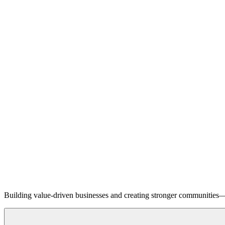
Building value-driven businesses and creating stronger communities—