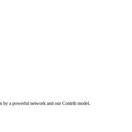
en by a powerful network and our Contrib model.