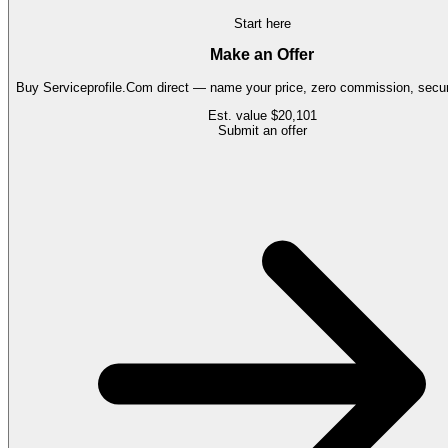
Start here
Make an Offer
Buy
Serviceprofile.Com
direct — name your price, zero commission, secure
Est. value
$20,101
Submit an offer