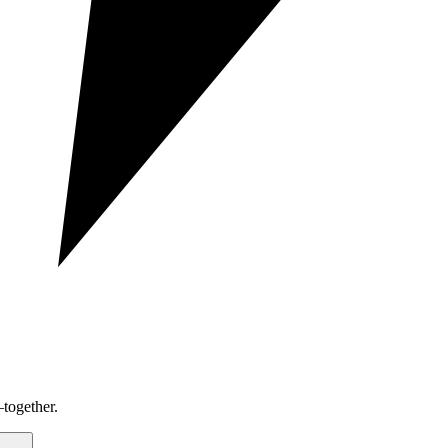
together.