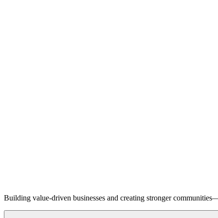
Building value-driven businesses and creating stronger communities—