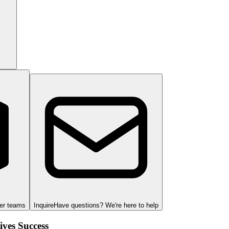
ger teams
Inquire
Have questions? We're here to help
ves Success