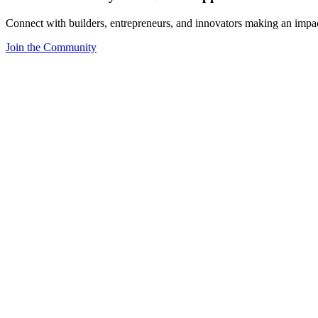
Connect with builders, entrepreneurs, and innovators making an impa
Join the Community