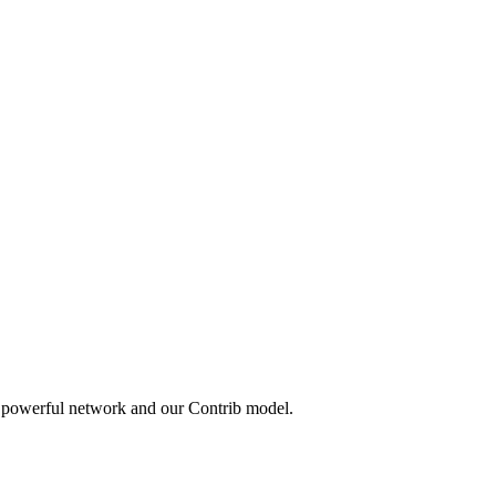
a powerful network and our Contrib model.