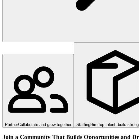
Partner
Collaborate and grow together
Staffing
Hire top talent, build stron
Join a Community That Builds Opportunities and Dri