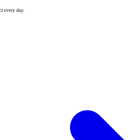
ct every day.