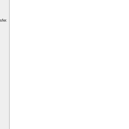
sfer.