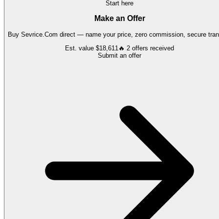
Start here
Make an Offer
Buy
Sevrice.Com
direct — name your price, zero commission, secure tran
Est. value
$18,611
🔥
2
offers
received
Submit an offer