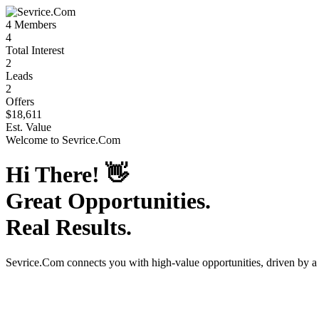
4
Members
4
Total Interest
2
Leads
2
Offers
$18,611
Est. Value
Welcome to
Sevrice.Com
Hi There!
👋
Great Opportunities.
Real Results.
Sevrice.Com
connects you with high-value opportunities, driven by 