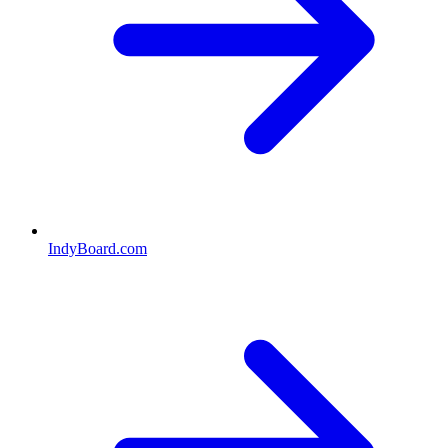
IndyBoard.com