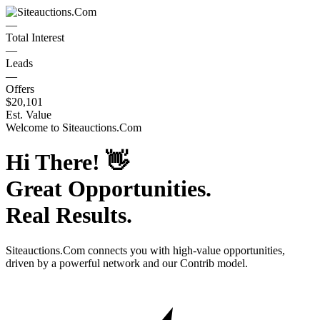
—
Total Interest
—
Leads
—
Offers
$20,101
Est. Value
Welcome to
Siteauctions.Com
Hi There!
👋
Great Opportunities.
Real Results.
Siteauctions.Com
connects you with high-value opportunities,
driven by a powerful network and our Contrib model.