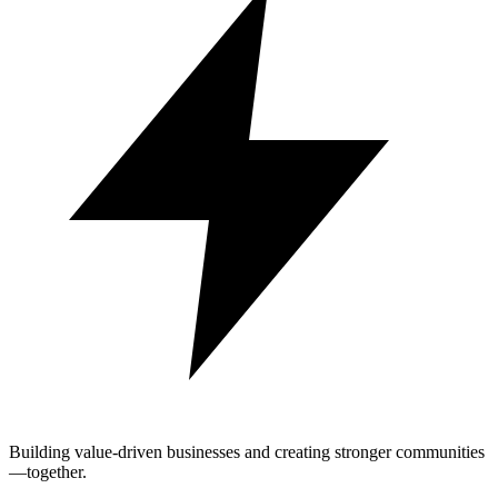
Building value-driven businesses and creating stronger communities
—together.