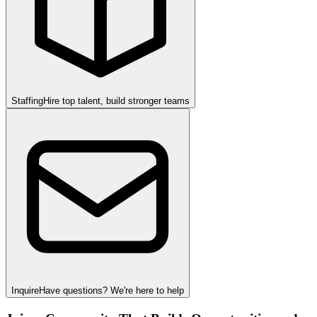
Staffing
Hire top talent, build stronger teams
Inquire
Have questions? We're here to help