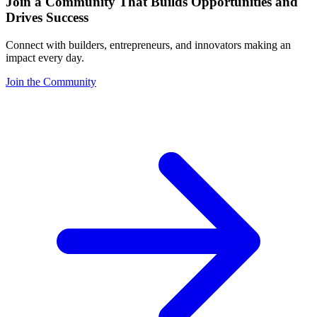
Join a Community That Builds Opportunities and
Drives Success
Connect with builders, entrepreneurs, and innovators making an
impact every day.
Join the Community