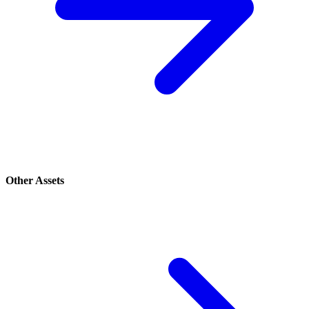
Other Assets