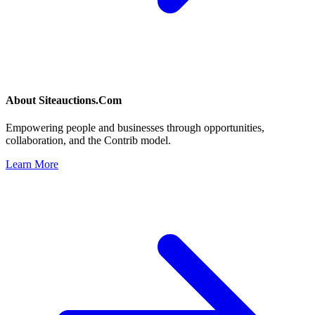
About
Siteauctions.Com
Empowering people and businesses through opportunities,
collaboration, and the Contrib model.
Learn More