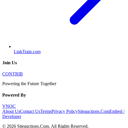
LinkTrain.com
Join Us
CONTRIB
Powering the Future Together
Powered By
VNOC
About Us
Contact Us
Terms
Privacy Policy
Siteauctions.Com
Embed /
Developer
©
2026
Siteauctions.Com
. All Rights Reserved.