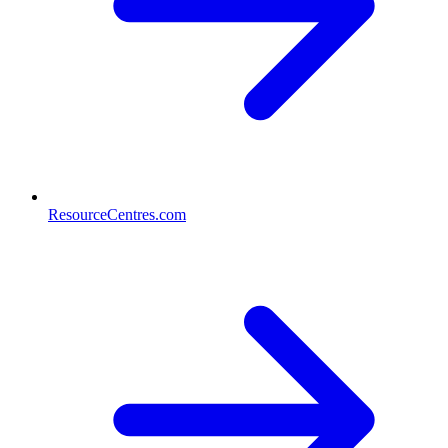
ResourceCentres.com