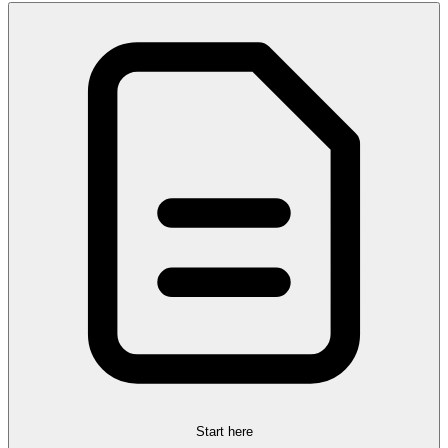
Start here