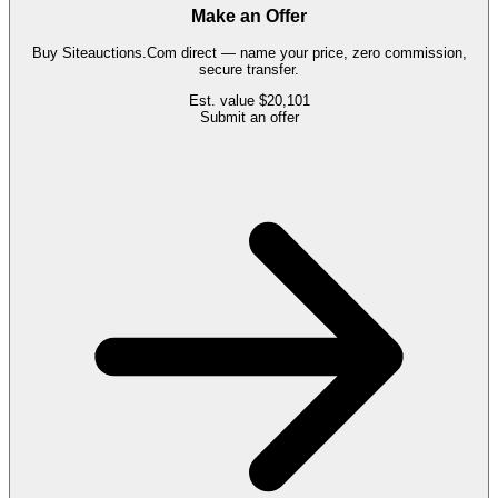
Make an Offer
Buy
Siteauctions.Com
direct — name your price, zero commission,
secure transfer.
Est. value
$20,101
Submit an offer