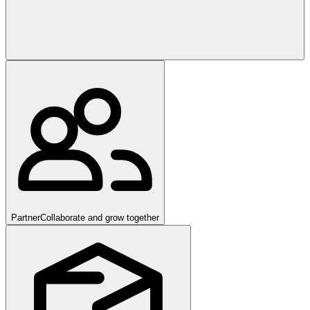
Partner
Collaborate and grow together