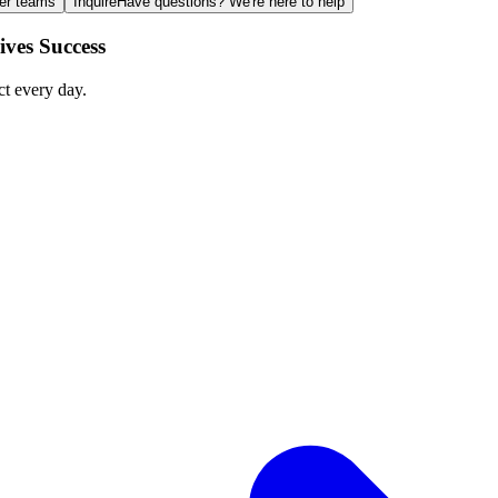
ger teams
Inquire
Have questions? We're here to help
ves Success
ct every day.