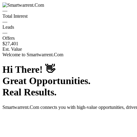
—
Total Interest
—
Leads
—
Offers
$27,401
Est. Value
Welcome to
Smartwarrent.Com
Hi There!
👋
Great Opportunities.
Real Results.
Smartwarrent.Com
connects you with high-value opportunities, driv