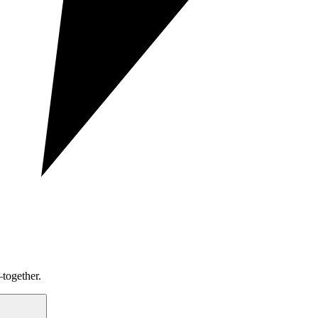
together.