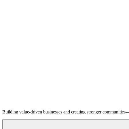
Building value-driven businesses and creating stronger communities—