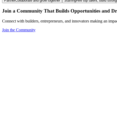
Partner
Collaborate and grow together
Staffing
Hire top talent, build stron
Join a Community That Builds Opportunities and Dri
Connect with builders, entrepreneurs, and innovators making an impa
Join the Community