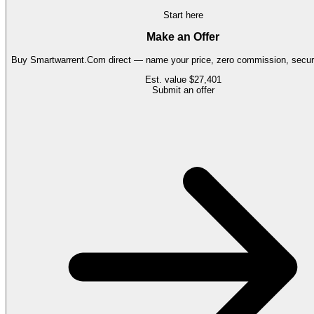
Start here
Make an Offer
Buy
Smartwarrent.Com
direct — name your price, zero commission, secure
Est. value
$27,401
Submit an offer