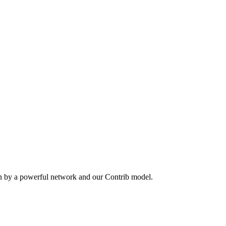
en by a powerful network and our Contrib model.