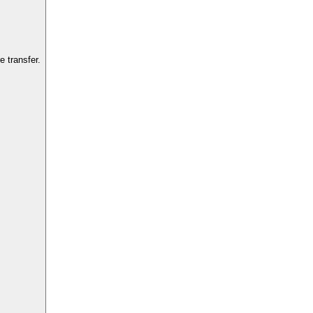
 transfer.