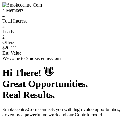
4
Members
4
Total Interest
2
Leads
2
Offers
$20,111
Est. Value
Welcome to
Smokecentre.Com
Hi There!
👋
Great Opportunities.
Real Results.
Smokecentre.Com
connects you with high-value opportunities,
driven by a powerful network and our Contrib model.