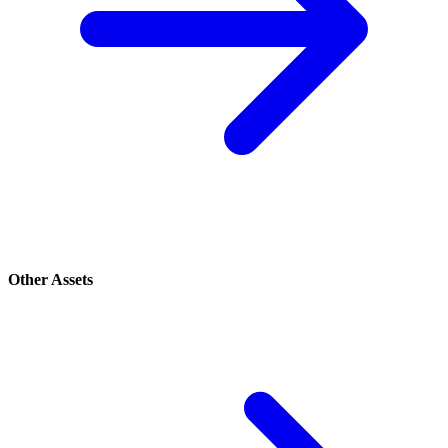
Other Assets