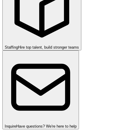
Staffing
Hire top talent, build stronger teams
Inquire
Have questions? We're here to help