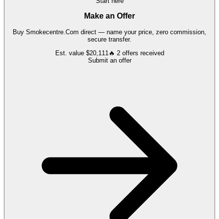
Start here
Make an Offer
Buy
Smokecentre.Com
direct — name your price, zero commission,
secure transfer.
Est. value
$20,111
🔥
2
offers
received
Submit an offer