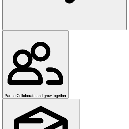
Partner
Collaborate and grow together