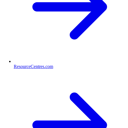
ResourceCentres.com