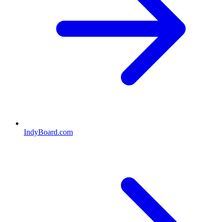
IndyBoard.com