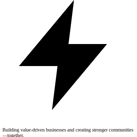
Building value-driven businesses and creating stronger communities
—together.