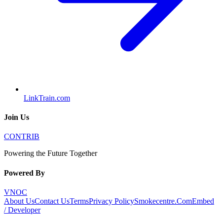
LinkTrain.com
Join Us
CONTRIB
Powering the Future Together
Powered By
VNOC
About Us
Contact Us
Terms
Privacy Policy
Smokecentre.Com
Embed
/ Developer