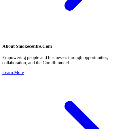
About
Smokecentre.Com
Empowering people and businesses through opportunities,
collaboration, and the Contrib model.
Learn More