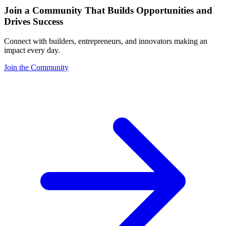
Join a Community That Builds Opportunities and
Drives Success
Connect with builders, entrepreneurs, and innovators making an
impact every day.
Join the Community