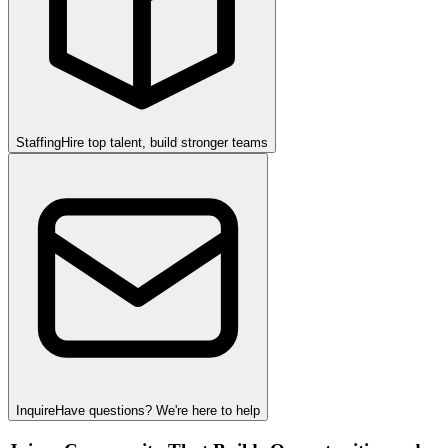
Staffing
Hire top talent, build stronger teams
Inquire
Have questions? We're here to help