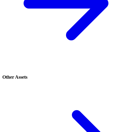
Other Assets