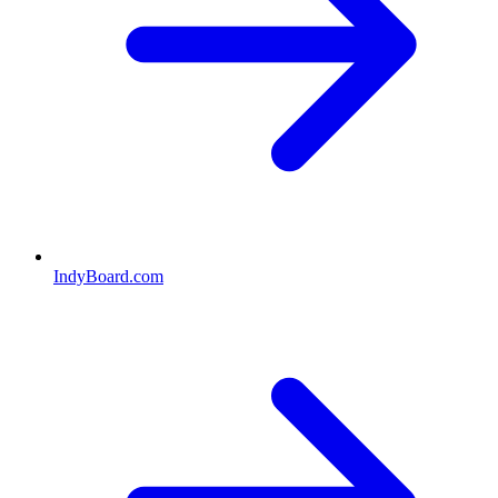
IndyBoard.com