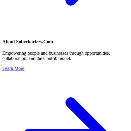
About
Sobecharters.Com
Empowering people and businesses through opportunities,
collaboration, and the Contrib model.
Learn More