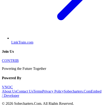
LinkTrain.com
Join Us
CONTRIB
Powering the Future Together
Powered By
VNOC
About Us
Contact Us
Terms
Privacy Policy
Sobecharters.Com
Embed
/ Developer
©
2026
Sobecharters.Com
. All Rights Reserved.