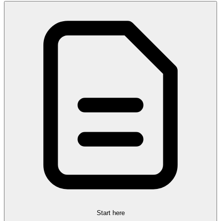
Start here