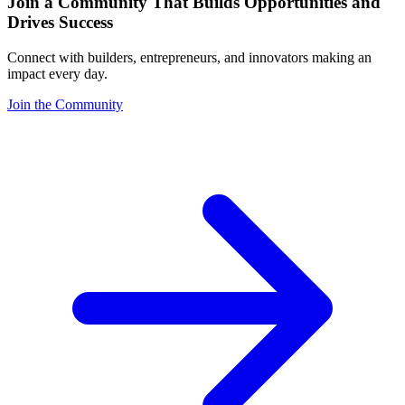
Join a Community That Builds Opportunities and
Drives Success
Connect with builders, entrepreneurs, and innovators making an
impact every day.
Join the Community