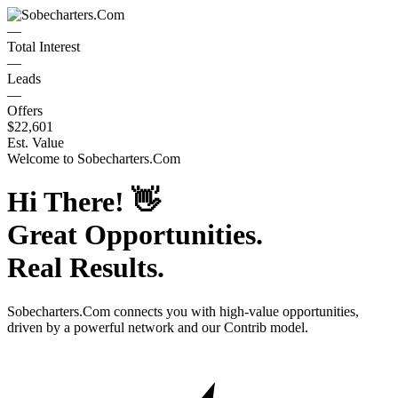
—
Total Interest
—
Leads
—
Offers
$22,601
Est. Value
Welcome to
Sobecharters.Com
Hi There!
👋
Great Opportunities.
Real Results.
Sobecharters.Com
connects you with high-value opportunities,
driven by a powerful network and our Contrib model.