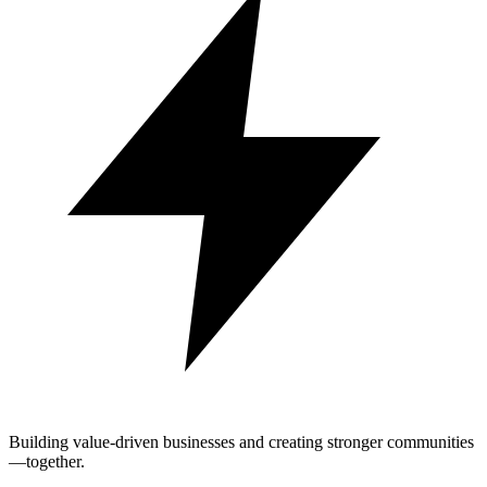
Building value-driven businesses and creating stronger communities
—together.