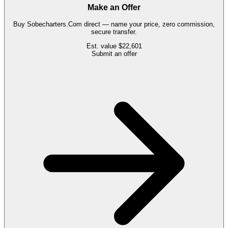
Make an Offer
Buy
Sobecharters.Com
direct — name your price, zero commission,
secure transfer.
Est. value
$22,601
Submit an offer