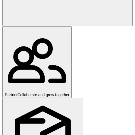
Partner
Collaborate and grow together