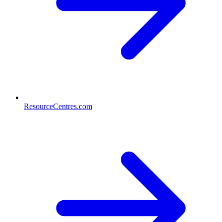
ResourceCentres.com