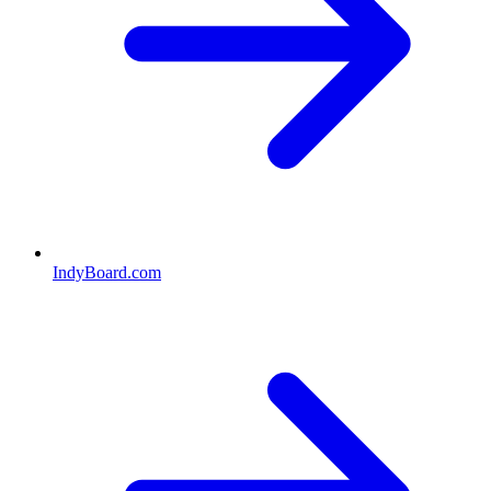
IndyBoard.com