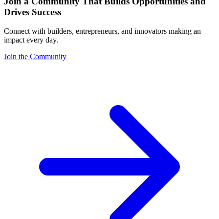
Join a Community That Builds Opportunities and
Drives Success
Connect with builders, entrepreneurs, and innovators making an
impact every day.
Join the Community