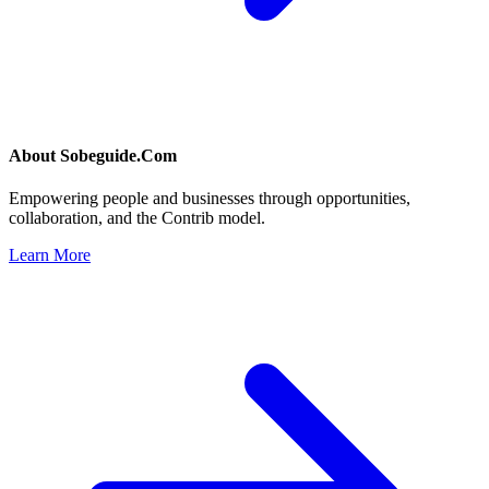
About
Sobeguide.Com
Empowering people and businesses through opportunities,
collaboration, and the Contrib model.
Learn More