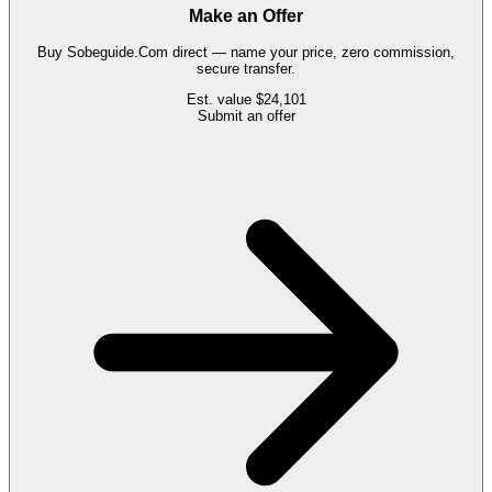
Make an Offer
Buy
Sobeguide.Com
direct — name your price, zero commission,
secure transfer.
Est. value
$24,101
Submit an offer