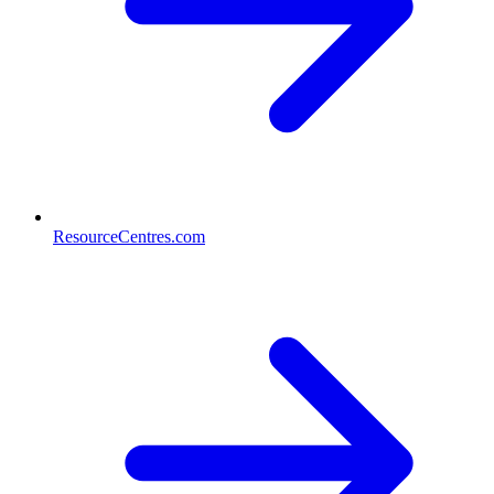
ResourceCentres.com