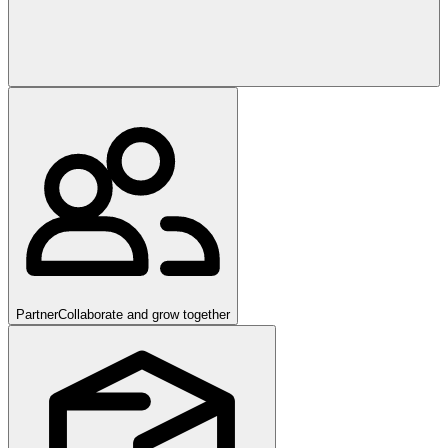
Partner
Collaborate and grow together