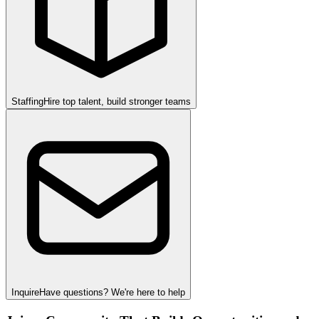
Staffing
Hire top talent, build stronger teams
Inquire
Have questions? We're here to help