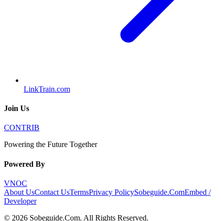
LinkTrain.com
Join Us
CONTRIB
Powering the Future Together
Powered By
VNOC
About Us
Contact Us
Terms
Privacy Policy
Sobeguide.Com
Embed /
Developer
©
2026
Sobeguide.Com
. All Rights Reserved.