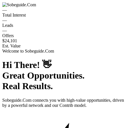
—
Total Interest
—
Leads
—
Offers
$24,101
Est. Value
Welcome to
Sobeguide.Com
Hi There!
👋
Great Opportunities.
Real Results.
Sobeguide.Com
connects you with high-value opportunities, driven
by a powerful network and our Contrib model.