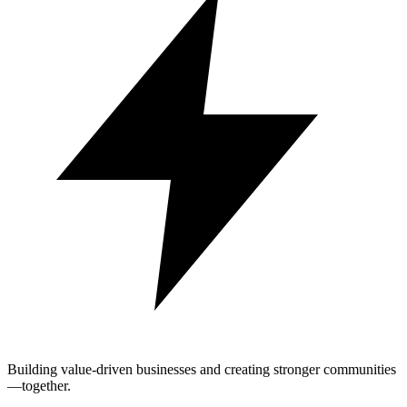
Building value-driven businesses and creating stronger communities
—together.