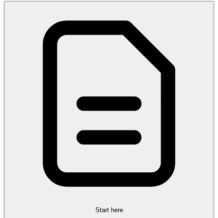
Start here