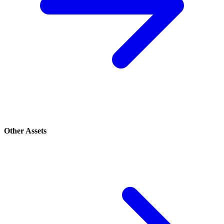
Other Assets