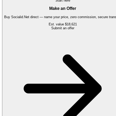
Start here
Make an Offer
Buy
Socialid.Net
direct — name your price, zero commission, secure trans
Est. value
$18,621
Submit an offer