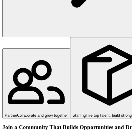
Partner
Collaborate and grow together
Staffing
Hire top talent, build stron
Join a Community That Builds Opportunities and Dri