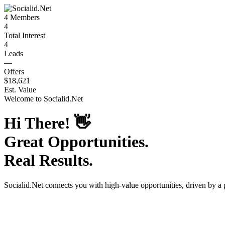
4
Members
4
Total Interest
4
Leads
—
Offers
$18,621
Est. Value
Welcome to
Socialid.Net
Hi There!
👋
Great Opportunities.
Real Results.
Socialid.Net
connects you with high-value opportunities, driven by a