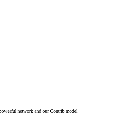
 powerful network and our Contrib model.