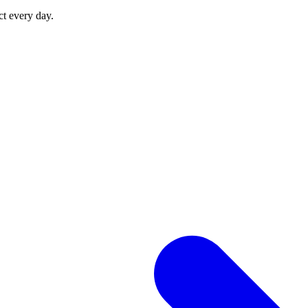
ct every day.