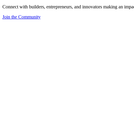
Connect with builders, entrepreneurs, and innovators making an impa
Join the Community