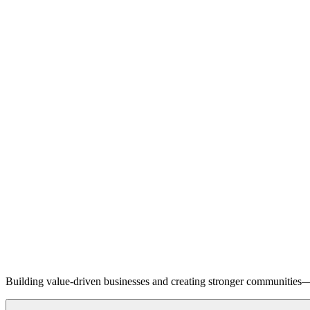
Building value-driven businesses and creating stronger communities—