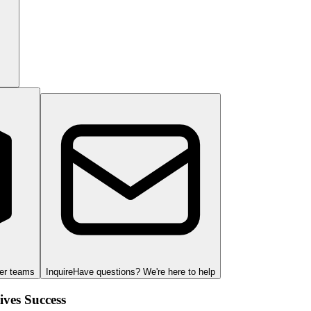
ger teams
Inquire
Have questions? We're here to help
ves Success