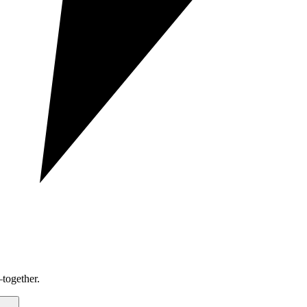
together.