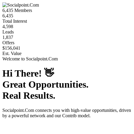
6,435
Members
6,435
Total Interest
4,598
Leads
1,837
Offers
$156,041
Est. Value
Welcome to
Socialpoint.Com
Hi There!
👋
Great Opportunities.
Real Results.
Socialpoint.Com
connects you with high-value opportunities, driven
by a powerful network and our Contrib model.