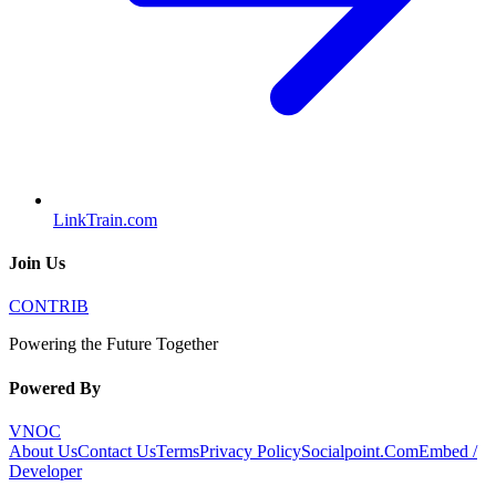
LinkTrain.com
Join Us
CONTRIB
Powering the Future Together
Powered By
VNOC
About Us
Contact Us
Terms
Privacy Policy
Socialpoint.Com
Embed /
Developer