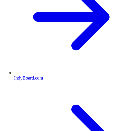
IndyBoard.com