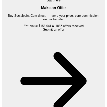
Start here
Make an Offer
Buy
Socialpoint.Com
direct — name your price, zero commission,
secure transfer.
Est. value
$156,041
🔥
1837
offers
received
Submit an offer