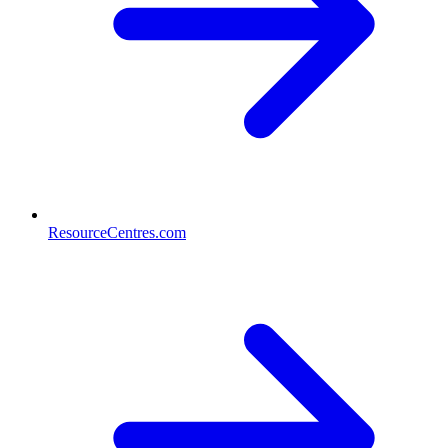
ResourceCentres.com