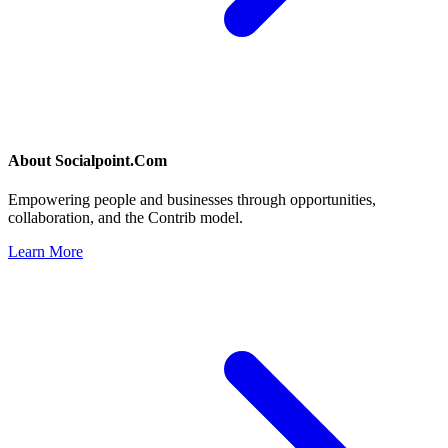
About
Socialpoint.Com
Empowering people and businesses through opportunities,
collaboration, and the Contrib model.
Learn More