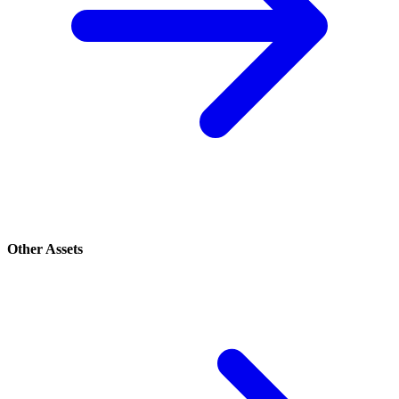
Other Assets