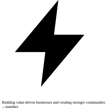
Building value-driven businesses and creating stronger communities
—together.