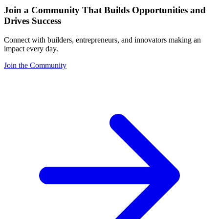
Join a Community That Builds Opportunities and
Drives Success
Connect with builders, entrepreneurs, and innovators making an
impact every day.
Join the Community