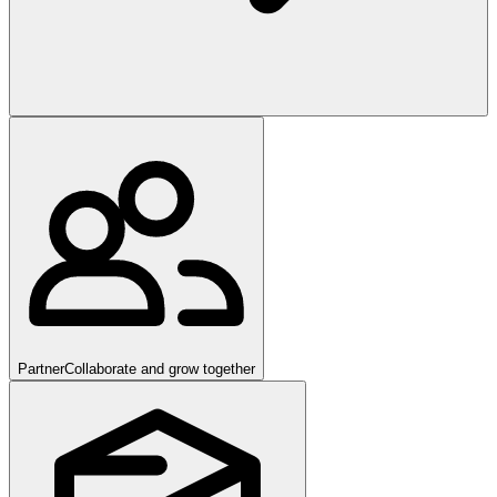
Partner
Collaborate and grow together