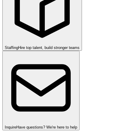
Staffing
Hire top talent, build stronger teams
Inquire
Have questions? We're here to help