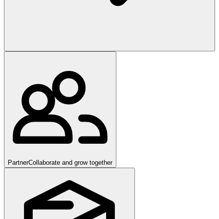
Partner
Collaborate and grow together