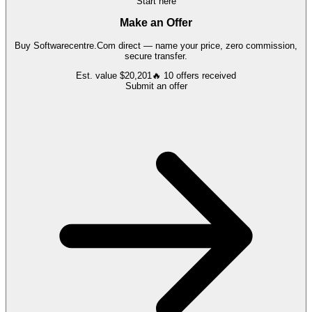
Start here
Make an Offer
Buy
Softwarecentre.Com
direct — name your price, zero commission,
secure transfer.
Est. value
$20,201
🔥
10
offers
received
Submit an offer