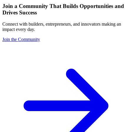
Join a Community That Builds Opportunities and
Drives Success
Connect with builders, entrepreneurs, and innovators making an
impact every day.
Join the Community