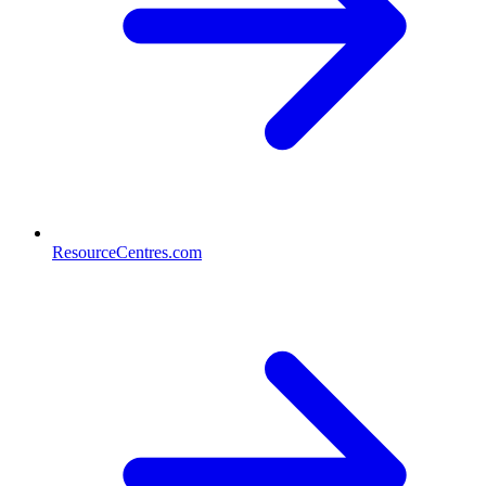
ResourceCentres.com