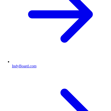
IndyBoard.com