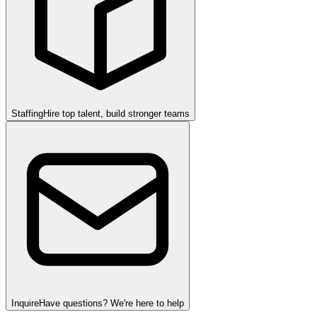
Staffing
Hire top talent, build stronger teams
Inquire
Have questions? We're here to help