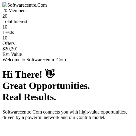
20
Members
20
Total Interest
10
Leads
10
Offers
$20,201
Est. Value
Welcome to
Softwarecentre.Com
Hi There!
👋
Great Opportunities.
Real Results.
Softwarecentre.Com
connects you with high-value opportunities,
driven by a powerful network and our Contrib model.