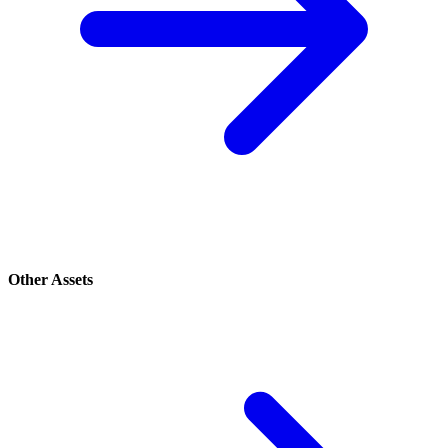
Other Assets