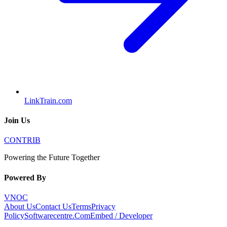
LinkTrain.com
Join Us
CONTRIB
Powering the Future Together
Powered By
VNOC
About Us
Contact Us
Terms
Privacy
Policy
Softwarecentre.Com
Embed / Developer