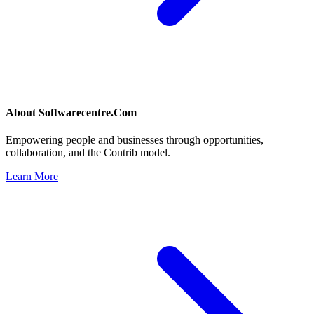
About
Softwarecentre.Com
Empowering people and businesses through opportunities,
collaboration, and the Contrib model.
Learn More