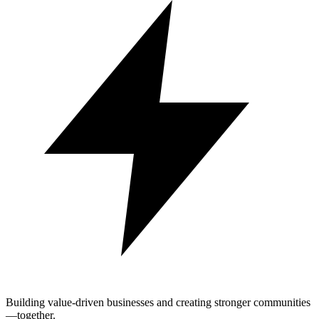
Building value-driven businesses and creating stronger communities
—together.