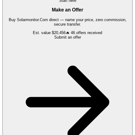
Start here
Make an Offer
Buy
Solarmonitor.Com
direct — name your price, zero commission,
secure transfer.
Est. value
$20,456
🔥
46
offers
received
Submit an offer