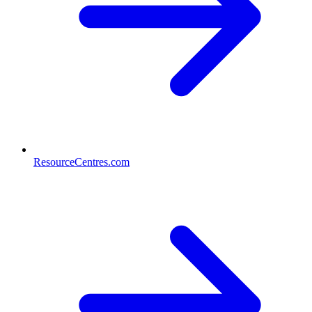
ResourceCentres.com