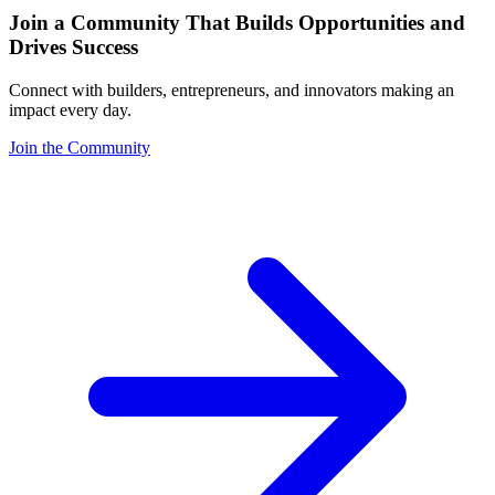
Join a Community That Builds Opportunities and
Drives Success
Connect with builders, entrepreneurs, and innovators making an
impact every day.
Join the Community