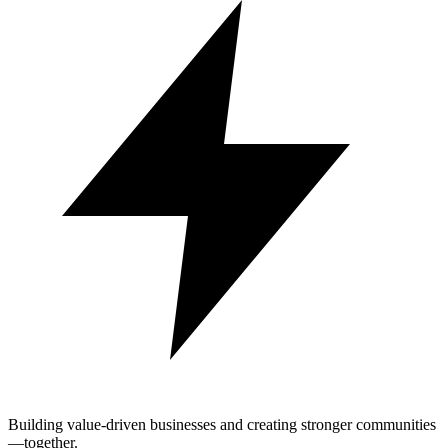
Building value-driven businesses and creating stronger communities
—together.