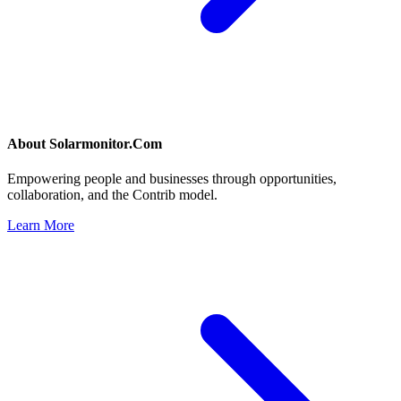
About
Solarmonitor.Com
Empowering people and businesses through opportunities,
collaboration, and the Contrib model.
Learn More