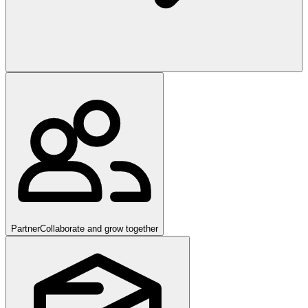
Partner
Collaborate and grow together