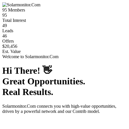
95
Members
95
Total Interest
49
Leads
46
Offers
$20,456
Est. Value
Welcome to
Solarmonitor.Com
Hi There!
👋
Great Opportunities.
Real Results.
Solarmonitor.Com
connects you with high-value opportunities,
driven by a powerful network and our Contrib model.