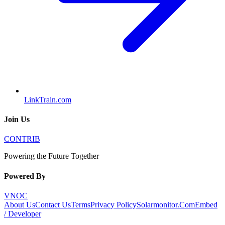
LinkTrain.com
Join Us
CONTRIB
Powering the Future Together
Powered By
VNOC
About Us
Contact Us
Terms
Privacy Policy
Solarmonitor.Com
Embed
/ Developer