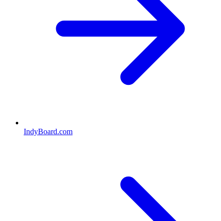
IndyBoard.com