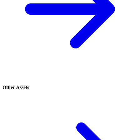
Other Assets