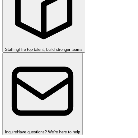
Staffing
Hire top talent, build stronger teams
Inquire
Have questions? We're here to help