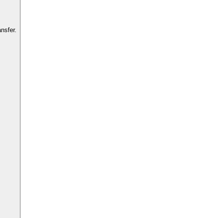
nsfer.