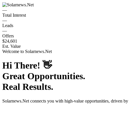
—
Total Interest
—
Leads
—
Offers
$24,601
Est. Value
Welcome to
Solarnews.Net
Hi There!
👋
Great Opportunities.
Real Results.
Solarnews.Net
connects you with high-value opportunities, driven b