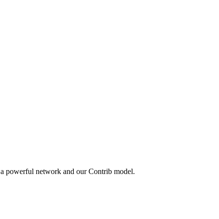
y a powerful network and our Contrib model.