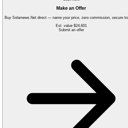
Make an Offer
Buy
Solarnews.Net
direct — name your price, zero commission, secure tra
Est. value
$24,601
Submit an offer