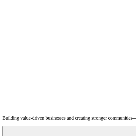
Building value-driven businesses and creating stronger communities—