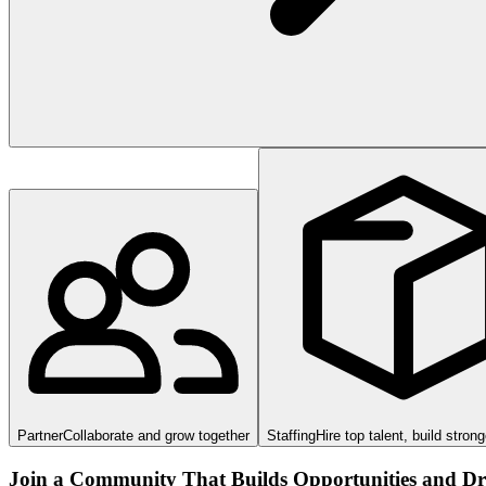
Partner
Collaborate and grow together
Staffing
Hire top talent, build stron
Join a Community That Builds Opportunities and Dri