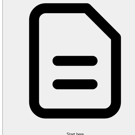
Start here