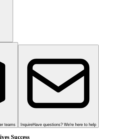
ger teams
Inquire
Have questions? We're here to help
ves Success