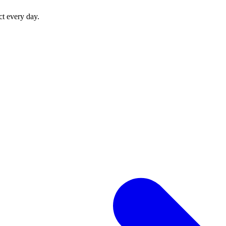
ct every day.