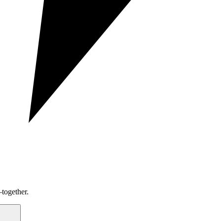
together.