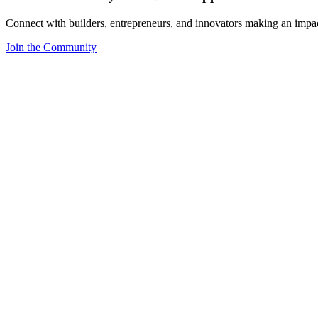
Connect with builders, entrepreneurs, and innovators making an impa
Join the Community