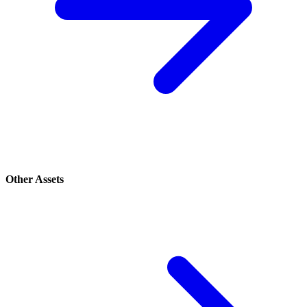
Other Assets