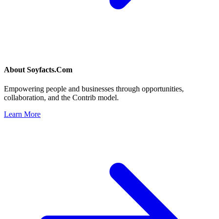
About
Soyfacts.Com
Empowering people and businesses through opportunities,
collaboration, and the Contrib model.
Learn More