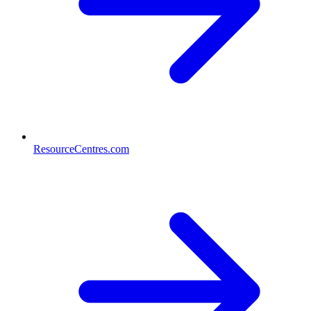
ResourceCentres.com