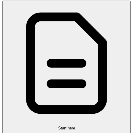
Start here