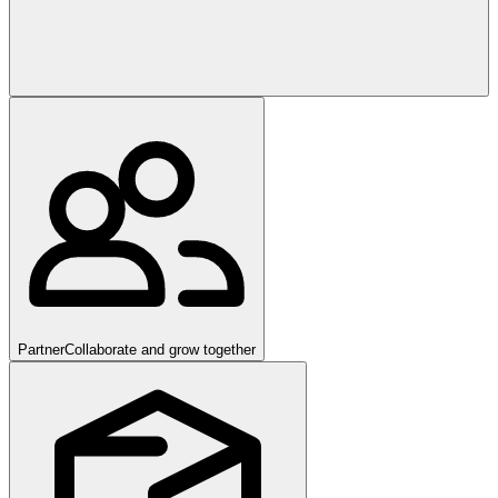
Partner
Collaborate and grow together