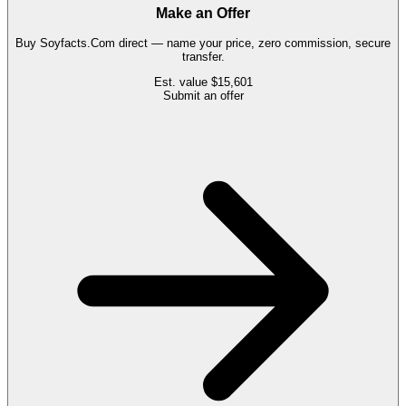
Make an Offer
Buy
Soyfacts.Com
direct — name your price, zero commission, secure
transfer.
Est. value
$15,601
Submit an offer