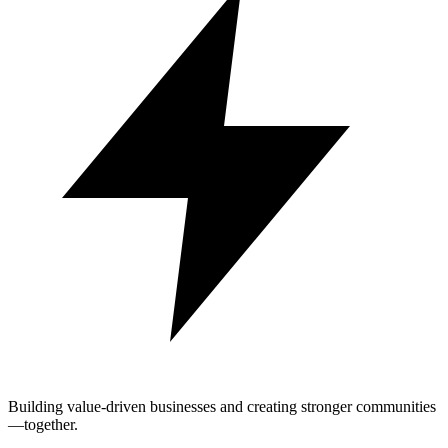
Building value-driven businesses and creating stronger communities
—together.