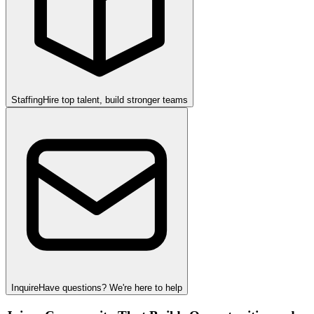
Staffing
Hire top talent, build stronger teams
Inquire
Have questions? We're here to help