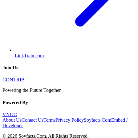
LinkTrain.com
Join Us
CONTRIB
Powering the Future Together
Powered By
VNOC
About Us
Contact Us
Terms
Privacy Policy
Soyfacts.Com
Embed /
Developer
©
2026
Soyfacts.Com
. All Rights Reserved.