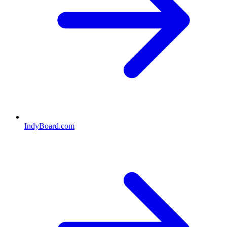
IndyBoard.com