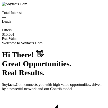
—
Total Interest
—
Leads
—
Offers
$15,601
Est. Value
Welcome to
Soyfacts.Com
Hi There!
👋
Great Opportunities.
Real Results.
Soyfacts.Com
connects you with high-value opportunities, driven
by a powerful network and our Contrib model.