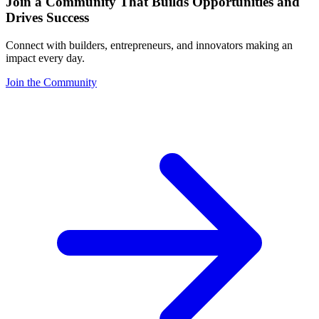
Join a Community That Builds Opportunities and
Drives Success
Connect with builders, entrepreneurs, and innovators making an
impact every day.
Join the Community