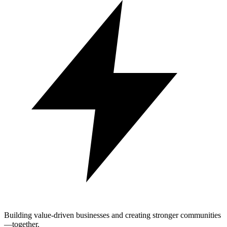
Building value-driven businesses and creating stronger communities
—together.