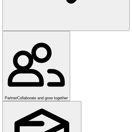
Partner
Collaborate and grow together