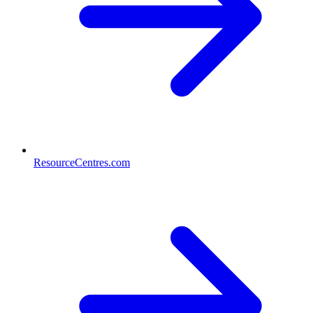
ResourceCentres.com