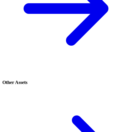
Other Assets