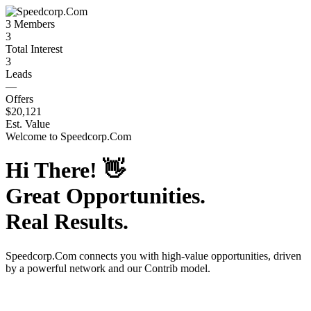
3
Members
3
Total Interest
3
Leads
—
Offers
$20,121
Est. Value
Welcome to
Speedcorp.Com
Hi There!
👋
Great Opportunities.
Real Results.
Speedcorp.Com
connects you with high-value opportunities, driven
by a powerful network and our Contrib model.