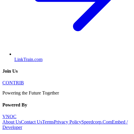
LinkTrain.com
Join Us
CONTRIB
Powering the Future Together
Powered By
VNOC
About Us
Contact Us
Terms
Privacy Policy
Speedcorp.Com
Embed /
Developer