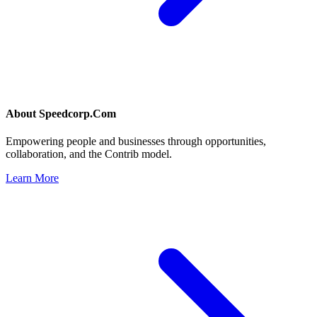
About
Speedcorp.Com
Empowering people and businesses through opportunities,
collaboration, and the Contrib model.
Learn More