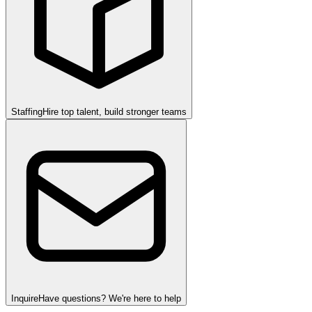
Staffing
Hire top talent, build stronger teams
Inquire
Have questions? We're here to help