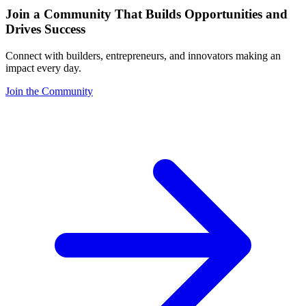
Join a Community That Builds Opportunities and
Drives Success
Connect with builders, entrepreneurs, and innovators making an
impact every day.
Join the Community