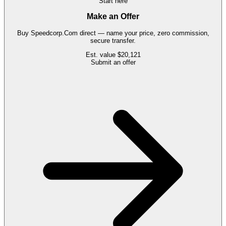
Start here
Make an Offer
Buy
Speedcorp.Com
direct — name your price, zero commission,
secure transfer.
Est. value
$20,121
Submit an offer