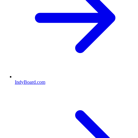
IndyBoard.com