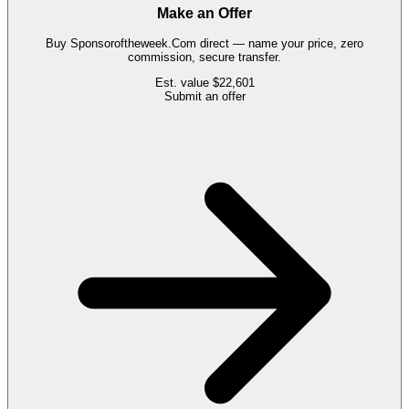
Make an Offer
Buy
Sponsoroftheweek.Com
direct — name your price, zero
commission, secure transfer.
Est. value
$22,601
Submit an offer