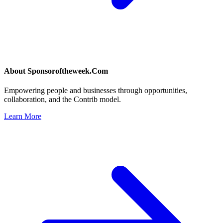
About
Sponsoroftheweek.Com
Empowering people and businesses through opportunities,
collaboration, and the Contrib model.
Learn More