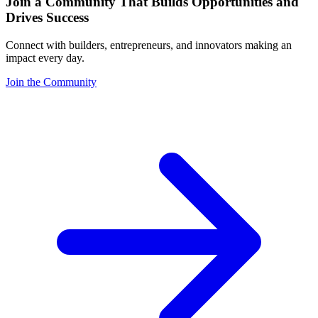
Join a Community That Builds Opportunities and
Drives Success
Connect with builders, entrepreneurs, and innovators making an
impact every day.
Join the Community