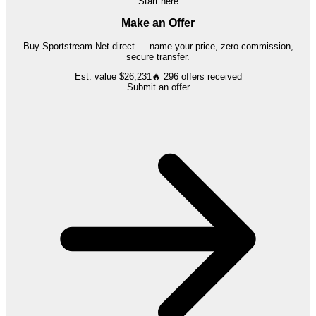
Start here
Make an Offer
Buy
Sportstream.Net
direct — name your price, zero commission,
secure transfer.
Est. value
$26,231
🔥
296
offers
received
Submit an offer