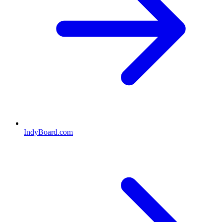
IndyBoard.com