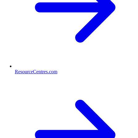
ResourceCentres.com