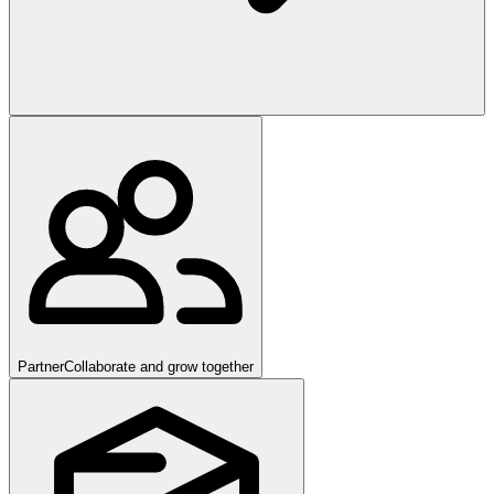
Partner
Collaborate and grow together