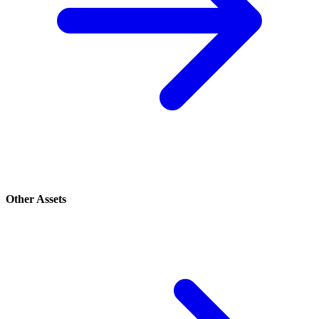
Other Assets