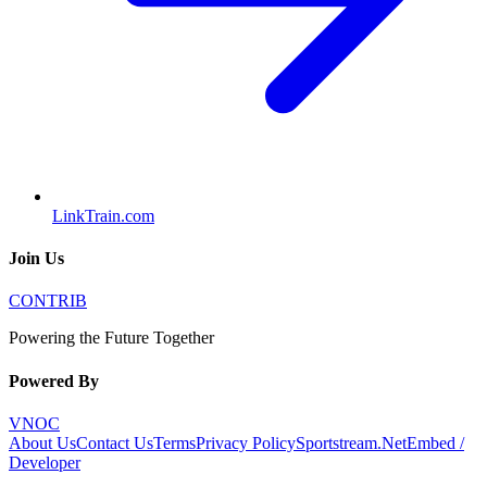
LinkTrain.com
Join Us
CONTRIB
Powering the Future Together
Powered By
VNOC
About Us
Contact Us
Terms
Privacy Policy
Sportstream.Net
Embed /
Developer