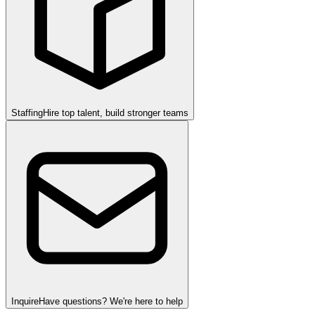
Staffing
Hire top talent, build stronger teams
Inquire
Have questions? We're here to help