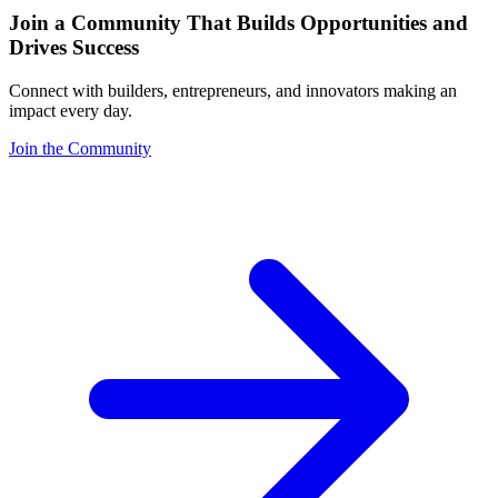
Join a Community That Builds Opportunities and
Drives Success
Connect with builders, entrepreneurs, and innovators making an
impact every day.
Join the Community