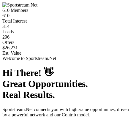
610
Members
610
Total Interest
314
Leads
296
Offers
$26,231
Est. Value
Welcome to
Sportstream.Net
Hi There!
👋
Great Opportunities.
Real Results.
Sportstream.Net
connects you with high-value opportunities, driven
by a powerful network and our Contrib model.