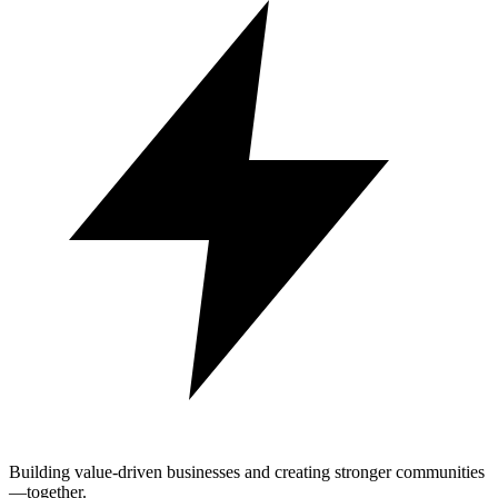
Building value-driven businesses and creating stronger communities
—together.