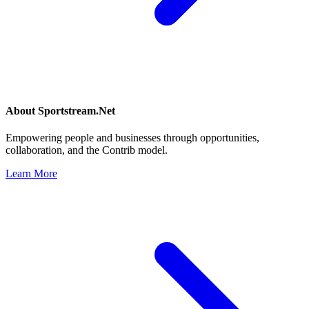
About
Sportstream.Net
Empowering people and businesses through opportunities,
collaboration, and the Contrib model.
Learn More