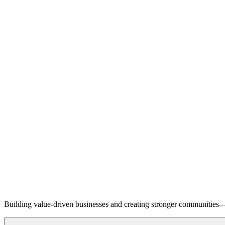
Building value-driven businesses and creating stronger communities—