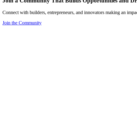
Join a Community That Builds Opportunities and Dri
Connect with builders, entrepreneurs, and innovators making an impa
Join the Community