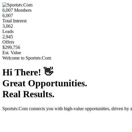
6,007
Members
6,007
Total Interest
3,062
Leads
2,945
Offers
$299,756
Est. Value
Welcome to
Sportstv.Com
Hi There!
👋
Great Opportunities.
Real Results.
Sportstv.Com
connects you with high-value opportunities, driven by