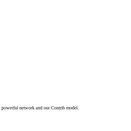
 a powerful network and our Contrib model.