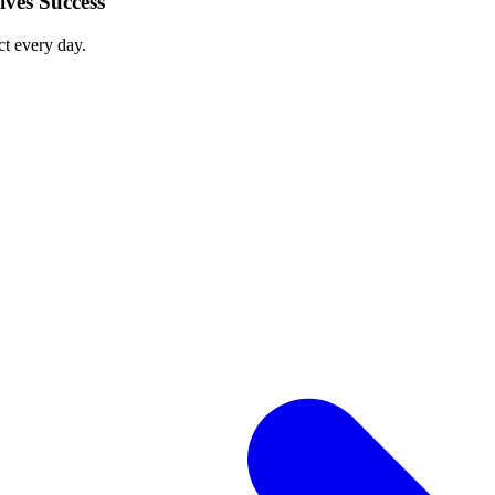
ves Success
ct every day.