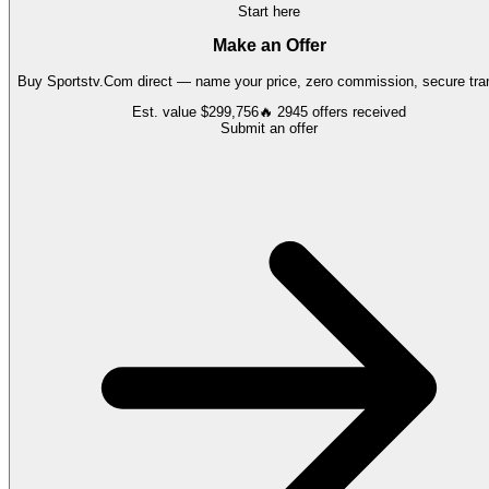
Start here
Make an Offer
Buy
Sportstv.Com
direct — name your price, zero commission, secure tran
Est. value
$299,756
🔥
2945
offers
received
Submit an offer