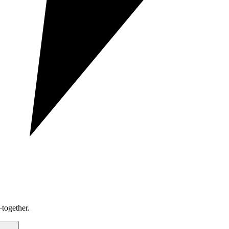
together.