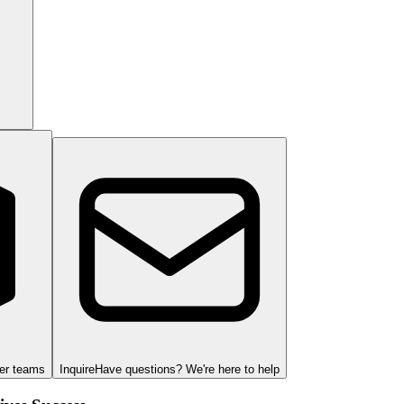
ger teams
Inquire
Have questions? We're here to help