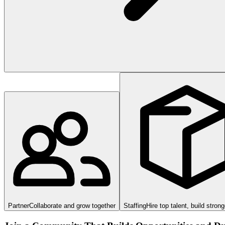
Partner
Collaborate and grow together
Staffing
Hire top talent, build stron