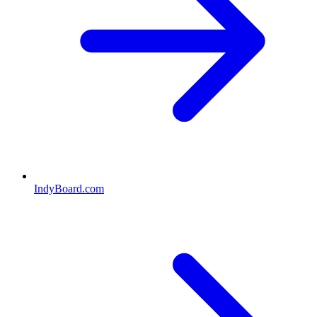
IndyBoard.com