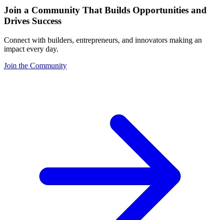
Join a Community That Builds Opportunities and
Drives Success
Connect with builders, entrepreneurs, and innovators making an
impact every day.
Join the Community