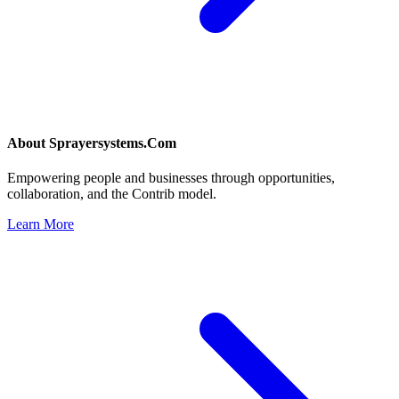
About
Sprayersystems.Com
Empowering people and businesses through opportunities,
collaboration, and the Contrib model.
Learn More