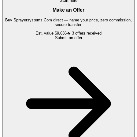
Start here
Make an Offer
Buy
Sprayersystems.Com
direct — name your price, zero commission,
secure transfer.
Est. value
$9,636
🔥
3
offers
received
Submit an offer