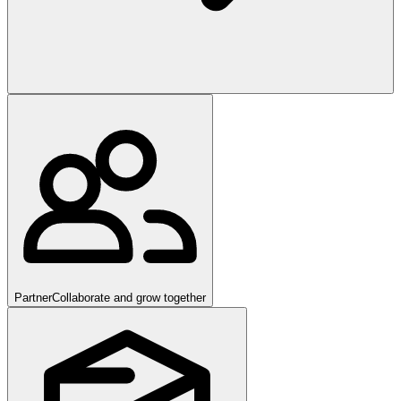
Partner
Collaborate and grow together