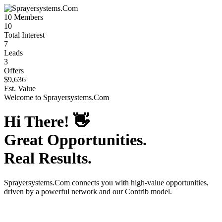
10
Members
10
Total Interest
7
Leads
3
Offers
$9,636
Est. Value
Welcome to
Sprayersystems.Com
Hi There!
👋
Great Opportunities.
Real Results.
Sprayersystems.Com
connects you with high-value opportunities,
driven by a powerful network and our Contrib model.