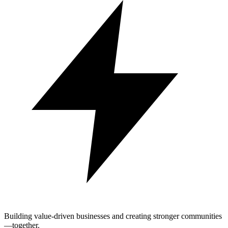
Building value-driven businesses and creating stronger communities
—together.