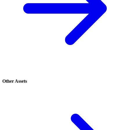
Other Assets