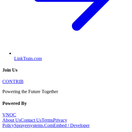
LinkTrain.com
Join Us
CONTRIB
Powering the Future Together
Powered By
VNOC
About Us
Contact Us
Terms
Privacy
Policy
Sprayersystems.Com
Embed / Developer