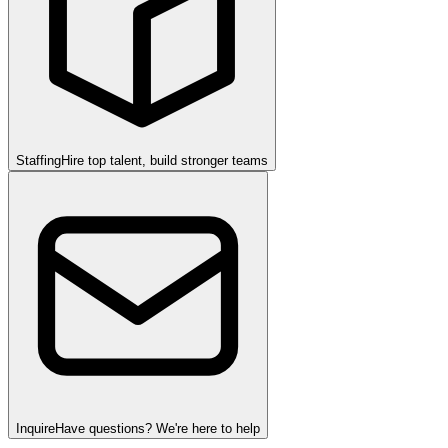
Staffing
Hire top talent, build stronger teams
Inquire
Have questions? We're here to help