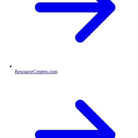
ResourceCentres.com