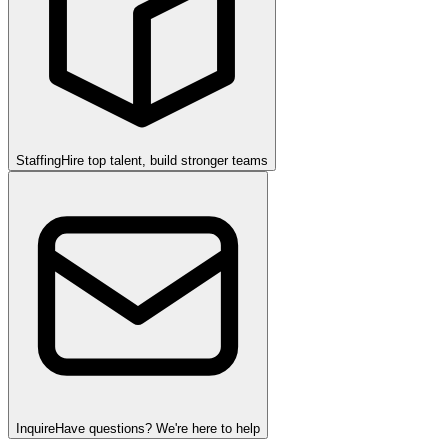
Staffing
Hire top talent, build stronger teams
Inquire
Have questions? We're here to help