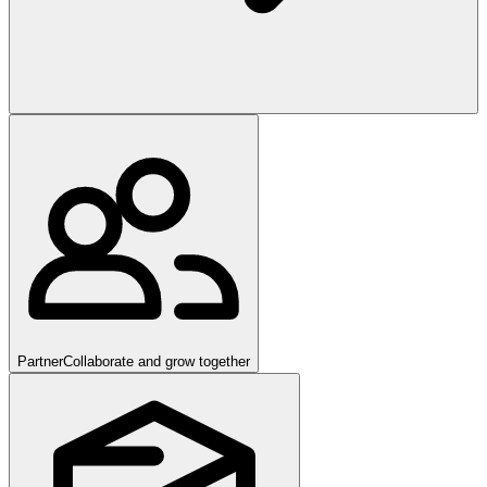
Partner
Collaborate and grow together