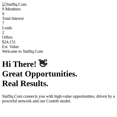
9
Members
9
Total Interest
7
Leads
2
Offers
$24,151
Est. Value
Welcome to
Staffiq.Com
Hi There!
👋
Great Opportunities.
Real Results.
Staffiq.Com
connects you with high-value opportunities, driven by a
powerful network and our Contrib model.