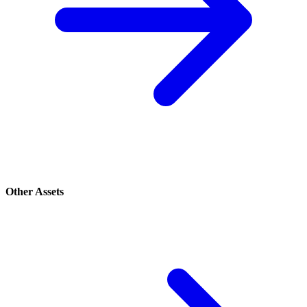
Other Assets