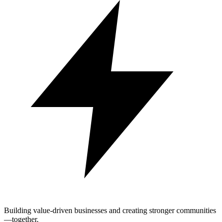
Building value-driven businesses and creating stronger communities
—together.