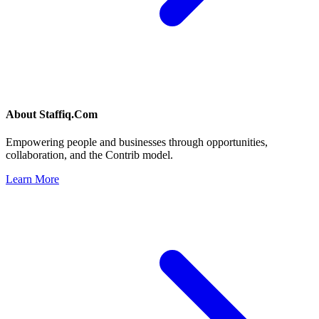
About
Staffiq.Com
Empowering people and businesses through opportunities,
collaboration, and the Contrib model.
Learn More