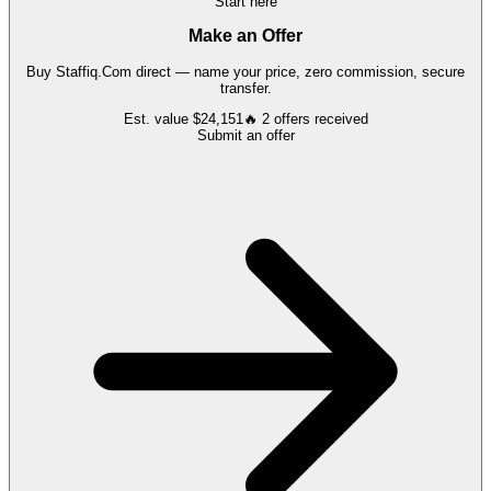
Start here
Make an Offer
Buy
Staffiq.Com
direct — name your price, zero commission, secure
transfer.
Est. value
$24,151
🔥
2
offers
received
Submit an offer