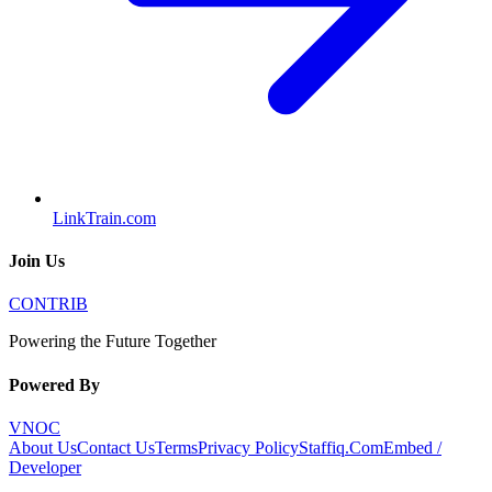
LinkTrain.com
Join Us
CONTRIB
Powering the Future Together
Powered By
VNOC
About Us
Contact Us
Terms
Privacy Policy
Staffiq.Com
Embed /
Developer