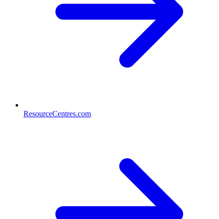
ResourceCentres.com