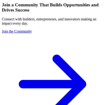
Join a Community That Builds Opportunities and
Drives Success
Connect with builders, entrepreneurs, and innovators making an
impact every day.
Join the Community