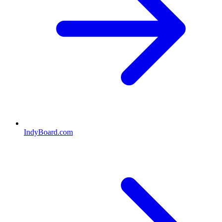
IndyBoard.com