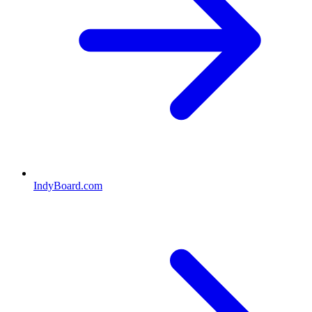
IndyBoard.com