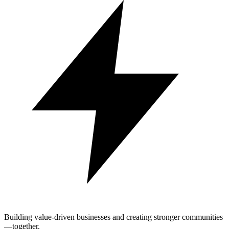
Building value-driven businesses and creating stronger communities
—together.