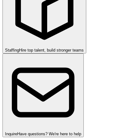
Staffing
Hire top talent, build stronger teams
Inquire
Have questions? We're here to help