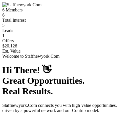
6
Members
6
Total Interest
5
Leads
1
Offers
$20,126
Est. Value
Welcome to
Staffnewyork.Com
Hi There!
👋
Great Opportunities.
Real Results.
Staffnewyork.Com
connects you with high-value opportunities,
driven by a powerful network and our Contrib model.