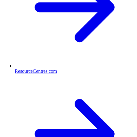
ResourceCentres.com