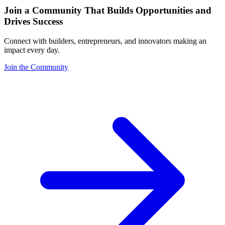
Join a Community That Builds Opportunities and
Drives Success
Connect with builders, entrepreneurs, and innovators making an
impact every day.
Join the Community