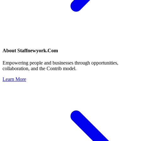
About
Staffnewyork.Com
Empowering people and businesses through opportunities,
collaboration, and the Contrib model.
Learn More