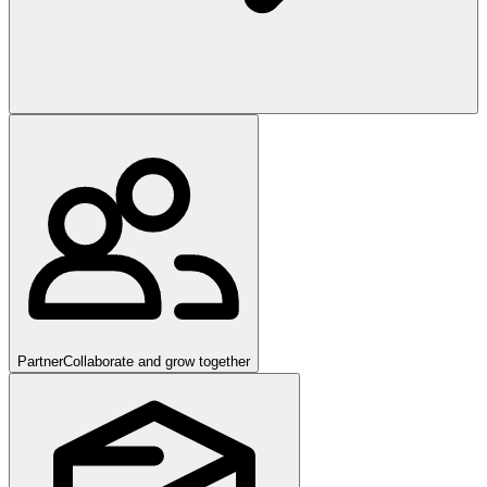
Partner
Collaborate and grow together