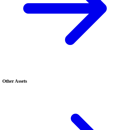
Other Assets