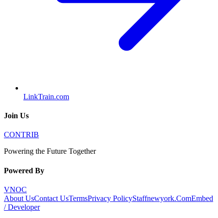
LinkTrain.com
Join Us
CONTRIB
Powering the Future Together
Powered By
VNOC
About Us
Contact Us
Terms
Privacy Policy
Staffnewyork.Com
Embed
/ Developer