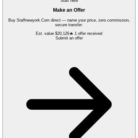
Start here
Make an Offer
Buy
Staffnewyork.Com
direct — name your price, zero commission,
secure transfer.
Est. value
$20,126
🔥
1
offer
received
Submit an offer