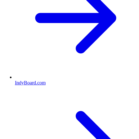
IndyBoard.com