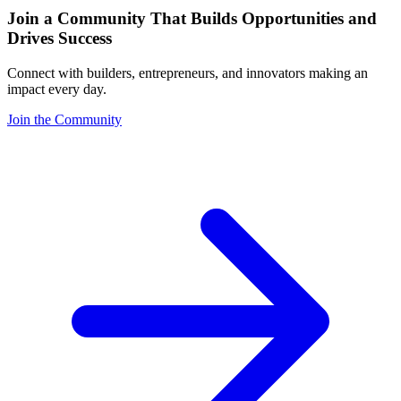
Join a Community That Builds Opportunities and
Drives Success
Connect with builders, entrepreneurs, and innovators making an
impact every day.
Join the Community