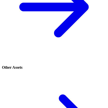
Other Assets