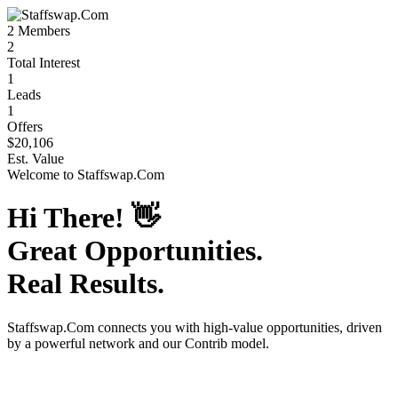
2
Members
2
Total Interest
1
Leads
1
Offers
$20,106
Est. Value
Welcome to
Staffswap.Com
Hi There!
👋
Great Opportunities.
Real Results.
Staffswap.Com
connects you with high-value opportunities, driven
by a powerful network and our Contrib model.