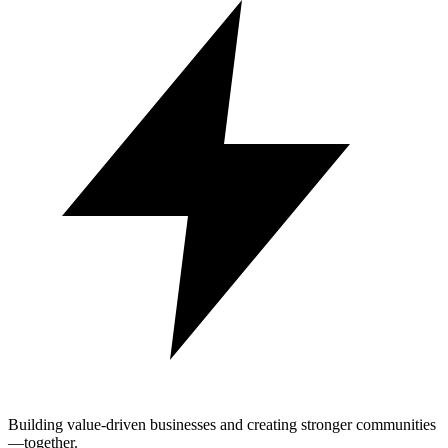
Building value-driven businesses and creating stronger communities
—together.