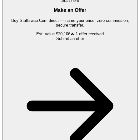
Start here
Make an Offer
Buy
Staffswap.Com
direct — name your price, zero commission,
secure transfer.
Est. value
$20,106
🔥
1
offer
received
Submit an offer