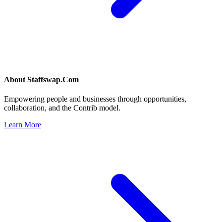
About
Staffswap.Com
Empowering people and businesses through opportunities,
collaboration, and the Contrib model.
Learn More