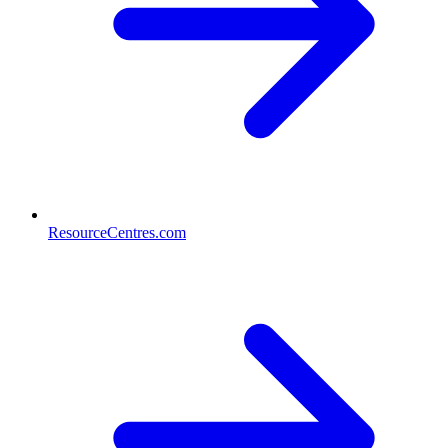
ResourceCentres.com