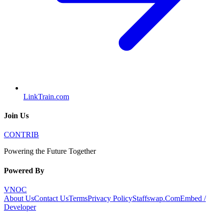
LinkTrain.com
Join Us
CONTRIB
Powering the Future Together
Powered By
VNOC
About Us
Contact Us
Terms
Privacy Policy
Staffswap.Com
Embed /
Developer