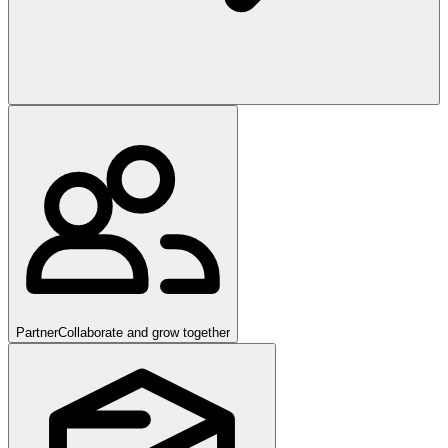
Partner
Collaborate and grow together