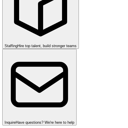
Staffing
Hire top talent, build stronger teams
Inquire
Have questions? We're here to help