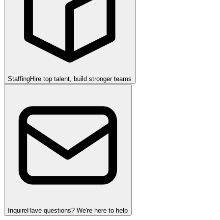
Staffing
Hire top talent, build stronger teams
Inquire
Have questions? We're here to help