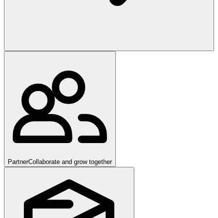
Partner
Collaborate and grow together