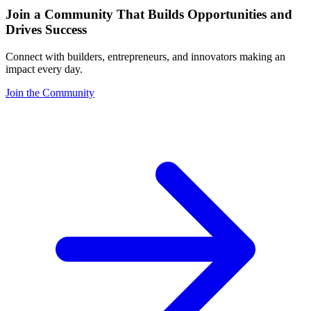
Join a Community That Builds Opportunities and
Drives Success
Connect with builders, entrepreneurs, and innovators making an
impact every day.
Join the Community