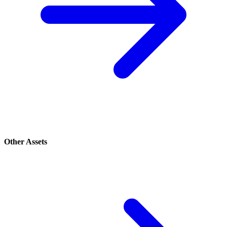
Other Assets