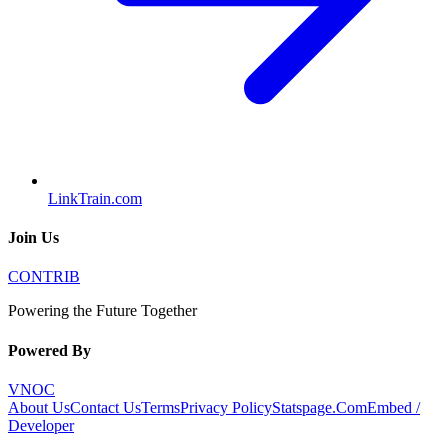
LinkTrain.com
Join Us
CONTRIB
Powering the Future Together
Powered By
VNOC
About Us
Contact Us
Terms
Privacy Policy
Statspage.Com
Embed /
Developer