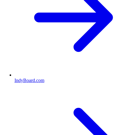
IndyBoard.com