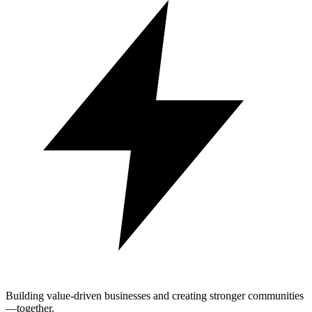
Building value-driven businesses and creating stronger communities
—together.