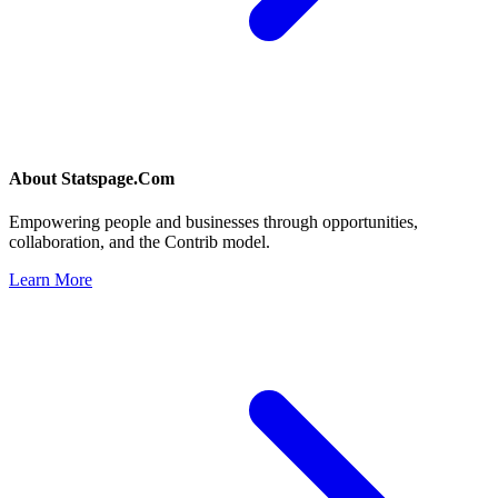
About
Statspage.Com
Empowering people and businesses through opportunities,
collaboration, and the Contrib model.
Learn More