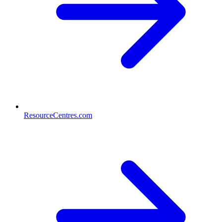
ResourceCentres.com