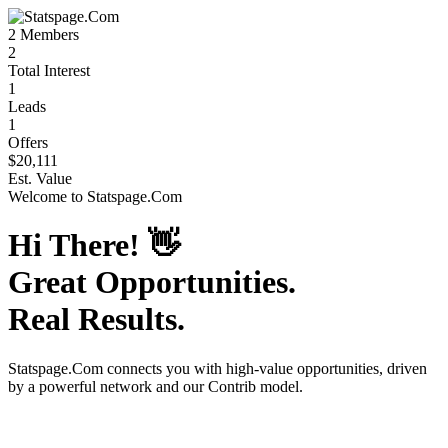
2
Members
2
Total Interest
1
Leads
1
Offers
$20,111
Est. Value
Welcome to
Statspage.Com
Hi There!
👋
Great Opportunities.
Real Results.
Statspage.Com
connects you with high-value opportunities, driven
by a powerful network and our Contrib model.