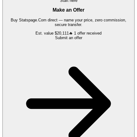
Start here
Make an Offer
Buy
Statspage.Com
direct — name your price, zero commission,
secure transfer.
Est. value
$20,111
🔥
1
offer
received
Submit an offer