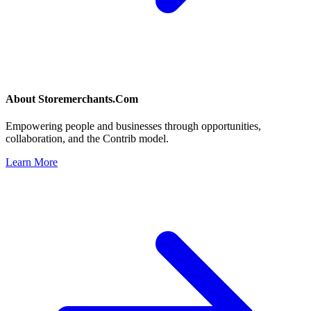
About
Storemerchants.Com
Empowering people and businesses through opportunities,
collaboration, and the Contrib model.
Learn More