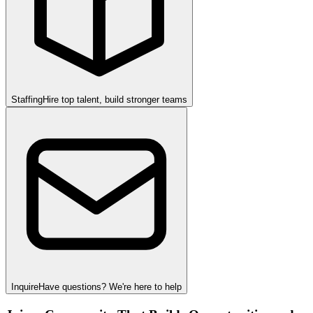
Staffing
Hire top talent, build stronger teams
Inquire
Have questions? We're here to help