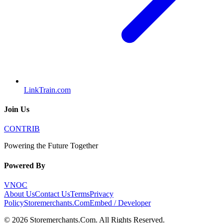
LinkTrain.com
Join Us
CONTRIB
Powering the Future Together
Powered By
VNOC
About Us
Contact Us
Terms
Privacy
Policy
Storemerchants.Com
Embed / Developer
©
2026
Storemerchants.Com
. All Rights Reserved.