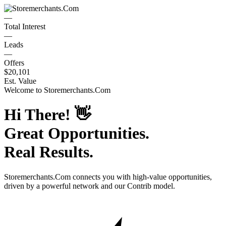
—
Total Interest
—
Leads
—
Offers
$20,101
Est. Value
Welcome to
Storemerchants.Com
Hi There!
👋
Great Opportunities.
Real Results.
Storemerchants.Com
connects you with high-value opportunities,
driven by a powerful network and our Contrib model.