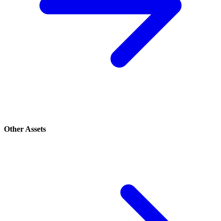
Other Assets