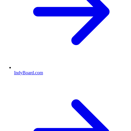
IndyBoard.com