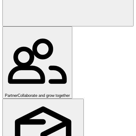
Partner
Collaborate and grow together