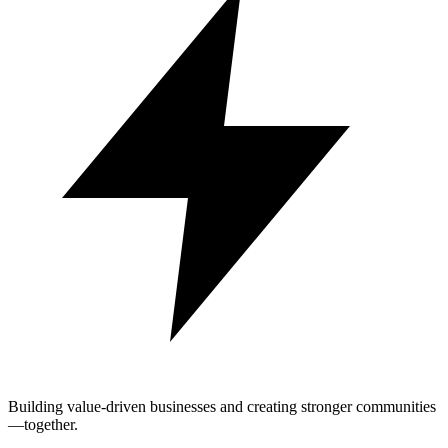
Building value-driven businesses and creating stronger communities
—together.