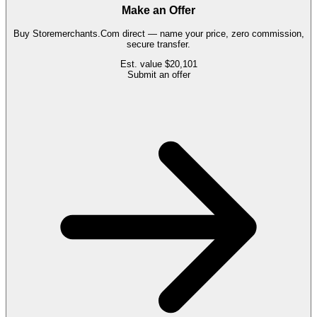
Make an Offer
Buy
Storemerchants.Com
direct — name your price, zero commission,
secure transfer.
Est. value
$20,101
Submit an offer