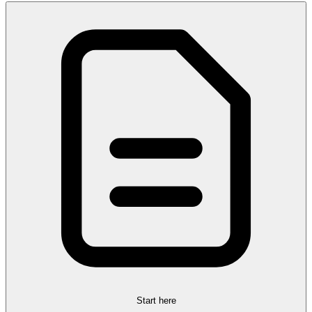
Start here