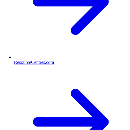
ResourceCentres.com