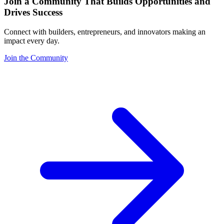
Join a Community That Builds Opportunities and
Drives Success
Connect with builders, entrepreneurs, and innovators making an
impact every day.
Join the Community