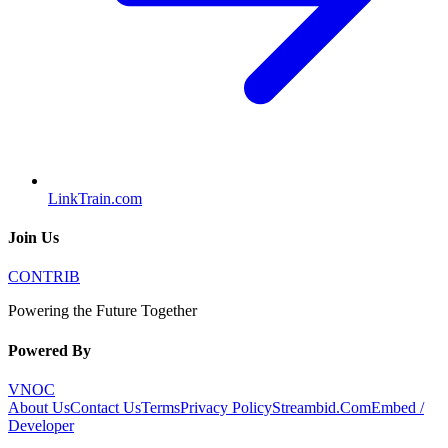
LinkTrain.com
Join Us
CONTRIB
Powering the Future Together
Powered By
VNOC
About Us
Contact Us
Terms
Privacy Policy
Streambid.Com
Embed /
Developer