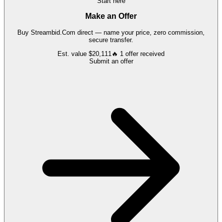
Start here
Make an Offer
Buy
Streambid.Com
direct — name your price, zero commission,
secure transfer.
Est. value
$20,111
🔥
1
offer
received
Submit an offer