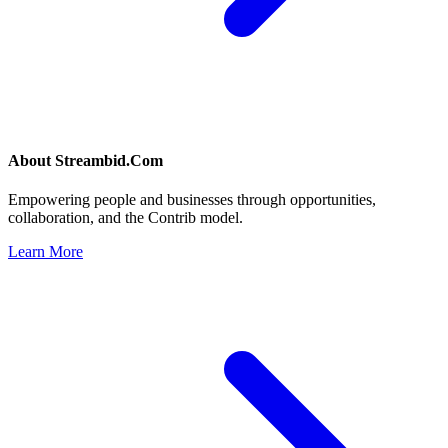
About
Streambid.Com
Empowering people and businesses through opportunities,
collaboration, and the Contrib model.
Learn More