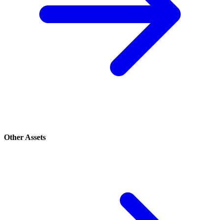
Other Assets