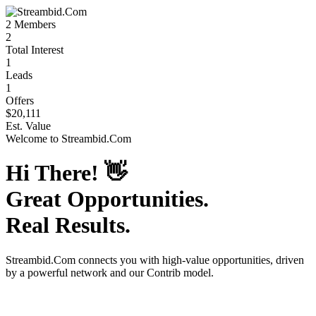
2
Members
2
Total Interest
1
Leads
1
Offers
$20,111
Est. Value
Welcome to
Streambid.Com
Hi There!
👋
Great Opportunities.
Real Results.
Streambid.Com
connects you with high-value opportunities, driven
by a powerful network and our Contrib model.