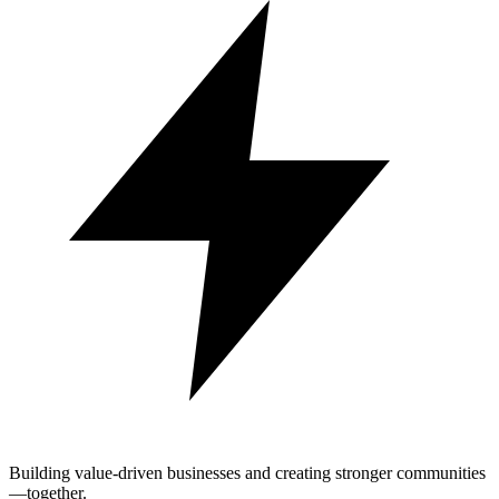
Building value-driven businesses and creating stronger communities
—together.