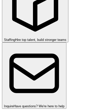
Staffing
Hire top talent, build stronger teams
Inquire
Have questions? We're here to help