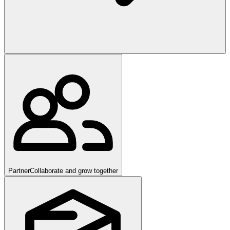
Partner
Collaborate and grow together