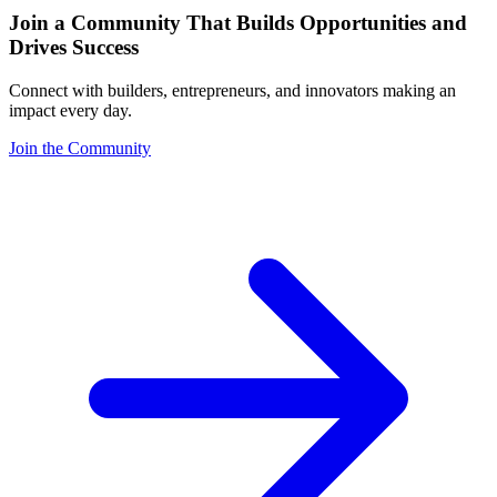
Join a Community That Builds Opportunities and
Drives Success
Connect with builders, entrepreneurs, and innovators making an
impact every day.
Join the Community