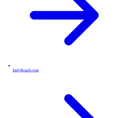
IndyBoard.com