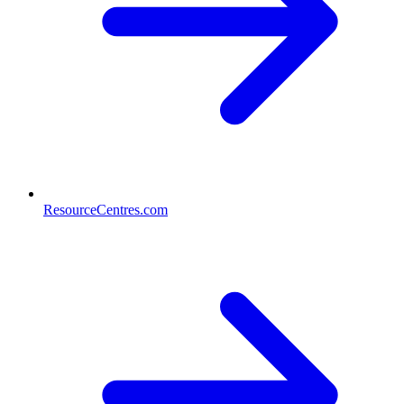
ResourceCentres.com