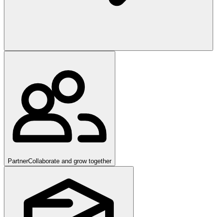
Partner
Collaborate and grow together