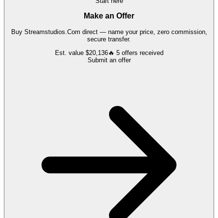
Start here
Make an Offer
Buy
Streamstudios.Com
direct — name your price, zero commission,
secure transfer.
Est. value
$20,136
🔥
5
offers
received
Submit an offer