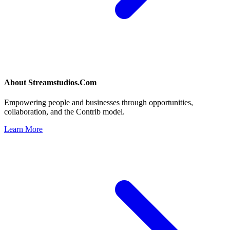
About
Streamstudios.Com
Empowering people and businesses through opportunities,
collaboration, and the Contrib model.
Learn More