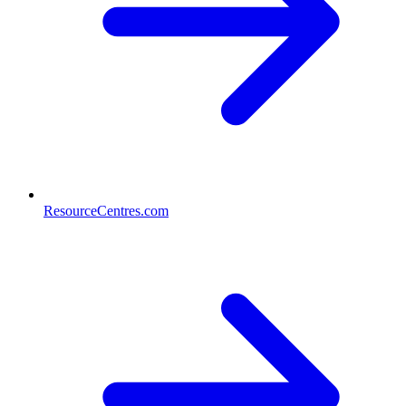
ResourceCentres.com