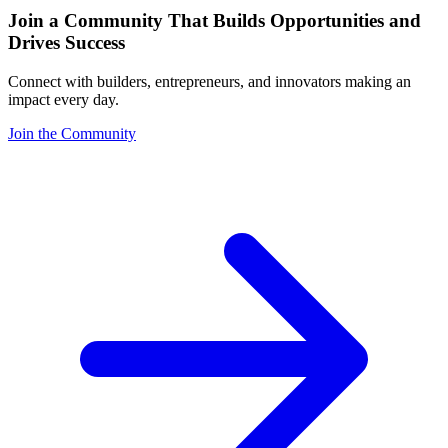
Join a Community That Builds Opportunities and
Drives Success
Connect with builders, entrepreneurs, and innovators making an
impact every day.
Join the Community