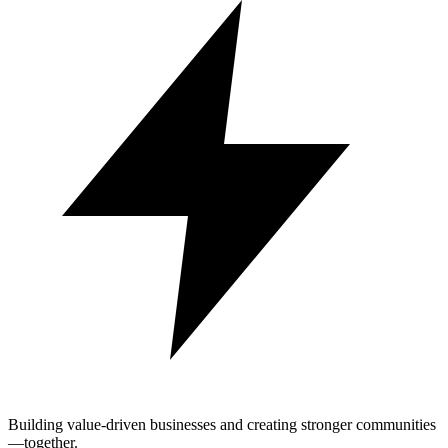
Building value-driven businesses and creating stronger communities
—together.