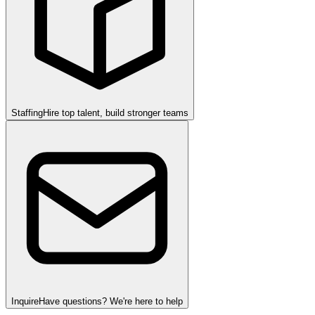
Staffing
Hire top talent, build stronger teams
Inquire
Have questions? We're here to help