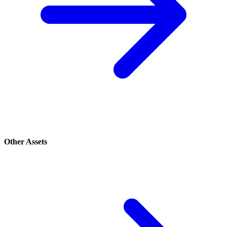
Other Assets