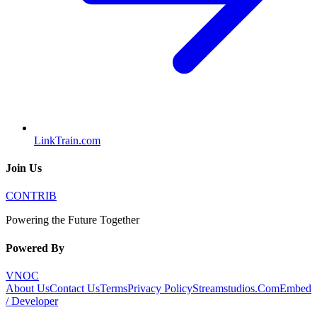
LinkTrain.com
Join Us
CONTRIB
Powering the Future Together
Powered By
VNOC
About Us
Contact Us
Terms
Privacy Policy
Streamstudios.Com
Embed
/ Developer