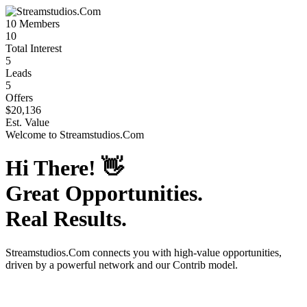
10
Members
10
Total Interest
5
Leads
5
Offers
$20,136
Est. Value
Welcome to
Streamstudios.Com
Hi There!
👋
Great Opportunities.
Real Results.
Streamstudios.Com
connects you with high-value opportunities,
driven by a powerful network and our Contrib model.