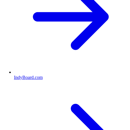
IndyBoard.com