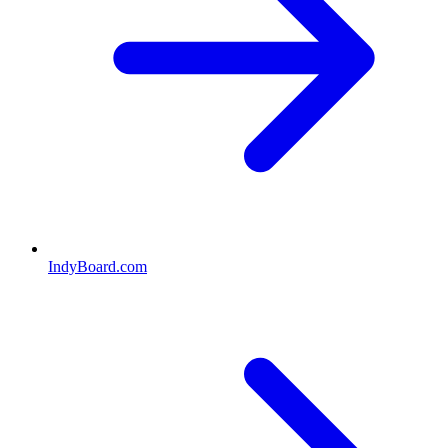
IndyBoard.com