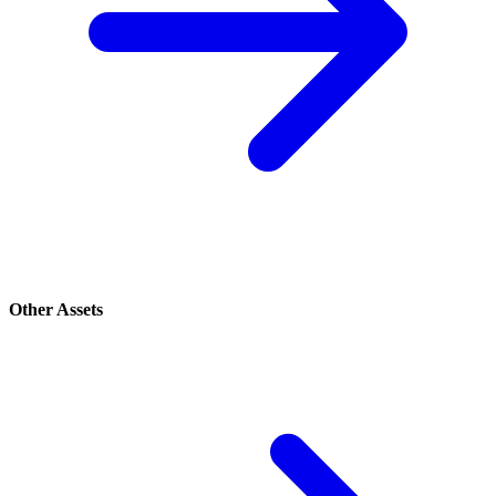
Other Assets