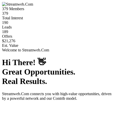
379
Members
379
Total Interest
190
Leads
189
Offers
$21,276
Est. Value
Welcome to
Streamweb.Com
Hi There!
👋
Great Opportunities.
Real Results.
Streamweb.Com
connects you with high-value opportunities, driven
by a powerful network and our Contrib model.