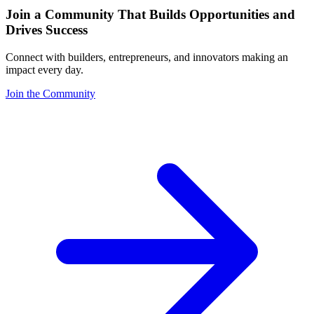
Join a Community That Builds Opportunities and
Drives Success
Connect with builders, entrepreneurs, and innovators making an
impact every day.
Join the Community