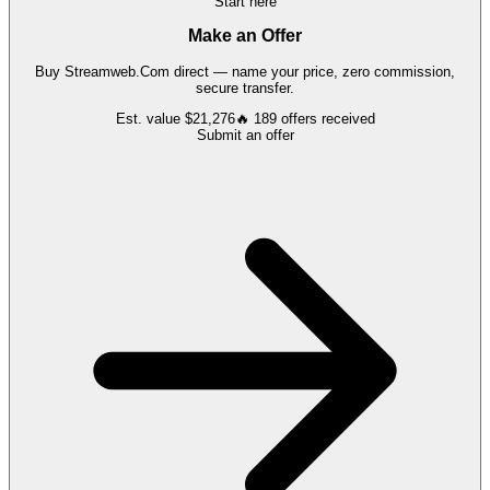
Start here
Make an Offer
Buy
Streamweb.Com
direct — name your price, zero commission,
secure transfer.
Est. value
$21,276
🔥
189
offers
received
Submit an offer