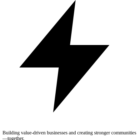
Building value-driven businesses and creating stronger communities
—together.