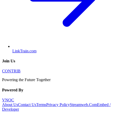
LinkTrain.com
Join Us
CONTRIB
Powering the Future Together
Powered By
VNOC
About Us
Contact Us
Terms
Privacy Policy
Streamweb.Com
Embed /
Developer