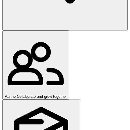
Partner
Collaborate and grow together