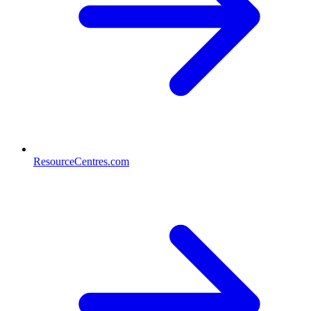
ResourceCentres.com