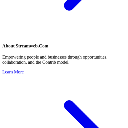
About
Streamweb.Com
Empowering people and businesses through opportunities,
collaboration, and the Contrib model.
Learn More