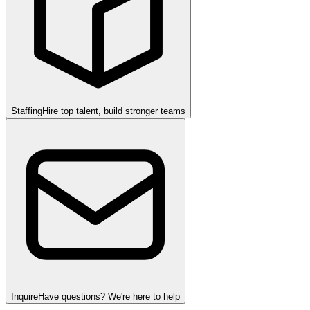
Staffing
Hire top talent, build stronger teams
Inquire
Have questions? We're here to help