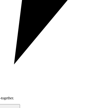
together.