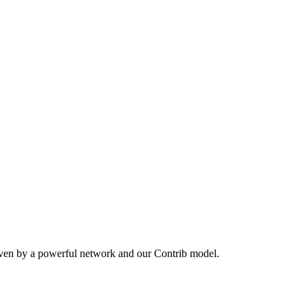
iven by a powerful network and our Contrib model.