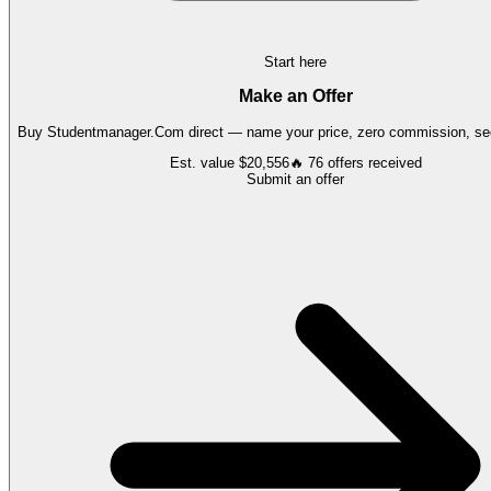
Start here
Make an Offer
Buy
Studentmanager.Com
direct — name your price, zero commission, sec
Est. value
$20,556
🔥
76
offers
received
Submit an offer