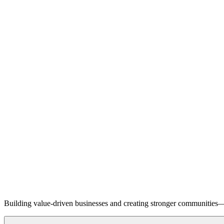
Building value-driven businesses and creating stronger communities—