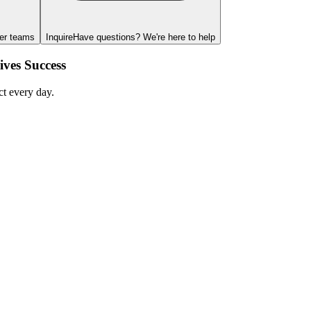
ger teams
Inquire
Have questions? We're here to help
ves Success
ct every day.