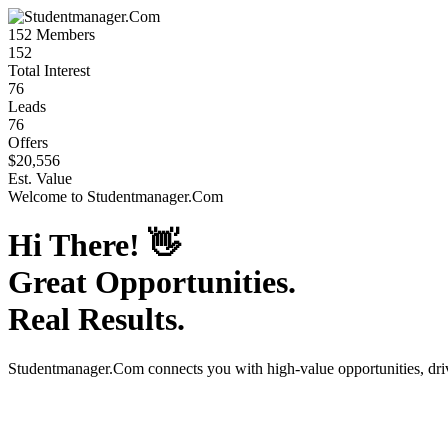
152
Members
152
Total Interest
76
Leads
76
Offers
$20,556
Est. Value
Welcome to
Studentmanager.Com
Hi There!
👋
Great Opportunities.
Real Results.
Studentmanager.Com
connects you with high-value opportunities, dr