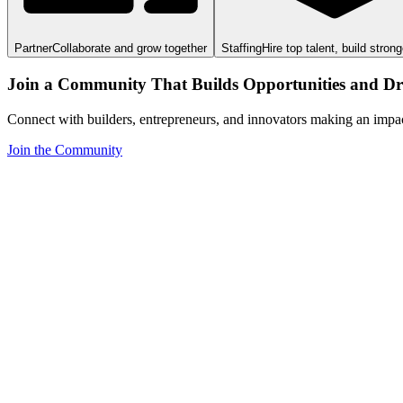
Partner
Collaborate and grow together
Staffing
Hire top talent, build stron
Join a Community That Builds Opportunities and Dri
Connect with builders, entrepreneurs, and innovators making an impa
Join the Community