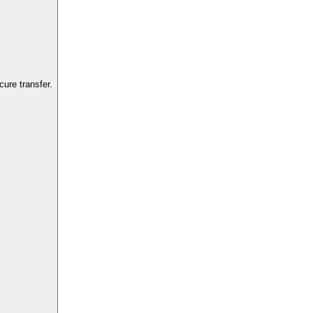
ure transfer.