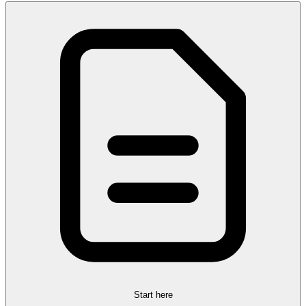
Start here