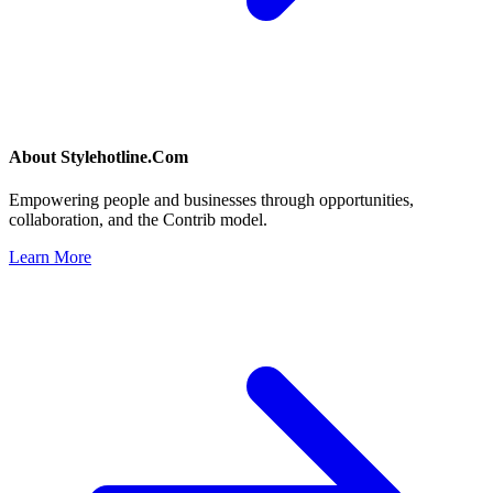
About
Stylehotline.Com
Empowering people and businesses through opportunities,
collaboration, and the Contrib model.
Learn More