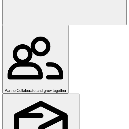
Partner
Collaborate and grow together