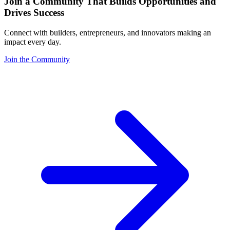
Join a Community That Builds Opportunities and
Drives Success
Connect with builders, entrepreneurs, and innovators making an
impact every day.
Join the Community