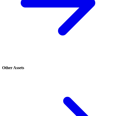
Other Assets