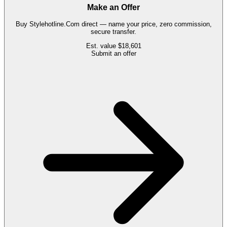
Make an Offer
Buy
Stylehotline.Com
direct — name your price, zero commission,
secure transfer.
Est. value
$18,601
Submit an offer