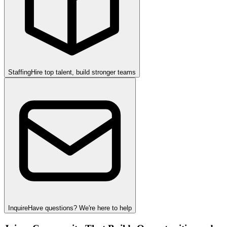
Staffing
Hire top talent, build stronger teams
Inquire
Have questions? We're here to help