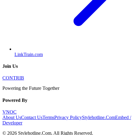
LinkTrain.com
Join Us
CONTRIB
Powering the Future Together
Powered By
VNOC
About Us
Contact Us
Terms
Privacy Policy
Stylehotline.Com
Embed /
Developer
©
2026
Stylehotline.Com
. All Rights Reserved.