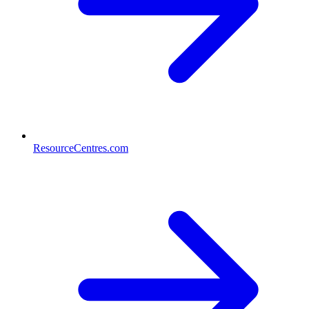
ResourceCentres.com