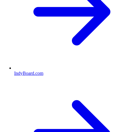
IndyBoard.com