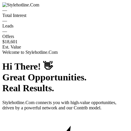
—
Total Interest
—
Leads
—
Offers
$18,601
Est. Value
Welcome to
Stylehotline.Com
Hi There!
👋
Great Opportunities.
Real Results.
Stylehotline.Com
connects you with high-value opportunities,
driven by a powerful network and our Contrib model.