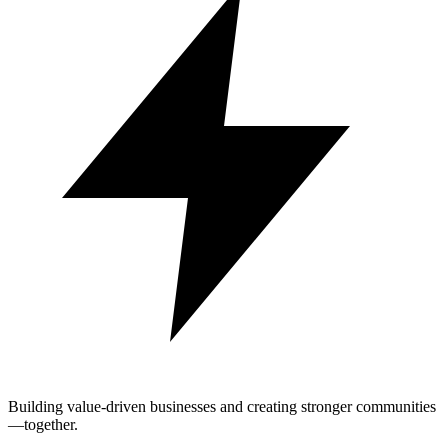
Building value-driven businesses and creating stronger communities
—together.