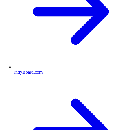
IndyBoard.com