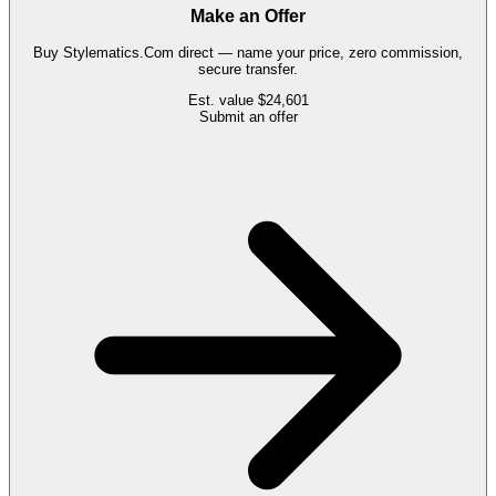
Make an Offer
Buy
Stylematics.Com
direct — name your price, zero commission,
secure transfer.
Est. value
$24,601
Submit an offer