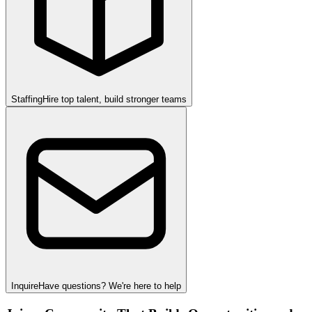
Staffing
Hire top talent, build stronger teams
Inquire
Have questions? We're here to help