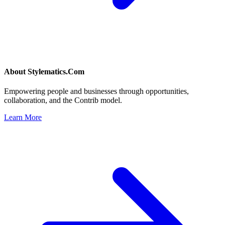
About
Stylematics.Com
Empowering people and businesses through opportunities,
collaboration, and the Contrib model.
Learn More