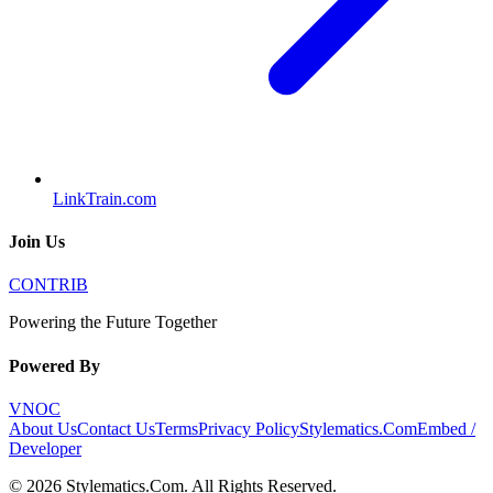
LinkTrain.com
Join Us
CONTRIB
Powering the Future Together
Powered By
VNOC
About Us
Contact Us
Terms
Privacy Policy
Stylematics.Com
Embed /
Developer
©
2026
Stylematics.Com
. All Rights Reserved.