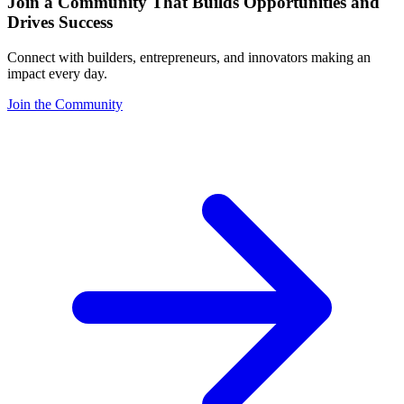
Join a Community That Builds Opportunities and
Drives Success
Connect with builders, entrepreneurs, and innovators making an
impact every day.
Join the Community