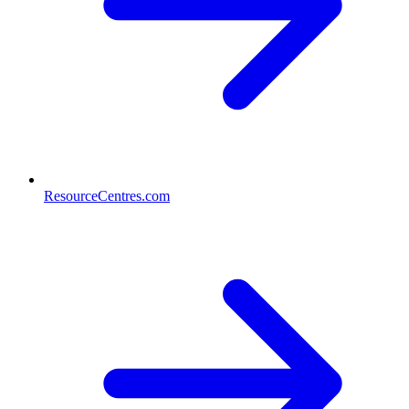
ResourceCentres.com