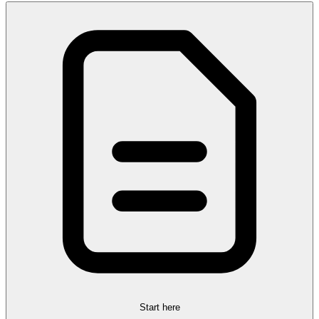
Start here