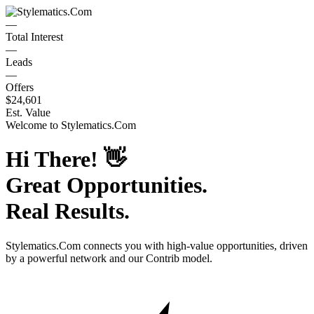
—
Total Interest
—
Leads
—
Offers
$24,601
Est. Value
Welcome to
Stylematics.Com
Hi There!
👋
Great Opportunities.
Real Results.
Stylematics.Com
connects you with high-value opportunities, driven
by a powerful network and our Contrib model.