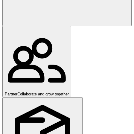
Partner
Collaborate and grow together