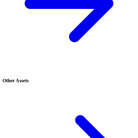
Other Assets