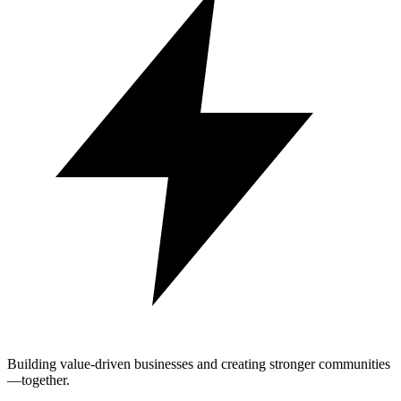
Building value-driven businesses and creating stronger communities
—together.