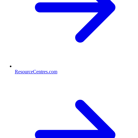
ResourceCentres.com