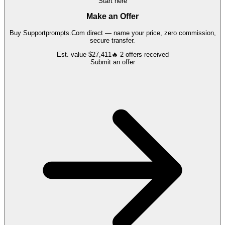
Start here
Make an Offer
Buy
Supportprompts.Com
direct — name your price, zero commission,
secure transfer.
Est. value
$27,411
🔥
2
offers
received
Submit an offer