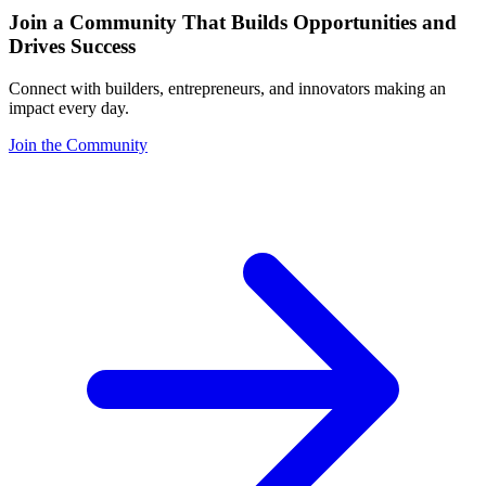
Join a Community That Builds Opportunities and
Drives Success
Connect with builders, entrepreneurs, and innovators making an
impact every day.
Join the Community