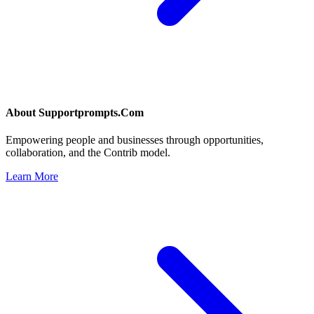
About
Supportprompts.Com
Empowering people and businesses through opportunities,
collaboration, and the Contrib model.
Learn More