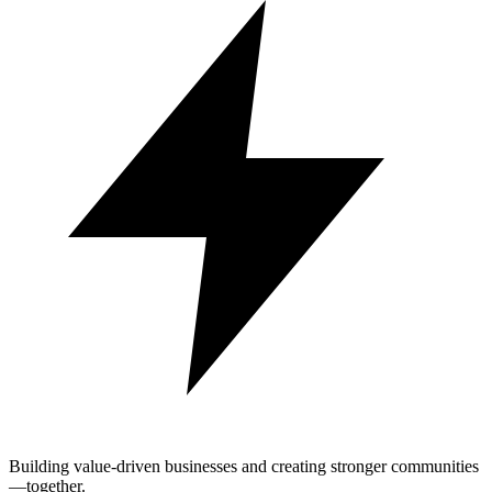
Building value-driven businesses and creating stronger communities
—together.