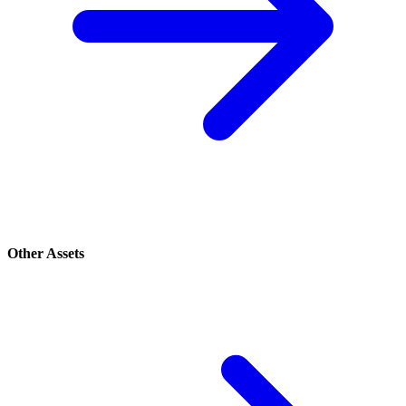
Other Assets