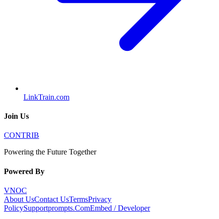
LinkTrain.com
Join Us
CONTRIB
Powering the Future Together
Powered By
VNOC
About Us
Contact Us
Terms
Privacy
Policy
Supportprompts.Com
Embed / Developer