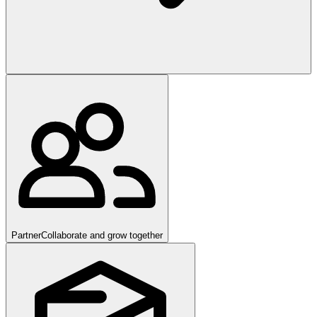
Partner
Collaborate and grow together