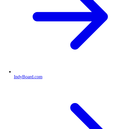
IndyBoard.com