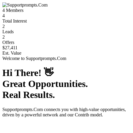
4
Members
4
Total Interest
2
Leads
2
Offers
$27,411
Est. Value
Welcome to
Supportprompts.Com
Hi There!
👋
Great Opportunities.
Real Results.
Supportprompts.Com
connects you with high-value opportunities,
driven by a powerful network and our Contrib model.