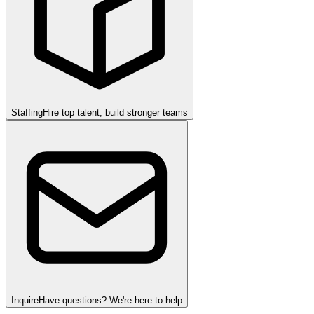
Staffing
Hire top talent, build stronger teams
Inquire
Have questions? We're here to help