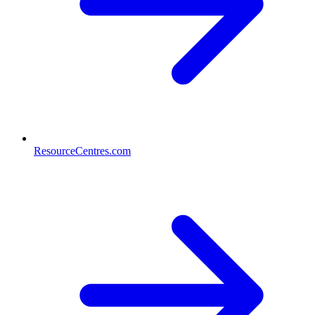
ResourceCentres.com