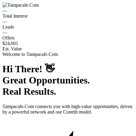
—
Total Interest
—
Leads
—
Offers
$24,601
Est. Value
Welcome to
Tampacafe.Com
Hi There!
👋
Great Opportunities.
Real Results.
Tampacafe.Com
connects you with high-value opportunities, driven
by a powerful network and our Contrib model.