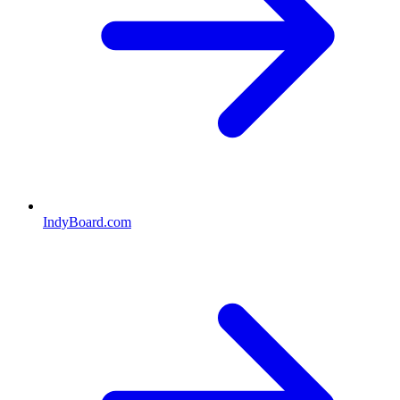
IndyBoard.com