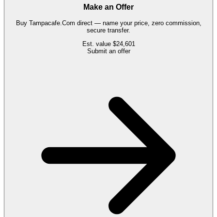
Make an Offer
Buy
Tampacafe.Com
direct — name your price, zero commission,
secure transfer.
Est. value
$24,601
Submit an offer