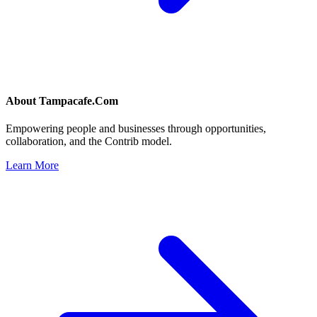
About
Tampacafe.Com
Empowering people and businesses through opportunities,
collaboration, and the Contrib model.
Learn More