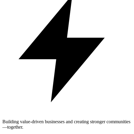
Building value-driven businesses and creating stronger communities
—together.