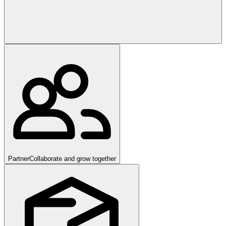
Partner
Collaborate and grow together