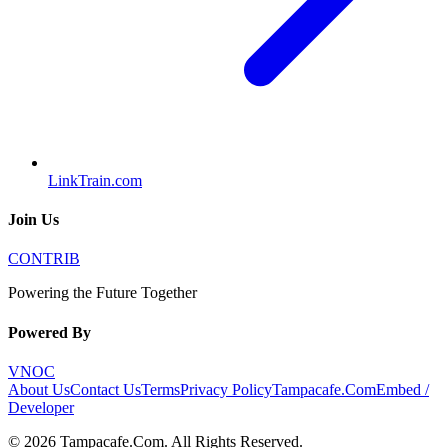
LinkTrain.com
Join Us
CONTRIB
Powering the Future Together
Powered By
VNOC
About Us
Contact Us
Terms
Privacy Policy
Tampacafe.Com
Embed /
Developer
©
2026
Tampacafe.Com
. All Rights Reserved.