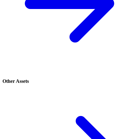
Other Assets