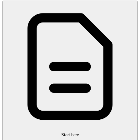
Start here