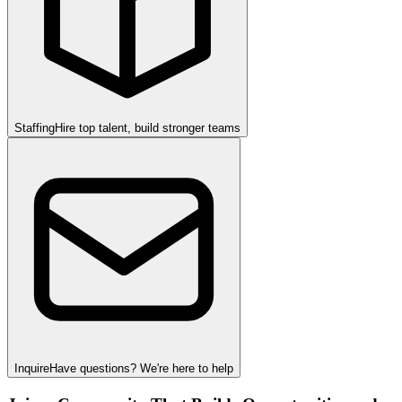
Staffing
Hire top talent, build stronger teams
Inquire
Have questions? We're here to help