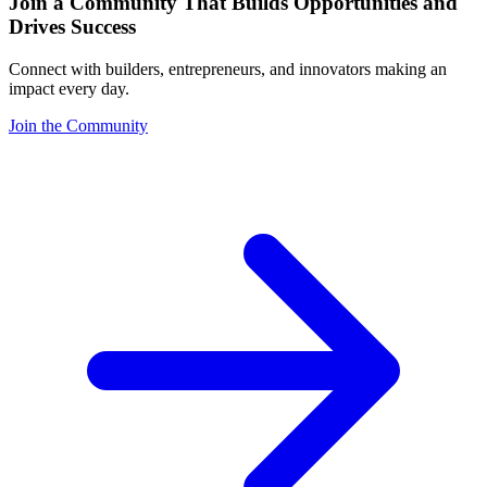
Join a Community That Builds Opportunities and
Drives Success
Connect with builders, entrepreneurs, and innovators making an
impact every day.
Join the Community