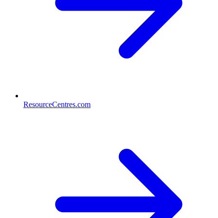
ResourceCentres.com