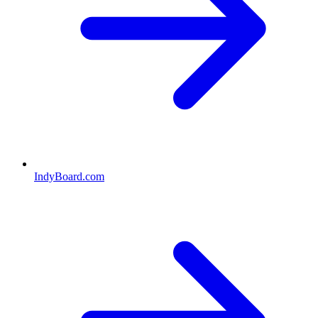
IndyBoard.com