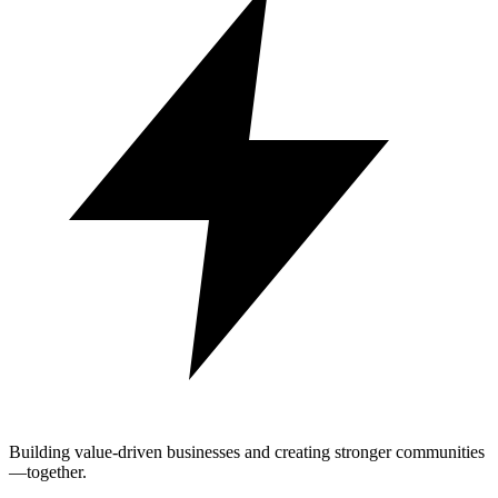
Building value-driven businesses and creating stronger communities
—together.