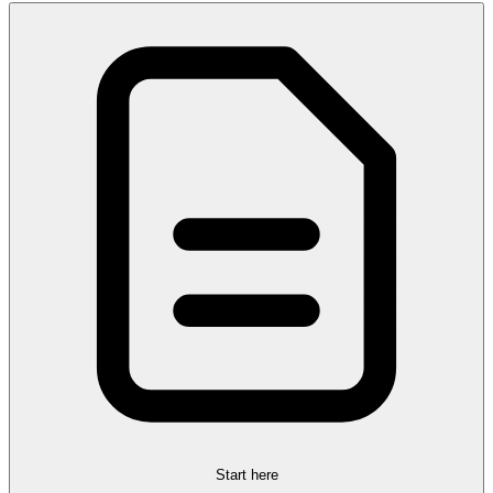
Start here