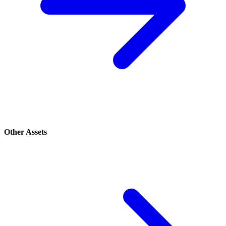
Other Assets