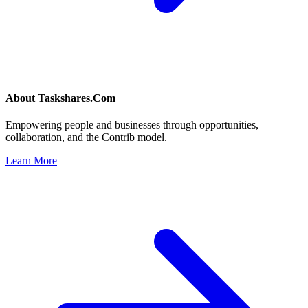
About
Taskshares.Com
Empowering people and businesses through opportunities,
collaboration, and the Contrib model.
Learn More