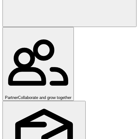
Partner
Collaborate and grow together