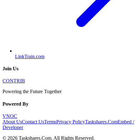
LinkTrain.com
Join Us
CONTRIB
Powering the Future Together
Powered By
VNOC
About Us
Contact Us
Terms
Privacy Policy
Taskshares.Com
Embed /
Developer
©
2026
Taskshares.Com
. All Rights Reserved.