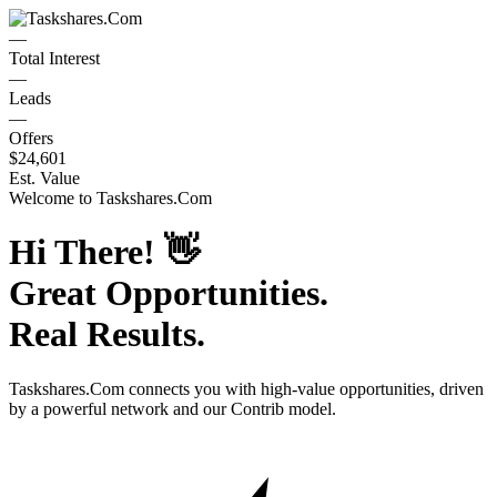
—
Total Interest
—
Leads
—
Offers
$24,601
Est. Value
Welcome to
Taskshares.Com
Hi There!
👋
Great Opportunities.
Real Results.
Taskshares.Com
connects you with high-value opportunities, driven
by a powerful network and our Contrib model.