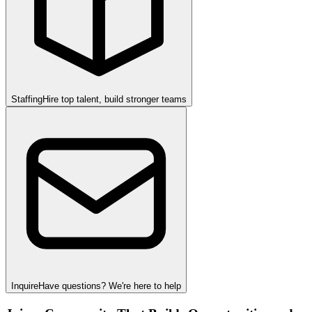
Staffing
Hire top talent, build stronger teams
Inquire
Have questions? We're here to help