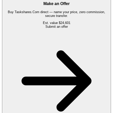
Make an Offer
Buy
Taskshares.Com
direct — name your price, zero commission,
secure transfer.
Est. value
$24,601
Submit an offer