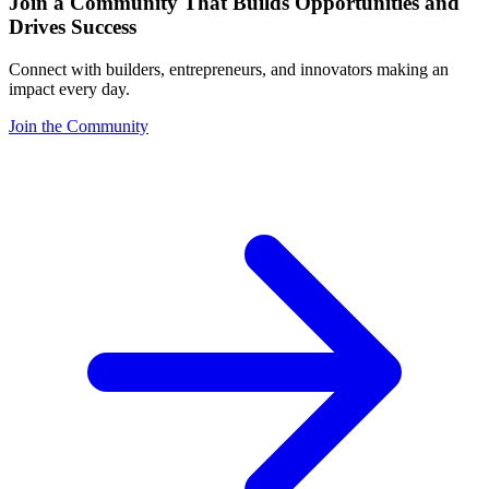
Join a Community That Builds Opportunities and
Drives Success
Connect with builders, entrepreneurs, and innovators making an
impact every day.
Join the Community