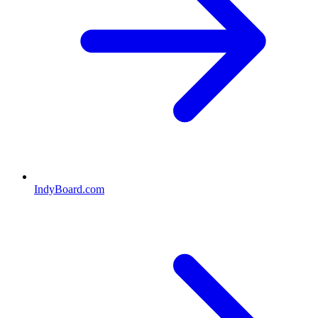
IndyBoard.com