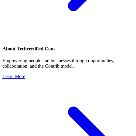
About
Techcertified.Com
Empowering people and businesses through opportunities,
collaboration, and the Contrib model.
Learn More