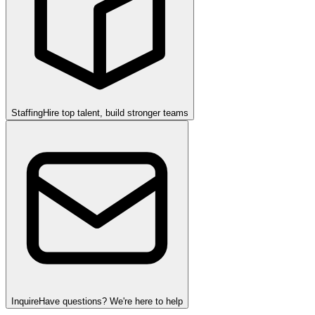
Staffing
Hire top talent, build stronger teams
Inquire
Have questions? We're here to help