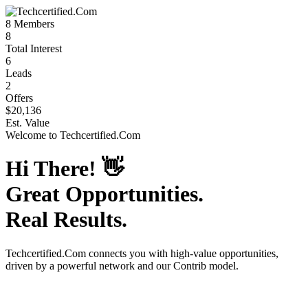
8
Members
8
Total Interest
6
Leads
2
Offers
$20,136
Est. Value
Welcome to
Techcertified.Com
Hi There!
👋
Great Opportunities.
Real Results.
Techcertified.Com
connects you with high-value opportunities,
driven by a powerful network and our Contrib model.