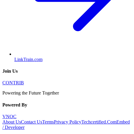
LinkTrain.com
Join Us
CONTRIB
Powering the Future Together
Powered By
VNOC
About Us
Contact Us
Terms
Privacy Policy
Techcertified.Com
Embed
/ Developer