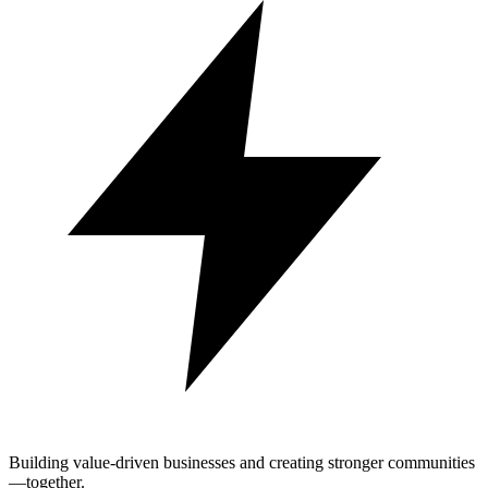
Building value-driven businesses and creating stronger communities
—together.