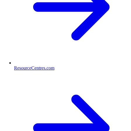
ResourceCentres.com