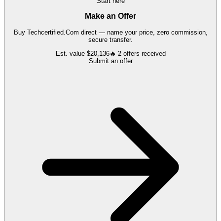
Start here
Make an Offer
Buy
Techcertified.Com
direct — name your price, zero commission,
secure transfer.
Est. value
$20,136
🔥
2
offers
received
Submit an offer