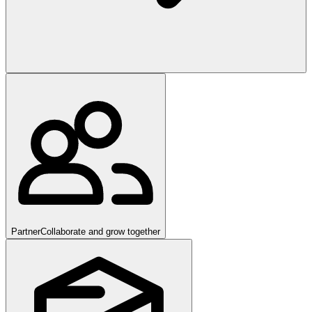
Partner
Collaborate and grow together