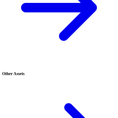
Other Assets