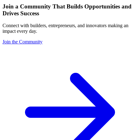
Join a Community That Builds Opportunities and
Drives Success
Connect with builders, entrepreneurs, and innovators making an
impact every day.
Join the Community