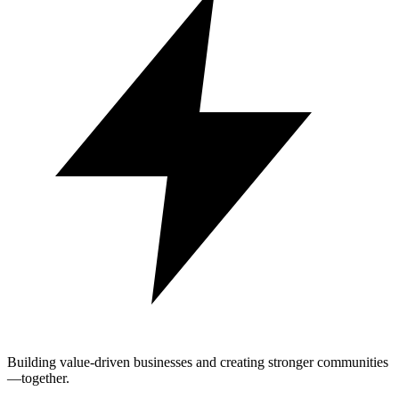
Building value-driven businesses and creating stronger communities
—together.