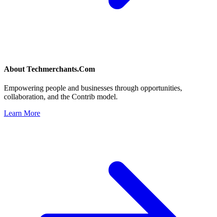
About
Techmerchants.Com
Empowering people and businesses through opportunities,
collaboration, and the Contrib model.
Learn More