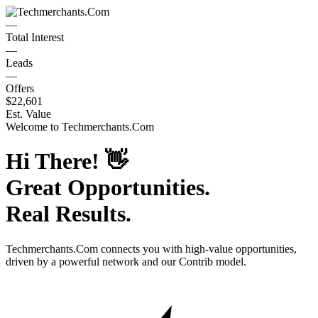
—
Total Interest
—
Leads
—
Offers
$22,601
Est. Value
Welcome to
Techmerchants.Com
Hi There!
👋
Great Opportunities.
Real Results.
Techmerchants.Com
connects you with high-value opportunities,
driven by a powerful network and our Contrib model.