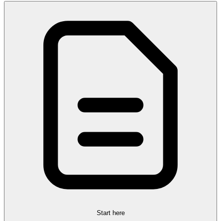
Start here