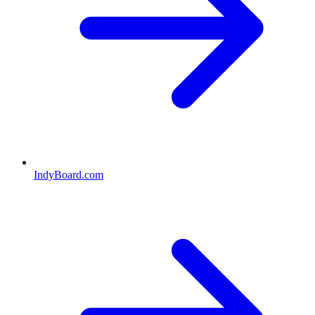
IndyBoard.com