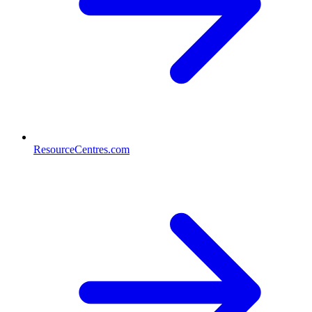
ResourceCentres.com