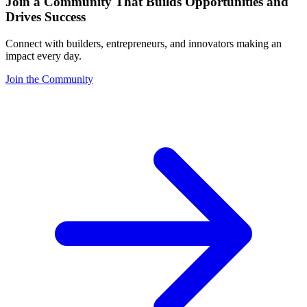
Join a Community That Builds Opportunities and
Drives Success
Connect with builders, entrepreneurs, and innovators making an
impact every day.
Join the Community