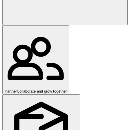
Partner
Collaborate and grow together