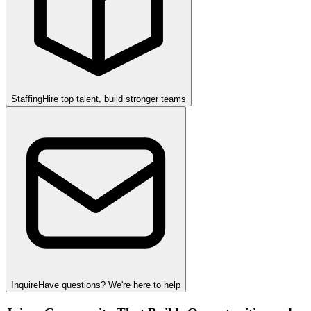
Staffing
Hire top talent, build stronger teams
Inquire
Have questions? We're here to help