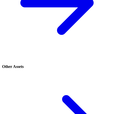
Other Assets