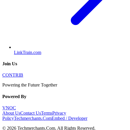
LinkTrain.com
Join Us
CONTRIB
Powering the Future Together
Powered By
VNOC
About Us
Contact Us
Terms
Privacy
Policy
Techmerchants.Com
Embed / Developer
©
2026
Techmerchants.Com
. All Rights Reserved.