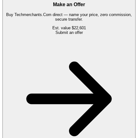
Make an Offer
Buy
Techmerchants.Com
direct — name your price, zero commission,
secure transfer.
Est. value
$22,601
Submit an offer