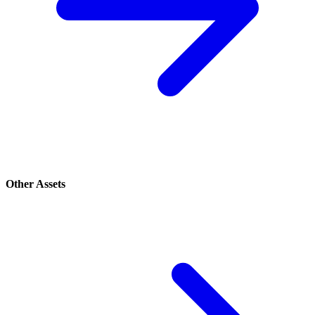
Other Assets