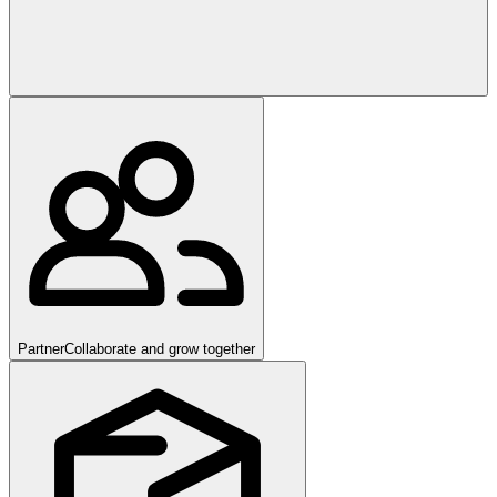
Partner
Collaborate and grow together