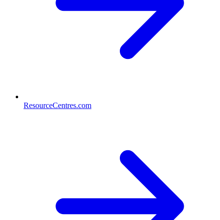
ResourceCentres.com