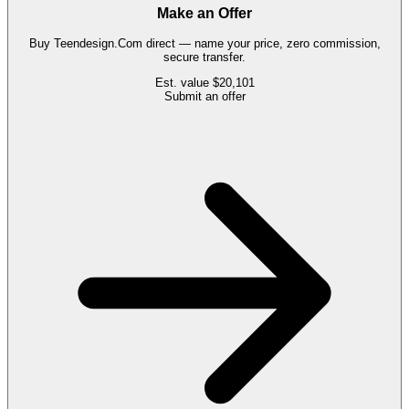
Make an Offer
Buy
Teendesign.Com
direct — name your price, zero commission,
secure transfer.
Est. value
$20,101
Submit an offer