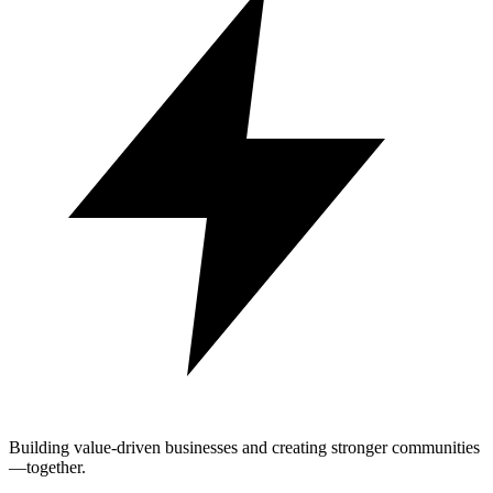
Building value-driven businesses and creating stronger communities
—together.