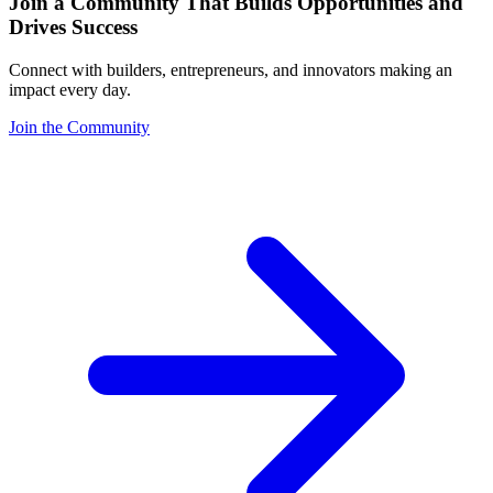
Join a Community That Builds Opportunities and
Drives Success
Connect with builders, entrepreneurs, and innovators making an
impact every day.
Join the Community