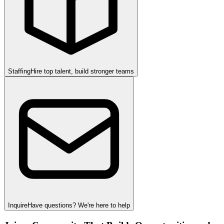
Staffing
Hire top talent, build stronger teams
Inquire
Have questions? We're here to help