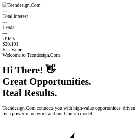
—
Total Interest
—
Leads
—
Offers
$20,101
Est. Value
Welcome to
Teendesign.Com
Hi There!
👋
Great Opportunities.
Real Results.
Teendesign.Com
connects you with high-value opportunities, driven
by a powerful network and our Contrib model.