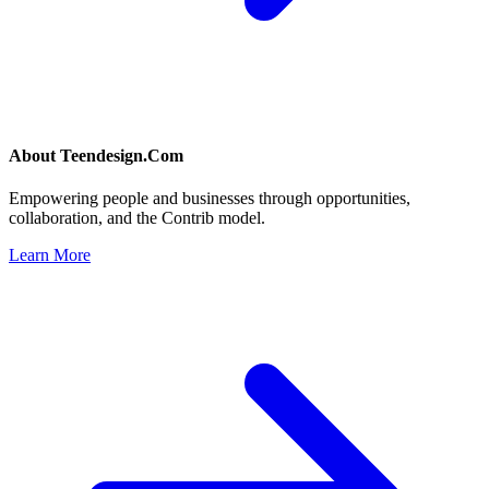
About
Teendesign.Com
Empowering people and businesses through opportunities,
collaboration, and the Contrib model.
Learn More