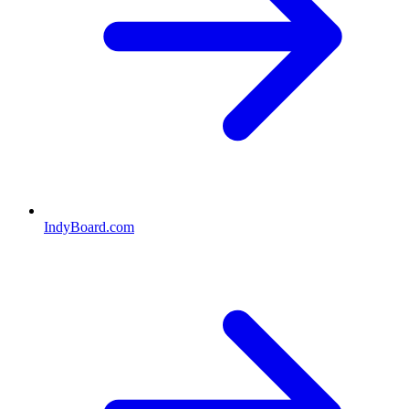
IndyBoard.com