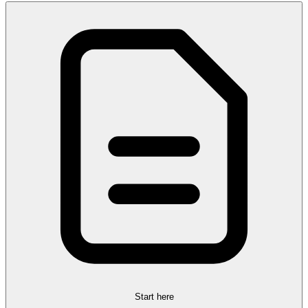
Start here