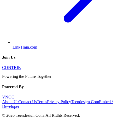
LinkTrain.com
Join Us
CONTRIB
Powering the Future Together
Powered By
VNOC
About Us
Contact Us
Terms
Privacy Policy
Teendesign.Com
Embed /
Developer
©
2026
Teendesign.Com
. All Rights Reserved.