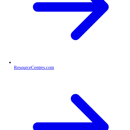
ResourceCentres.com