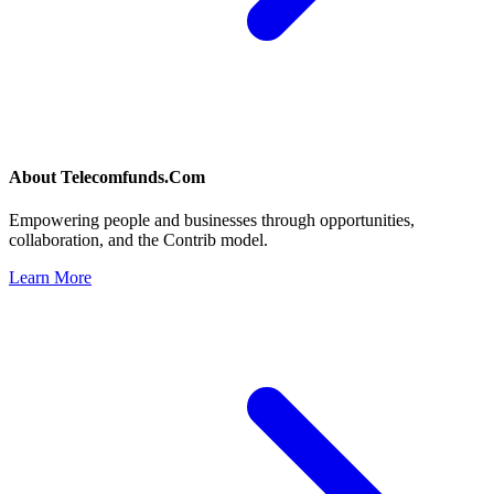
About
Telecomfunds.Com
Empowering people and businesses through opportunities,
collaboration, and the Contrib model.
Learn More