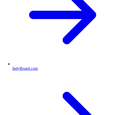
IndyBoard.com