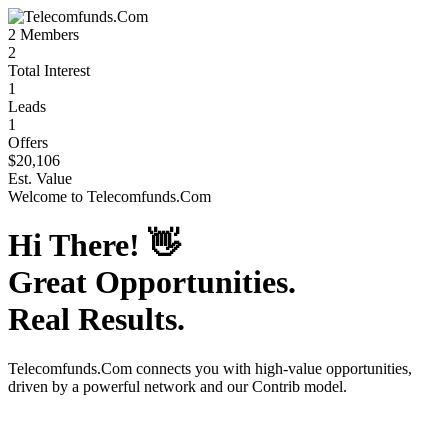
2
Members
2
Total Interest
1
Leads
1
Offers
$20,106
Est. Value
Welcome to
Telecomfunds.Com
Hi There!
👋
Great Opportunities.
Real Results.
Telecomfunds.Com
connects you with high-value opportunities,
driven by a powerful network and our Contrib model.