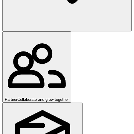
Partner
Collaborate and grow together