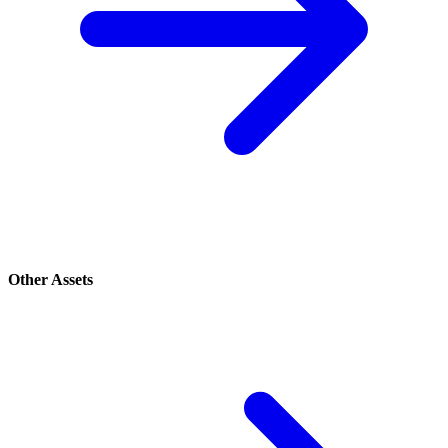
Other Assets