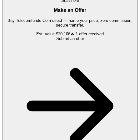
Start here
Make an Offer
Buy
Telecomfunds.Com
direct — name your price, zero commission,
secure transfer.
Est. value
$20,106
🔥
1
offer
received
Submit an offer