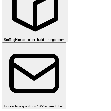
Staffing
Hire top talent, build stronger teams
Inquire
Have questions? We're here to help