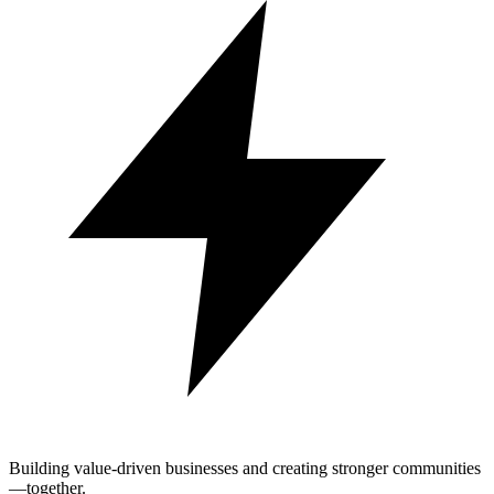
Building value-driven businesses and creating stronger communities
—together.