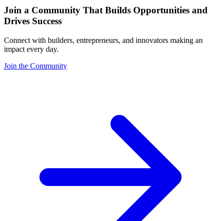
Join a Community That Builds Opportunities and
Drives Success
Connect with builders, entrepreneurs, and innovators making an
impact every day.
Join the Community