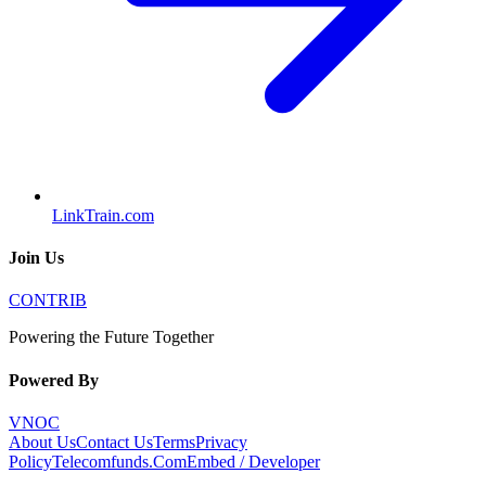
LinkTrain.com
Join Us
CONTRIB
Powering the Future Together
Powered By
VNOC
About Us
Contact Us
Terms
Privacy
Policy
Telecomfunds.Com
Embed / Developer