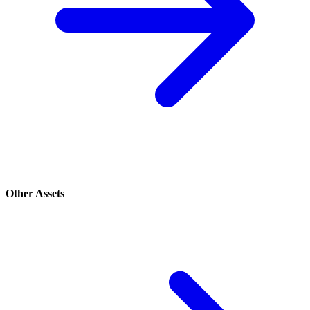
Other Assets