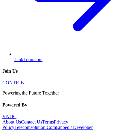
LinkTrain.com
Join Us
CONTRIB
Powering the Future Together
Powered By
VNOC
About Us
Contact Us
Terms
Privacy
Policy
Telecomsolution.Com
Embed / Developer