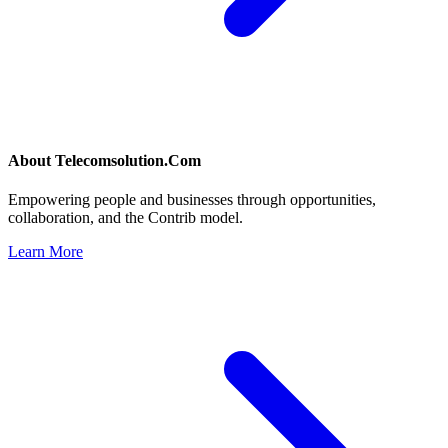
About
Telecomsolution.Com
Empowering people and businesses through opportunities,
collaboration, and the Contrib model.
Learn More