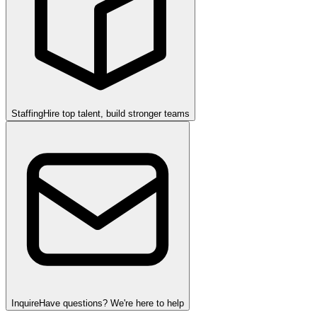
Staffing
Hire top talent, build stronger teams
Inquire
Have questions? We're here to help