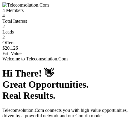
4
Members
4
Total Interest
2
Leads
2
Offers
$20,126
Est. Value
Welcome to
Telecomsolution.Com
Hi There!
👋
Great Opportunities.
Real Results.
Telecomsolution.Com
connects you with high-value opportunities,
driven by a powerful network and our Contrib model.