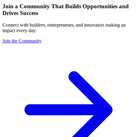
Join a Community That Builds Opportunities and
Drives Success
Connect with builders, entrepreneurs, and innovators making an
impact every day.
Join the Community