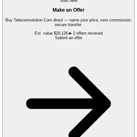
Start here
Make an Offer
Buy
Telecomsolution.Com
direct — name your price, zero commission,
secure transfer.
Est. value
$20,126
🔥
2
offers
received
Submit an offer