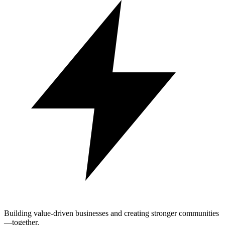
Building value-driven businesses and creating stronger communities
—together.