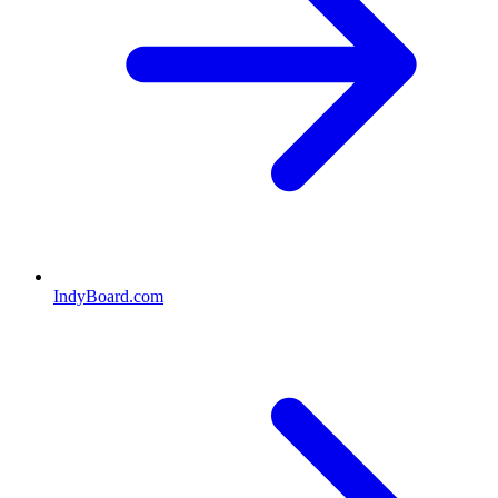
IndyBoard.com