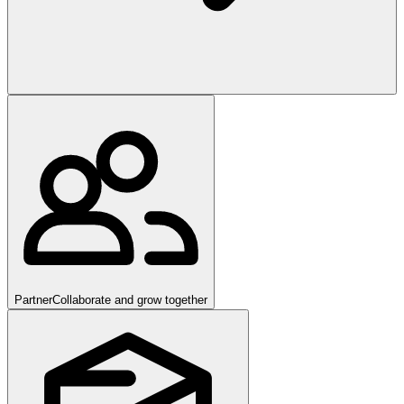
Partner
Collaborate and grow together