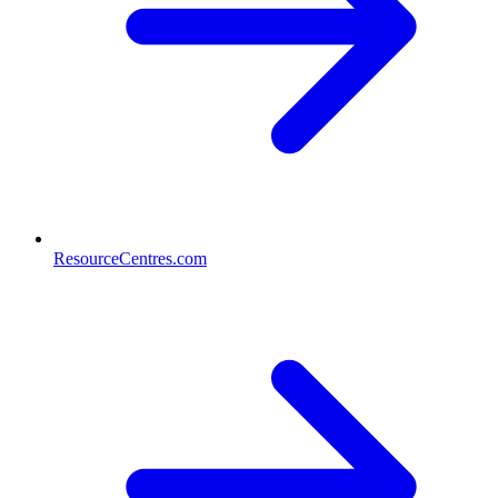
ResourceCentres.com