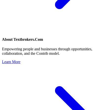
About
Textbrokers.Com
Empowering people and businesses through opportunities,
collaboration, and the Contrib model.
Learn More