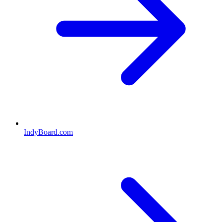
IndyBoard.com