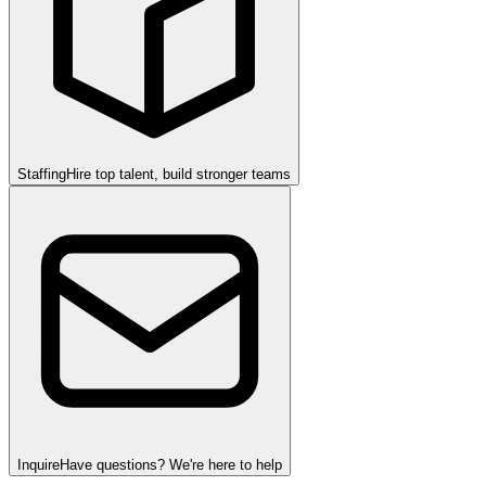
Staffing
Hire top talent, build stronger teams
Inquire
Have questions? We're here to help