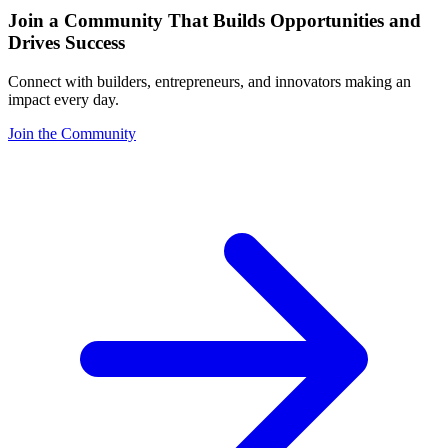
Join a Community That Builds Opportunities and
Drives Success
Connect with builders, entrepreneurs, and innovators making an
impact every day.
Join the Community