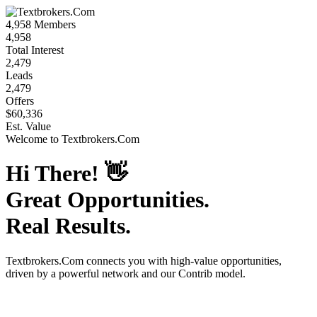
4,958
Members
4,958
Total Interest
2,479
Leads
2,479
Offers
$60,336
Est. Value
Welcome to
Textbrokers.Com
Hi There!
👋
Great Opportunities.
Real Results.
Textbrokers.Com
connects you with high-value opportunities,
driven by a powerful network and our Contrib model.