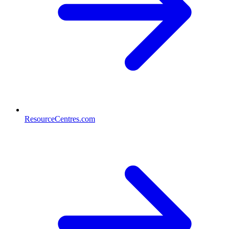
ResourceCentres.com