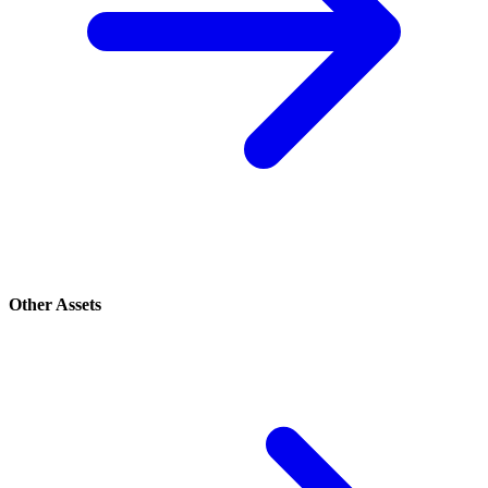
Other Assets