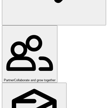
Partner
Collaborate and grow together