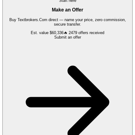
Start here
Make an Offer
Buy
Textbrokers.Com
direct — name your price, zero commission,
secure transfer.
Est. value
$60,336
🔥
2479
offers
received
Submit an offer