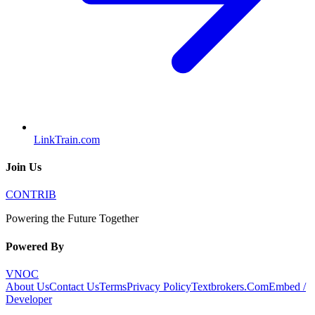
LinkTrain.com
Join Us
CONTRIB
Powering the Future Together
Powered By
VNOC
About Us
Contact Us
Terms
Privacy Policy
Textbrokers.Com
Embed /
Developer