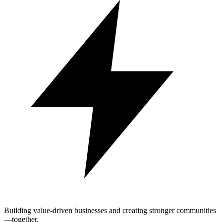
Building value-driven businesses and creating stronger communities
—together.