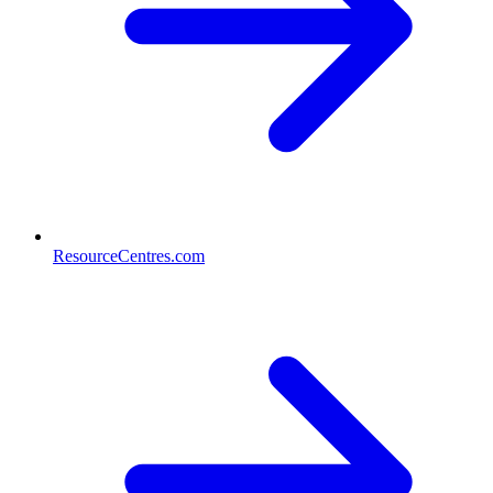
ResourceCentres.com