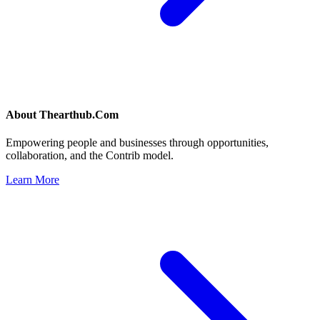
About
Thearthub.Com
Empowering people and businesses through opportunities,
collaboration, and the Contrib model.
Learn More