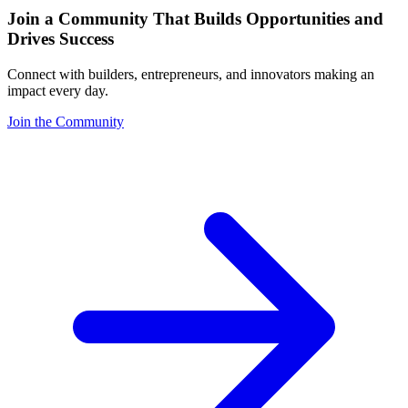
Join a Community That Builds Opportunities and
Drives Success
Connect with builders, entrepreneurs, and innovators making an
impact every day.
Join the Community