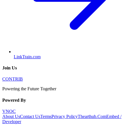
LinkTrain.com
Join Us
CONTRIB
Powering the Future Together
Powered By
VNOC
About Us
Contact Us
Terms
Privacy Policy
Thearthub.Com
Embed /
Developer