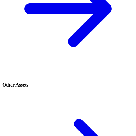
Other Assets