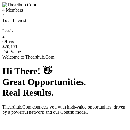
4
Members
4
Total Interest
2
Leads
2
Offers
$20,151
Est. Value
Welcome to
Thearthub.Com
Hi There!
👋
Great Opportunities.
Real Results.
Thearthub.Com
connects you with high-value opportunities, driven
by a powerful network and our Contrib model.