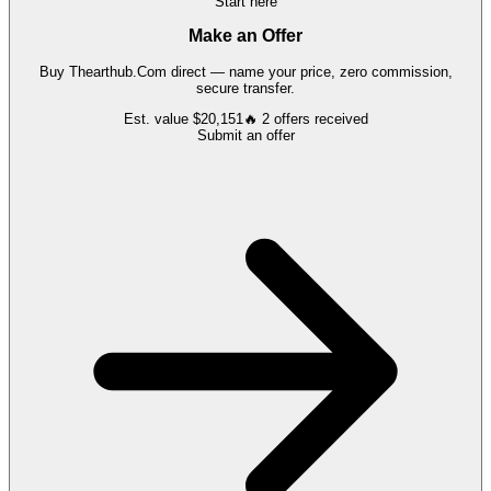
Start here
Make an Offer
Buy
Thearthub.Com
direct — name your price, zero commission,
secure transfer.
Est. value
$20,151
🔥
2
offers
received
Submit an offer