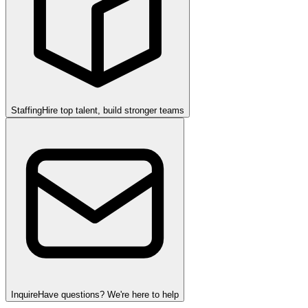
Staffing
Hire top talent, build stronger teams
Inquire
Have questions? We're here to help