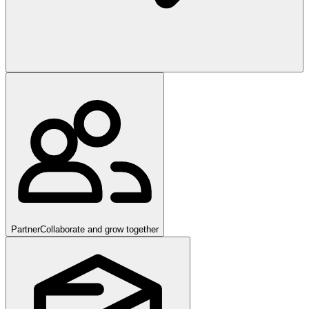
Partner
Collaborate and grow together