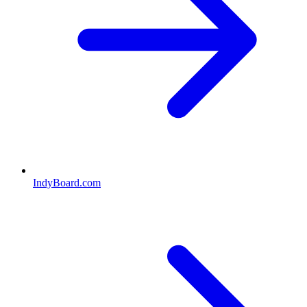
IndyBoard.com