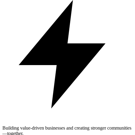
Building value-driven businesses and creating stronger communities
—together.