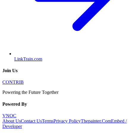
LinkTrain.com
Join Us
CONTRIB
Powering the Future Together
Powered By
VNOC
About Us
Contact Us
Terms
Privacy Policy
Thepainter.Com
Embed /
Developer