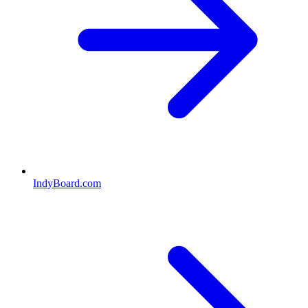
IndyBoard.com