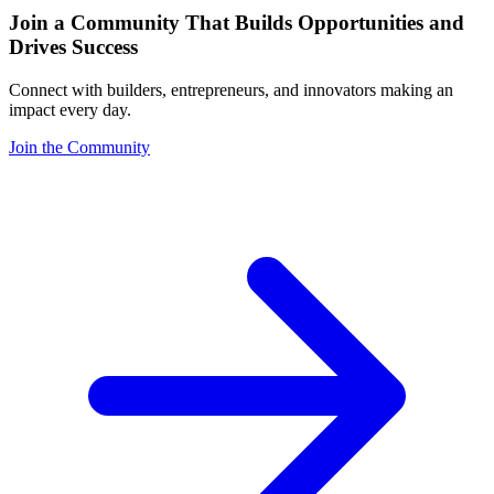
Join a Community That Builds Opportunities and
Drives Success
Connect with builders, entrepreneurs, and innovators making an
impact every day.
Join the Community