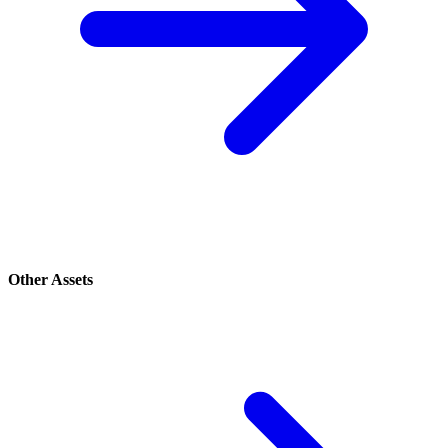
Other Assets