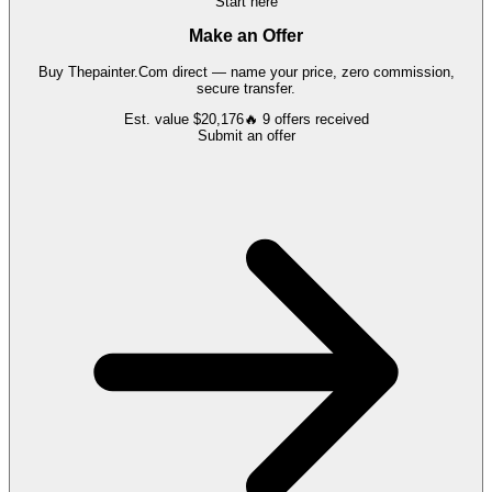
Start here
Make an Offer
Buy
Thepainter.Com
direct — name your price, zero commission,
secure transfer.
Est. value
$20,176
🔥
9
offers
received
Submit an offer