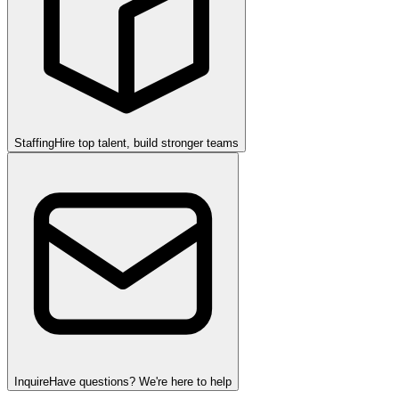
Staffing
Hire top talent, build stronger teams
Inquire
Have questions? We're here to help