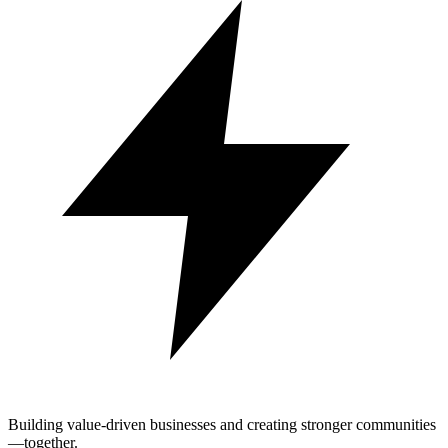
Building value-driven businesses and creating stronger communities
—together.