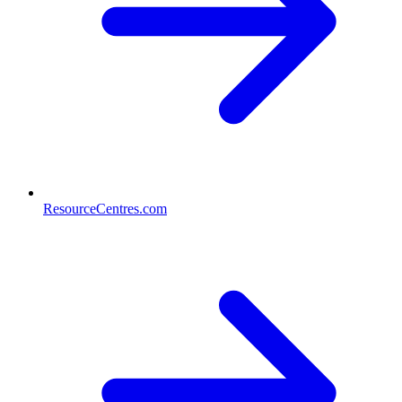
ResourceCentres.com