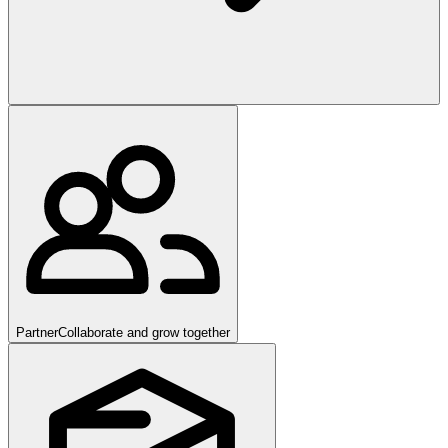
Partner
Collaborate and grow together