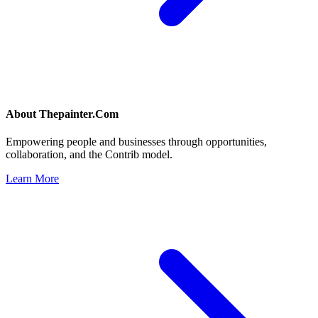
About
Thepainter.Com
Empowering people and businesses through opportunities,
collaboration, and the Contrib model.
Learn More