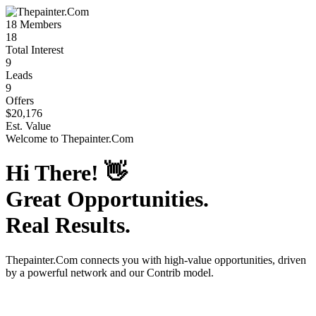
18
Members
18
Total Interest
9
Leads
9
Offers
$20,176
Est. Value
Welcome to
Thepainter.Com
Hi There!
👋
Great Opportunities.
Real Results.
Thepainter.Com
connects you with high-value opportunities, driven
by a powerful network and our Contrib model.