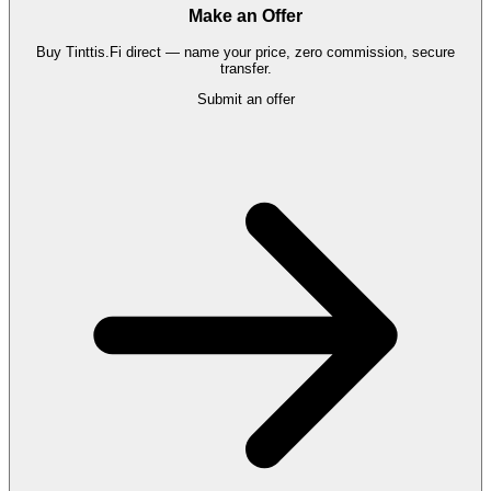
Make an Offer
Buy
Tinttis.Fi
direct — name your price, zero commission, secure
transfer.
Submit an offer