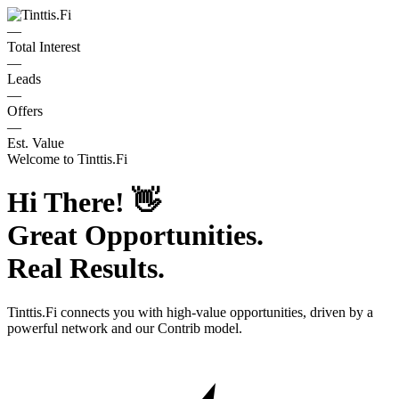
—
Total Interest
—
Leads
—
Offers
—
Est. Value
Welcome to
Tinttis.Fi
Hi There!
👋
Great Opportunities.
Real Results.
Tinttis.Fi
connects you with high-value opportunities, driven by a
powerful network and our Contrib model.