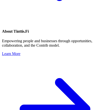
About
Tinttis.Fi
Empowering people and businesses through opportunities,
collaboration, and the Contrib model.
Learn More