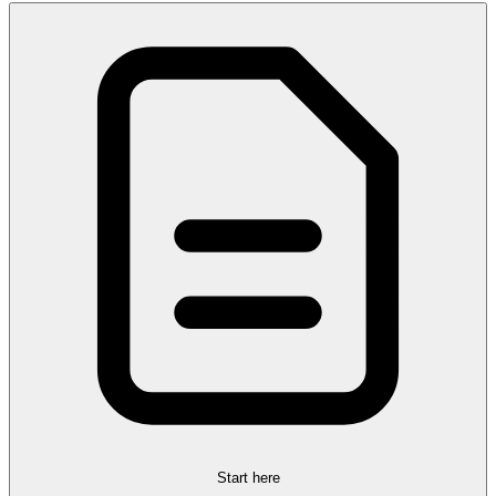
Start here