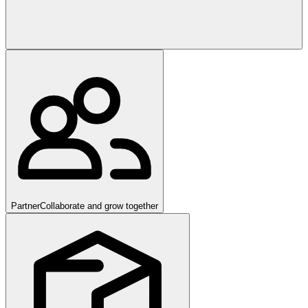
Partner
Collaborate and grow together