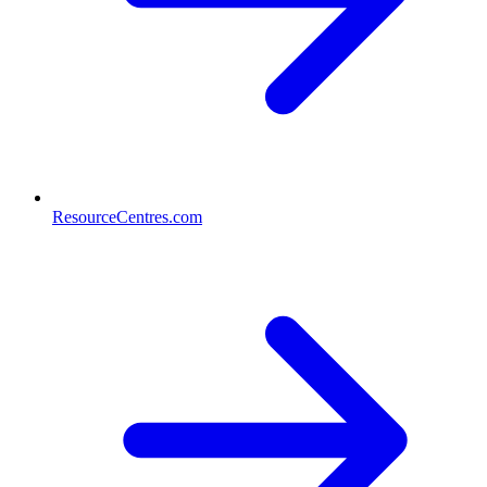
ResourceCentres.com