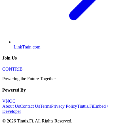
LinkTrain.com
Join Us
CONTRIB
Powering the Future Together
Powered By
VNOC
About Us
Contact Us
Terms
Privacy Policy
Tinttis.Fi
Embed /
Developer
©
2026
Tinttis.Fi
. All Rights Reserved.