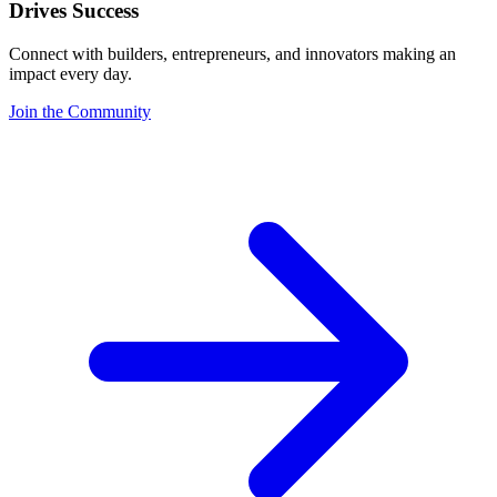
Drives Success
Connect with builders, entrepreneurs, and innovators making an
impact every day.
Join the Community