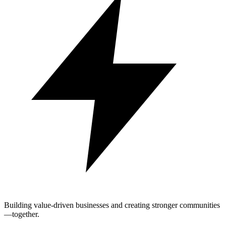
Building value-driven businesses and creating stronger communities
—together.