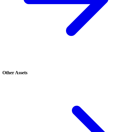
Other Assets