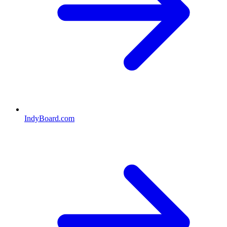
IndyBoard.com