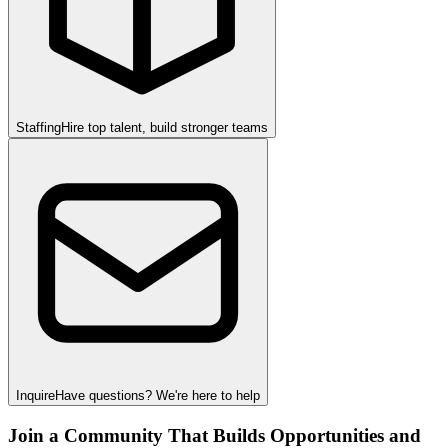
Staffing
Hire top talent, build stronger teams
Inquire
Have questions? We're here to help
Join a Community That Builds Opportunities and