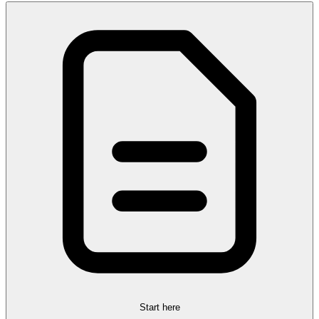
Start here