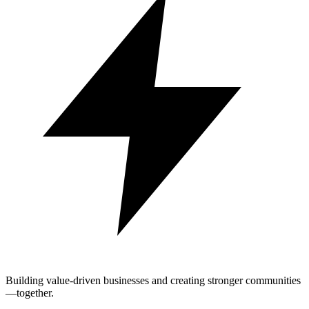
Building value-driven businesses and creating stronger communities
—together.