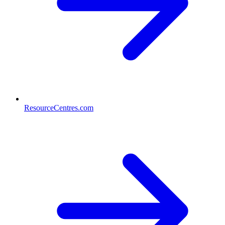
ResourceCentres.com