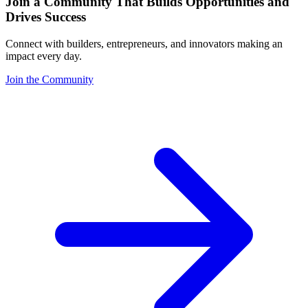
Join a Community That Builds Opportunities and
Drives Success
Connect with builders, entrepreneurs, and innovators making an
impact every day.
Join the Community