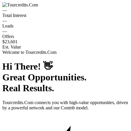
—
Total Interest
—
Leads
—
Offers
$23,601
Est. Value
Welcome to
Tourcredits.Com
Hi There!
👋
Great Opportunities.
Real Results.
Tourcredits.Com
connects you with high-value opportunities, driven
by a powerful network and our Contrib model.