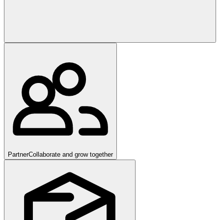
Partner
Collaborate and grow together