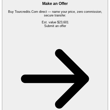
Make an Offer
Buy
Tourcredits.Com
direct — name your price, zero commission,
secure transfer.
Est. value
$23,601
Submit an offer