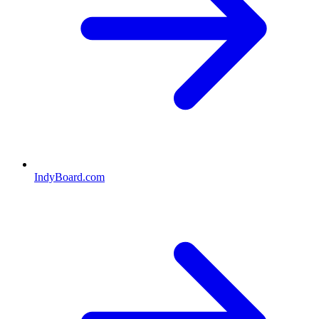
IndyBoard.com