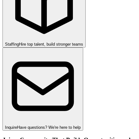
Staffing
Hire top talent, build stronger teams
Inquire
Have questions? We're here to help