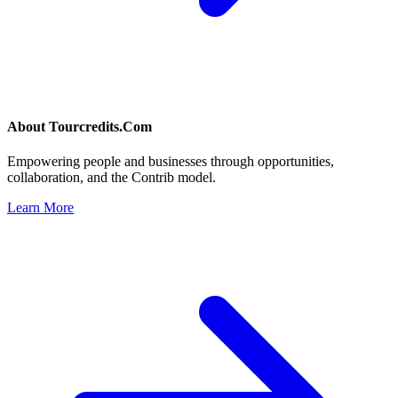
About
Tourcredits.Com
Empowering people and businesses through opportunities,
collaboration, and the Contrib model.
Learn More