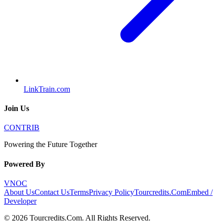
LinkTrain.com
Join Us
CONTRIB
Powering the Future Together
Powered By
VNOC
About Us
Contact Us
Terms
Privacy Policy
Tourcredits.Com
Embed /
Developer
©
2026
Tourcredits.Com
. All Rights Reserved.