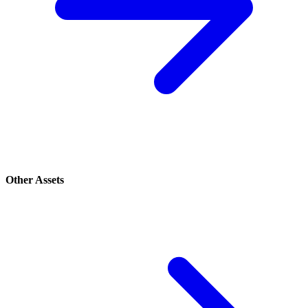
Other Assets