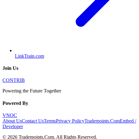
LinkTrain.com
Join Us
CONTRIB
Powering the Future Together
Powered By
VNOC
About Us
Contact Us
Terms
Privacy Policy
Traderpoints.Com
Embed /
Developer
©
2026
Traderpoints.Com
. All Rights Reserved.