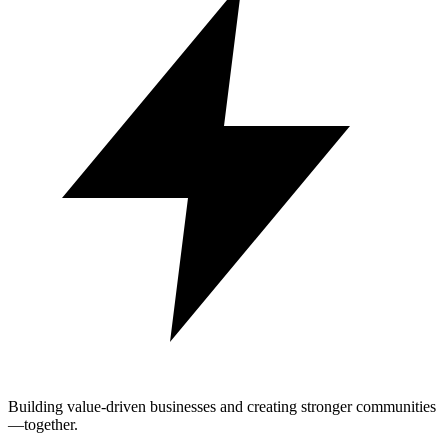
Building value-driven businesses and creating stronger communities
—together.