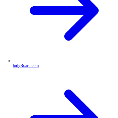
IndyBoard.com