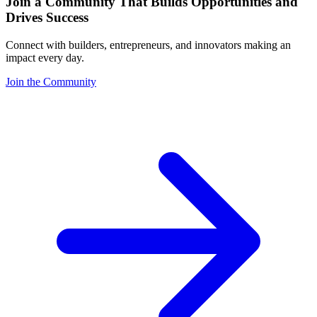
Join a Community That Builds Opportunities and
Drives Success
Connect with builders, entrepreneurs, and innovators making an
impact every day.
Join the Community