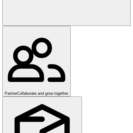
Partner
Collaborate and grow together