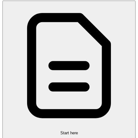
Start here