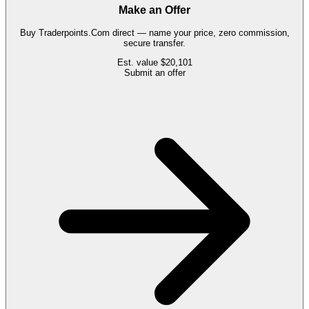
Make an Offer
Buy
Traderpoints.Com
direct — name your price, zero commission,
secure transfer.
Est. value
$20,101
Submit an offer