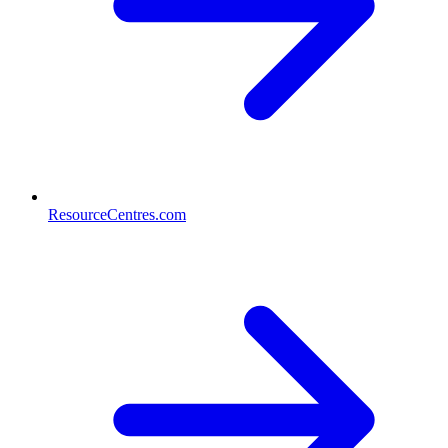
ResourceCentres.com