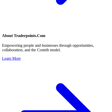
About
Traderpoints.Com
Empowering people and businesses through opportunities,
collaboration, and the Contrib model.
Learn More