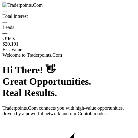
—
Total Interest
—
Leads
—
Offers
$20,101
Est. Value
Welcome to
Traderpoints.Com
Hi There!
👋
Great Opportunities.
Real Results.
Traderpoints.Com
connects you with high-value opportunities,
driven by a powerful network and our Contrib model.