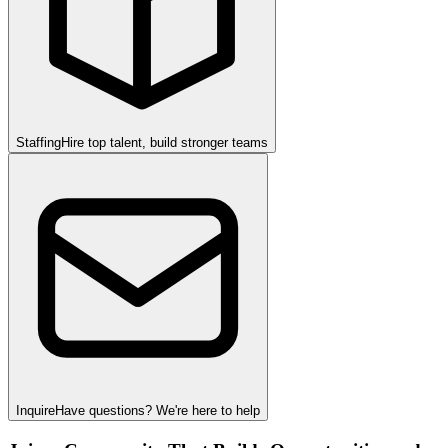
Staffing
Hire top talent, build stronger teams
Inquire
Have questions? We're here to help