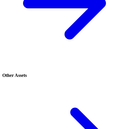
Other Assets