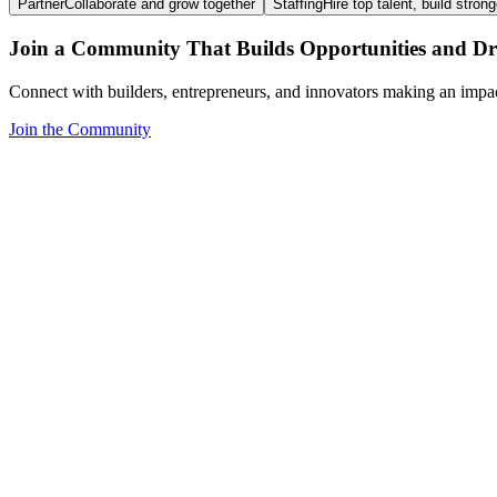
Partner
Collaborate and grow together
Staffing
Hire top talent, build stron
Join a Community That Builds Opportunities and Dri
Connect with builders, entrepreneurs, and innovators making an impa
Join the Community