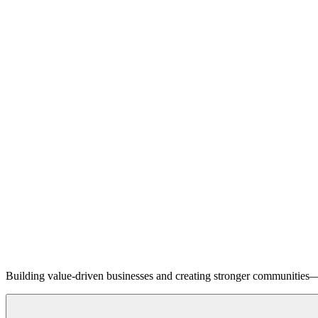
Building value-driven businesses and creating stronger communities—