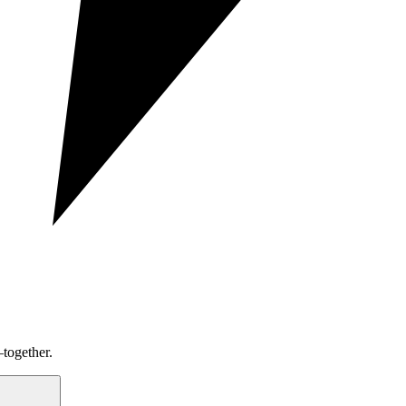
together.