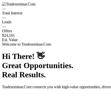
—
Total Interest
—
Leads
—
Offers
$24,101
Est. Value
Welcome to
Tradeseminar.Com
Hi There!
👋
Great Opportunities.
Real Results.
Tradeseminar.Com
connects you with high-value opportunities, driv