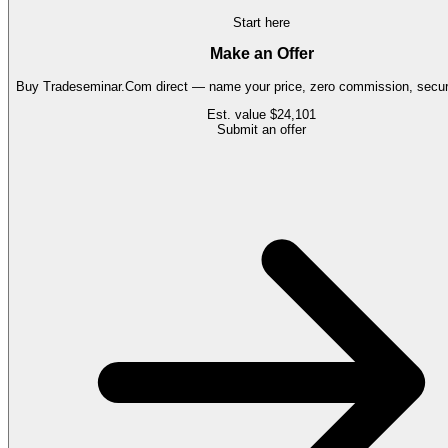
Start here
Make an Offer
Buy
Tradeseminar.Com
direct — name your price, zero commission, secure
Est. value
$24,101
Submit an offer