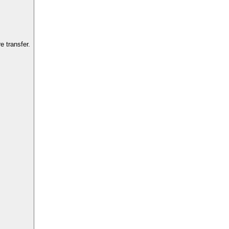
 transfer.