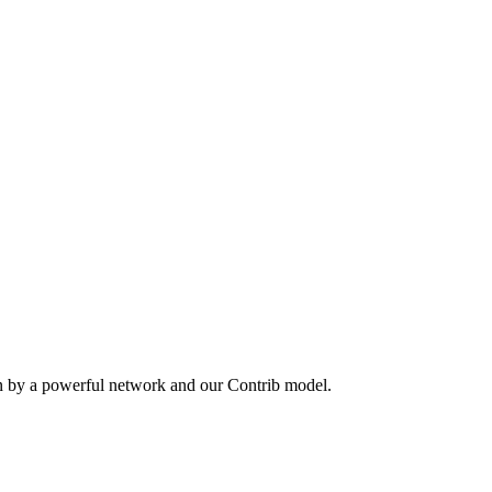
en by a powerful network and our Contrib model.