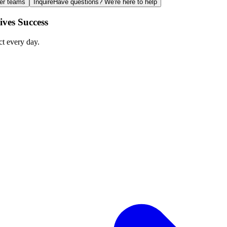
ger teams
Inquire
Have questions? We're here to help
ves Success
ct every day.