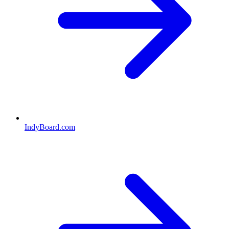
IndyBoard.com