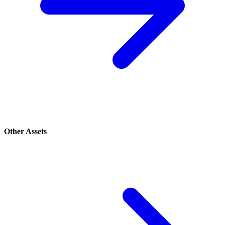
Other Assets