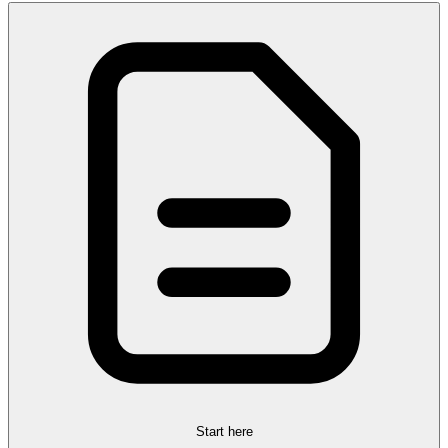
Start here