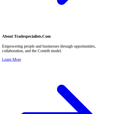
About
Tradespecialists.Com
Empowering people and businesses through opportunities,
collaboration, and the Contrib model.
Learn More