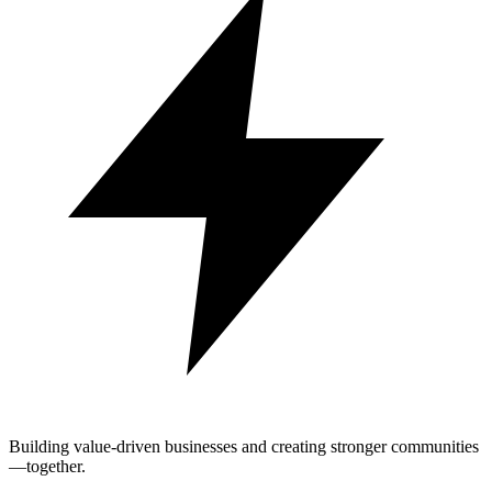
Building value-driven businesses and creating stronger communities
—together.