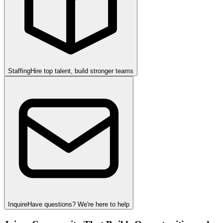
Staffing
Hire top talent, build stronger teams
Inquire
Have questions? We're here to help