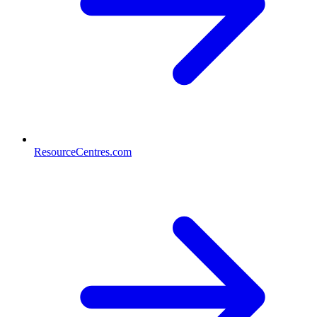
ResourceCentres.com