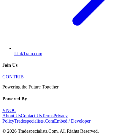
LinkTrain.com
Join Us
CONTRIB
Powering the Future Together
Powered By
VNOC
About Us
Contact Us
Terms
Privacy
Policy
Tradespecialists.Com
Embed / Developer
©
2026
Tradespecialists.Com
. All Rights Reserved.