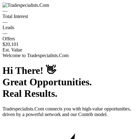
—
Total Interest
—
Leads
—
Offers
$20,101
Est. Value
Welcome to
Tradespecialists.Com
Hi There!
👋
Great Opportunities.
Real Results.
Tradespecialists.Com
connects you with high-value opportunities,
driven by a powerful network and our Contrib model.