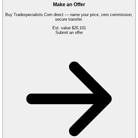
Make an Offer
Buy
Tradespecialists.Com
direct — name your price, zero commission,
secure transfer.
Est. value
$20,101
Submit an offer