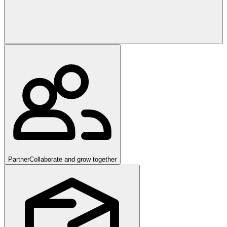
Partner
Collaborate and grow together