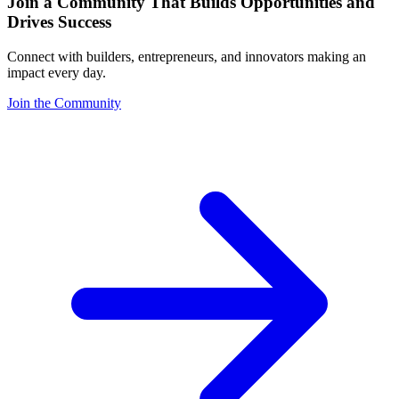
Join a Community That Builds Opportunities and
Drives Success
Connect with builders, entrepreneurs, and innovators making an
impact every day.
Join the Community