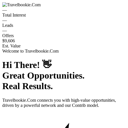
—
Total Interest
—
Leads
—
Offers
$9,606
Est. Value
Welcome to
Travelbookie.Com
Hi There!
👋
Great Opportunities.
Real Results.
Travelbookie.Com
connects you with high-value opportunities,
driven by a powerful network and our Contrib model.