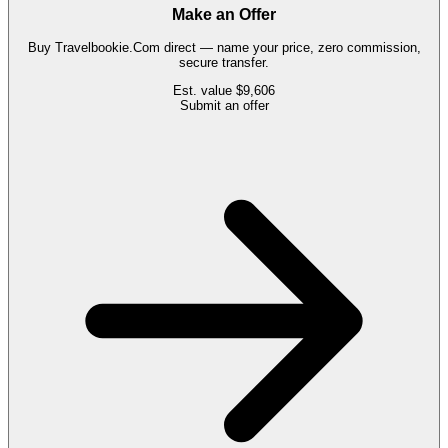
Make an Offer
Buy
Travelbookie.Com
direct — name your price, zero commission,
secure transfer.
Est. value
$9,606
Submit an offer