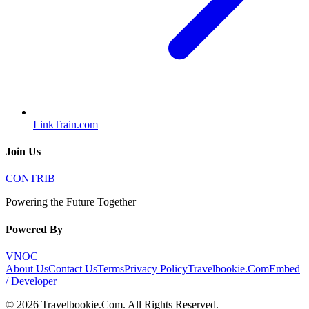
LinkTrain.com
Join Us
CONTRIB
Powering the Future Together
Powered By
VNOC
About Us
Contact Us
Terms
Privacy Policy
Travelbookie.Com
Embed
/ Developer
©
2026
Travelbookie.Com
. All Rights Reserved.