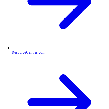
ResourceCentres.com