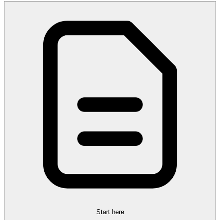
Start here