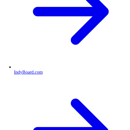
IndyBoard.com