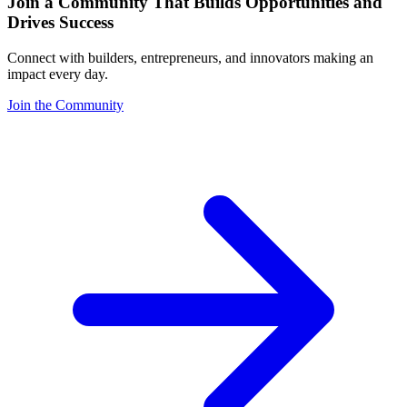
Join a Community That Builds Opportunities and
Drives Success
Connect with builders, entrepreneurs, and innovators making an
impact every day.
Join the Community