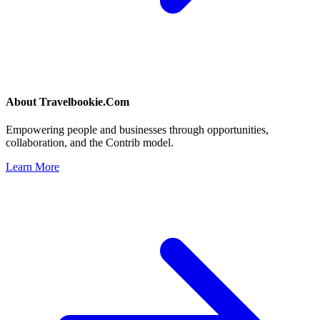
About
Travelbookie.Com
Empowering people and businesses through opportunities,
collaboration, and the Contrib model.
Learn More