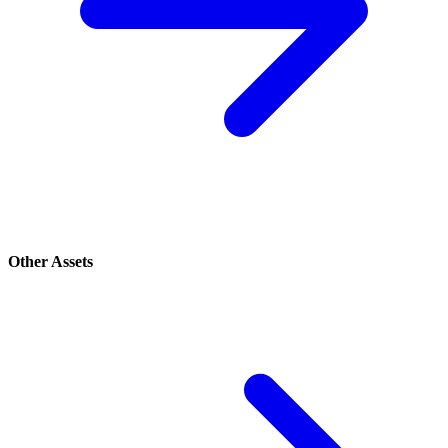
Other Assets