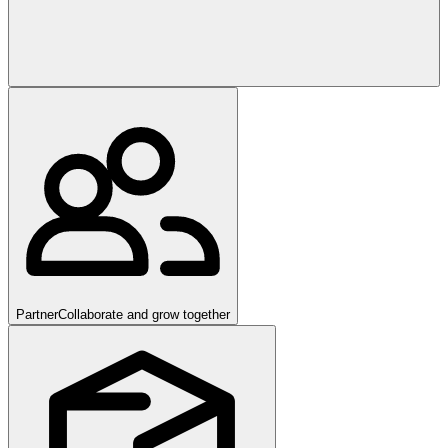
Partner
Collaborate and grow together