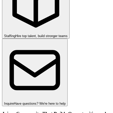
Staffing
Hire top talent, build stronger teams
Inquire
Have questions? We're here to help