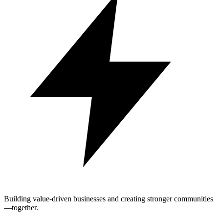
Building value-driven businesses and creating stronger communities
—together.