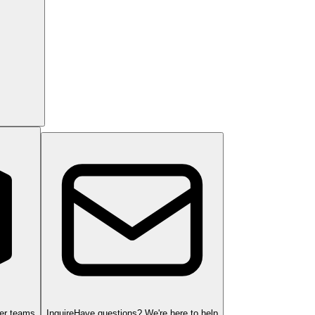
ger teams
Inquire
Have questions? We're here to help