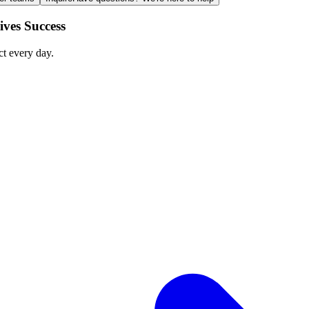
ves Success
ct every day.