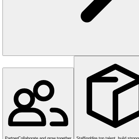
Partner
Collaborate and grow together
Staffing
Hire top talent, build stron