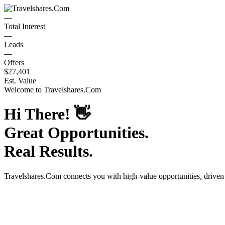
—
Total Interest
—
Leads
—
Offers
$27,401
Est. Value
Welcome to
Travelshares.Com
Hi There!
👋
Great Opportunities.
Real Results.
Travelshares.Com
connects you with high-value opportunities, drive