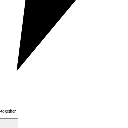
together.