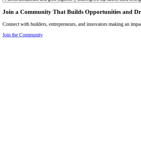
Join a Community That Builds Opportunities and Dri
Connect with builders, entrepreneurs, and innovators making an impa
Join the Community