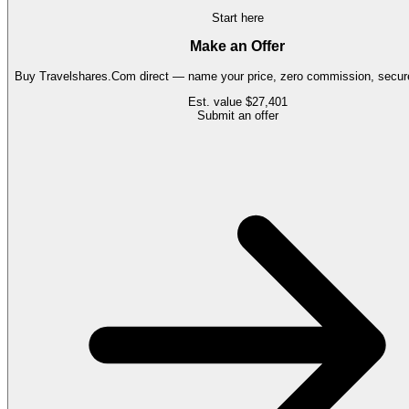
Start here
Make an Offer
Buy
Travelshares.Com
direct — name your price, zero commission, secure
Est. value
$27,401
Submit an offer