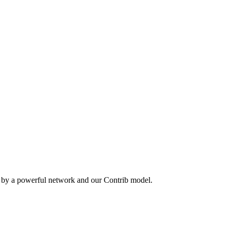
n by a powerful network and our Contrib model.