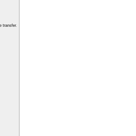
 transfer.