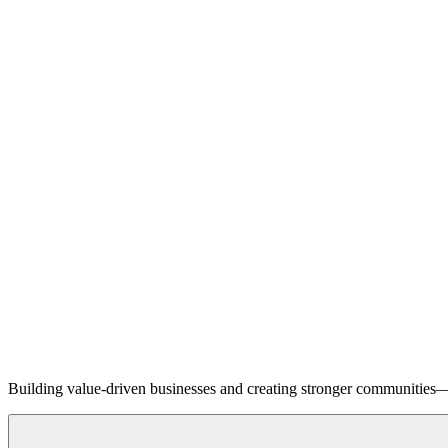
Building value-driven businesses and creating stronger communities—